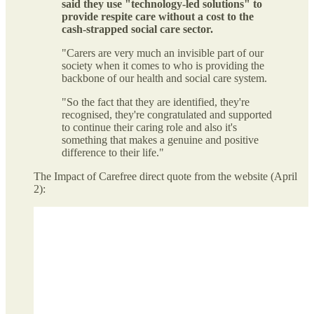
said they use "technology-led solutions" to
provide respite care without a cost to the
cash-strapped social care sector.
"Carers are very much an invisible part of our
society when it comes to who is providing the
backbone of our health and social care system.
"So the fact that they are identified, they're
recognised, they're congratulated and supported
to continue their caring role and also it's
something that makes a genuine and positive
difference to their life."
The Impact of Carefree direct quote from the website (April
2):