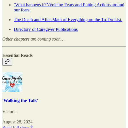
‘What happens if?’/Voicing Fears and Putting Actions around
our fears.
The Death and After-Math of Everything on the To-Do List.
Directory of Caregiver Publications
Other chapters are coming soon…
Essential Reads
'Walking the Talk'
Victoria
·
August 28, 2024
Read full story