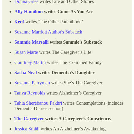
Donna Giles
writes Life and Other Stories
Ally Hamilton
writes Come As You Are
Kerri
writes ‘The Other Parenthood’
Suzanne Marriott Author's Substack
Sammie Marsalli
writes Sammie’s Substack
Susan Marte
writes The Caregiver’s Life
Courtney Martin
writes The Examined Family
Sasha Neal
writes Dementia’s Daughter
Suzanne Perryman
writes She’s The Caregiver
Tanya Reynolds
writes Alzheimer’s Caregiver
Tahia Sherebanou Fakhri
writes Contemplations (includes
Dementia Diaries section)
The Caregiver
writes A Caregiver’s Conscience.
Jessica Smith
writes An Alzheimer’s Awakening.