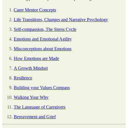
Carer Mentor Concepts
Life Transitions, Changes and Narrative Psychology
Self-compassion, The Stress Cycle
Emotions and Emotional Agility
Misconceptions about Emotions
How Emotions are Made
A Growth Mindset
Resilience
Building your Values Compass
Walking Your Why
The Language of Caregivers
Bereavement and Grief