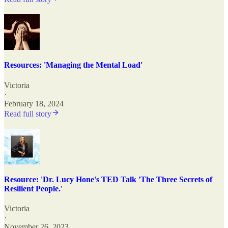
Resources: 'Managing the Mental Load'
Victoria
·
February 18, 2024
Read full story
Resource: 'Dr. Lucy Hone's TED Talk 'The Three Secrets of
Resilient People.'
Victoria
·
November 26, 2023