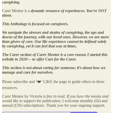
caregiving.
Carer Mentor is a
dynamic resource of experiences. You’re NOT
alone.
This Anthology is focused on caregivers.
We navigate the stresses and strains of caregiving, the ups and
downs of the journey, with our loved ones. However, we are more
than givers of care. Our life experience cannot be defined solely
by caregiving, yet it can feel that way at times.
The Carer section of Carer Mentor is a core reason I started this
website in 2020— to offer Care for the Carer.
This section is not about caring for someone; it’s about how we
manage and care for ourselves.
Please subscribe and
‘
❤️’ LIKE the page to guide others to these
resources.
Carer Mentor by Victoria
is free to read. If you have the means and
would like to support the publication,
I welcome monthly (£6) and
annual (£50) subscriptions. Thank you for your ongoing support.