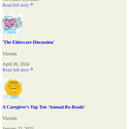
Read full story
'The Eldercare Discussion'
Victoria
·
April 20, 2024
Read full story
A Caregiver's Top Ten 'Annual Re-Reads'
Victoria
·
January 22, 2025