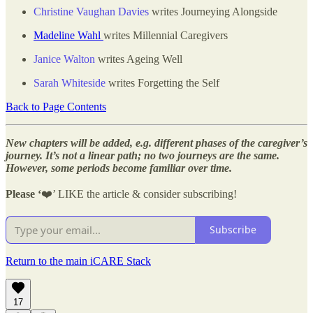
Christine Vaughan Davies
writes Journeying Alongside
Madeline Wahl
writes Millennial Caregivers
Janice Walton
writes Ageing Well
Sarah Whiteside
writes Forgetting the Self
Back to Page Contents
New chapters will be added, e.g. different phases of the caregiver’s
journey. It’s not a linear path; no two journeys are the same.
However, some periods become familiar over time.
Please ‘
❤️’ LIKE the article & consider subscribing!
Subscribe
Return to the main iCARE Stack
17