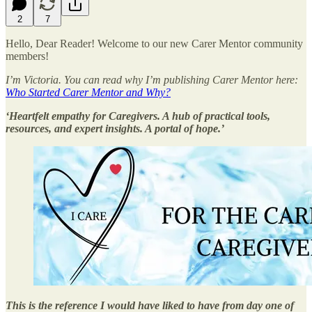
2
7
Hello, Dear Reader! Welcome to our new Carer Mentor community
members!
I’m Victoria. You can read why I’m publishing Carer Mentor here:
Who Started Carer Mentor and Why?
‘Heartfelt empathy for Caregivers. A hub of practical tools,
resources, and expert insights. A portal of hope.’
This is the reference I would have liked to have from day one of