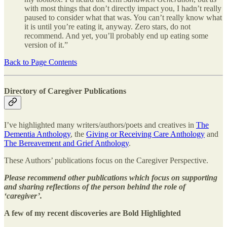
with most things that don’t directly impact you, I hadn’t really
paused to consider what that was. You can’t really know what
it is until you’re eating it, anyway. Zero stars, do not
recommend. And yet, you’ll probably end up eating some
version of it.”
Back to Page Contents
Directory of Caregiver Publications
I’ve highlighted many writers/authors/poets and creatives in
The
Dementia Anthology
, the
Giving or Receiving Care Anthology
and
The Bereavement and Grief Anthology
.
These Authors’ publications focus on the Caregiver Perspective.
Please recommend other publications which focus on supporting
and sharing reflections of the person behind the role of
‘caregiver’.
A few of my recent discoveries are Bold Highlighted