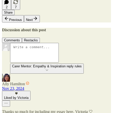
2
7
Share
Previous
Next
Discussion about this post
Comments
Restacks
Carer Mentor: Empathy & Inspiration reply rules
Ally Hamilton
Nov 23, 2024
Liked by Victoria
Thanks so much for including my essay here, Victoria 🤍