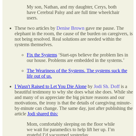
My son, Nathan, and my daughter, Cerys, both
have Cerebral Palsy and are full time wheelchair
users.
These two articles by
Denise Brown
gave me pause. The
elephant in the room, the cause of the burden on caregivers, is
not being resolved. Real solutions are needed within the
systems themselves.
Fix the Systems
‘Start-ups believe the problem lies in
our house. Problems are embedded in the systems.’
The Weariness of the Systems. The systems suck the
life out of us.
I Wasn't Raised to Let You Die Alone
by
Jodi Sh. Doff
is a
beautiful testimony to why she does what she does. While she
and many of us appreciate the big picture reasons and our
motivations, the irony is that the details of caregiving minute-
by-minute can change. The same day, just after publishing the
article
Jodi shared this:
Mom, comfortably sleeping on the floor while
we wait for paramedics to help lift her up. I’m
grateful I’d vacuumed yesterday.