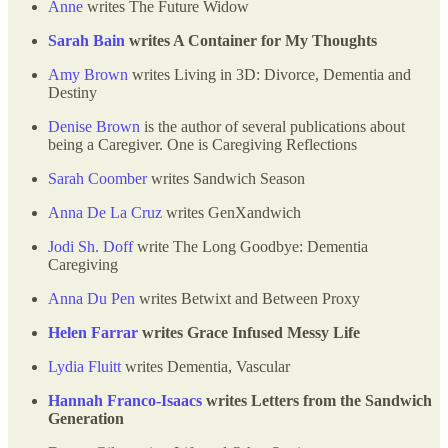
Anne
writes The Future Widow
Sarah Bain
writes A Container for My Thoughts
Amy Brown
writes Living in 3D: Divorce, Dementia and
Destiny
Denise Brown
is the author of several publications about
being a Caregiver. One is Caregiving Reflections
Sarah Coomber
writes Sandwich Season
Anna De La Cruz
writes GenXandwich
Jodi Sh. Doff
write The Long Goodbye: Dementia
Caregiving
Anna Du Pen
writes Betwixt and Between Proxy
Helen Farrar
writes Grace Infused Messy Life
Lydia Fluitt
writes Dementia, Vascular
Hannah Franco-Isaacs
writes Letters from the Sandwich
Generation