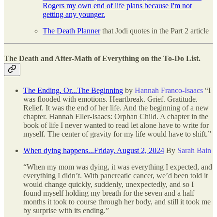
Rogers my own end of life plans because I'm not
getting any younger.
The Death Planner
that Jodi quotes in the Part 2 article
The Death and After-Math of Everything on the To-Do List.
The Ending. Or...The Beginning
by
Hannah Franco-Isaacs
“I
was flooded with emotions. Heartbreak. Grief. Gratitude.
Relief. It was the end of her life. And the beginning of a new
chapter. Hannah Eller-Isaacs: Orphan Child. A chapter in the
book of life I never wanted to read let alone have to write for
myself. The center of gravity for my life would have to shift.”
When dying happens...Friday, August 2, 2024
By
Sarah Bain
“When my mom was dying, it was everything I expected, and
everything I didn’t. With pancreatic cancer, we’d been told it
would change quickly, suddenly, unexpectedly, and so I
found myself holding my breath for the seven and a half
months it took to course through her body, and still it took me
by surprise with its ending.”