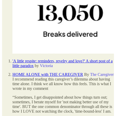
'A little respite: reminders, revelry and love?' A short post of a
little paradox
by
Victoria
HOME ALONE with THE CAREGIVER
By
The Caregiver
I recommend reading this caregiver’s dilemma about having
time alone. I think we all know how this feels. This is what I
wrote in my comment
“Sometimes, I get disappointed about how things turn out;
sometimes, I berate myself for 'not making better use of my
time'. BUT the one common denominator through all these is
how I LOVE not watching the clock, 'time-bound-less' I am.