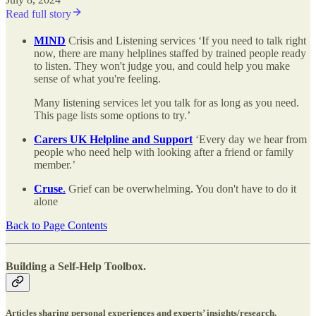
Read full story
MIND
Crisis and Listening services ‘If you need to talk right
now, there are many helplines staffed by trained people ready
to listen. They won't judge you, and could help you make
sense of what you're feeling.
Many listening services let you talk for as long as you need.
This page lists some options to try.’
Carers UK Helpline and Support
‘Every day we hear from
people who need help with looking after a friend or family
member.’
Cruse
.
Grief can be overwhelming. You don't have to do it
alone
Back to Page Contents
Building a Self-Help Toolbox.
Articles sharing personal experiences and experts’ insights/research.