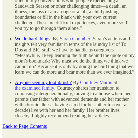
often in my conversations with people experiencing a
Sandwich Season or other challenging times—a death, an
illness, the loss of a marriage or a job, a child pushing
boundaries or fill in the blank with your own current
challenge. These are difficult experiences, even more so if
you try to go through them alone.”
We do hard things.
By
Sarah Coomber
. Sarah’s actions and
insights felt very familiar in terms of the laundry list of To-
Dos and BIG stuff we have to handle as caregivers.
“Meanwhile, I keep learning the truth behind the quote on my
mom’s bookmark: Why must we do the thing we think we
cannot do? Because it is only by doing the hard thing that we
learn we can do more and bear more than we ever imagined.”
Anyone seen my toothbrush?
By
Courtney Martin
at
the examined family
. Courtney shares her transition to
cohousing intergenerationally, moving to a house where her
parents (her father with advanced dementia and her mother
with chronic illness, having cared for her father for over a
decade) live with her and her family. Her brother lives
closeby. I highly recommend reading her articles.
Back to Page Contents