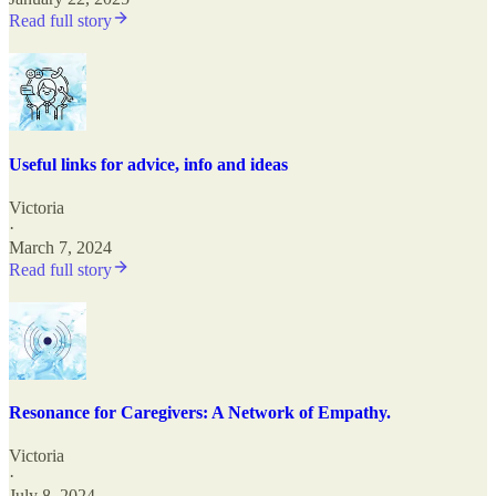
Read full story
Useful links for advice, info and ideas
Victoria
·
March 7, 2024
Read full story
Resonance for Caregivers: A Network of Empathy.
Victoria
·
July 8, 2024