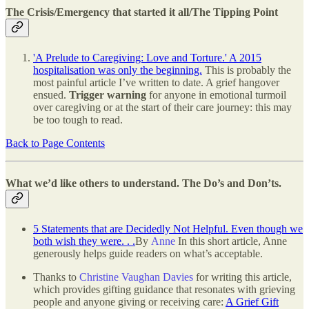
The Crisis/Emergency that started it all/The Tipping Point
'A Prelude to Caregiving: Love and Torture.' A 2015
hospitalisation was only the beginning.
This is probably the
most painful article I’ve written to date. A grief hangover
ensued.
Trigger warning
for anyone in emotional turmoil
over caregiving or at the start of their care journey: this may
be too tough to read.
Back to Page Contents
What we’d like others to understand. The Do’s and Don’ts.
5 Statements that are Decidedly Not Helpful. Even though we
both wish they were. . .
By
Anne
In this short article, Anne
generously helps guide readers on what’s acceptable.
Thanks to
Christine Vaughan Davies
for writing this article,
which provides gifting guidance that resonates with grieving
people and anyone giving or receiving care:
A Grief Gift