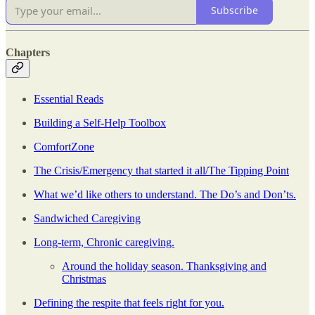
Subscribe
Chapters
Essential Reads
Building a Self-Help Toolbox
ComfortZone
The Crisis/Emergency that started it all/The Tipping Point
What we’d like others to understand. The Do’s and Don’ts.
Sandwiched Caregiving
Long-term, Chronic caregiving.
Around the holiday season. Thanksgiving and
Christmas
Defining the respite that feels right for you.