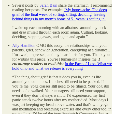
Several posts by
Sarah Bain
share the aftermath. I recommend
reading her posts. For example:
“My bones ache. The deep
grief of the final week of sorting, sifting, deciding, leaving
behind things in my mom’s home of 51 years is settling in.
I wake up each morning with an albatross around my neck
and drag myself through each room again. Culling, looking,
deciding, stepping away, and again and again.”
Ally Hamilton
OMG this essay: the relationships with your
parents, grief, sandwich generation, caregiving at a distance…
I’m awed, impressed, and my heart hurts for you. Thank you
for writing this piece. You’re Human-ing inspires me.
I
encourage readers to read this:
In the Face of Loss. What we
hold onto and what we release is everything
“The thing about grief is that it does you in, even as life
around you continues. Lunches still need to be packed. If
you’re me, yoga classes still need to be filmed. Your dog still
needs to be walked. Your teenagers still need your support,
even if they don’t always want it. I’d experienced my first
panic attack twelve hours after my mother died. Most days I
was just keeping my head above water, and that’s with yoga
and meditation and breathing exercises and every other tool in
my toolbox. I’d heard the term
Sandwich Generation
, but as