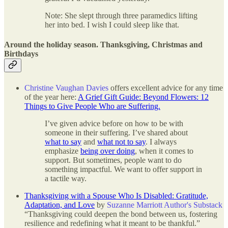
Note: She slept through three paramedics lifting
her into bed. I wish I could sleep like that.
Around the holiday season. Thanksgiving, Christmas and
Birthdays
Christine Vaughan Davies
offers excellent advice for any time
of the year here:
A Grief Gift Guide: Beyond Flowers: 12
Things to Give People Who are Suffering.
I’ve given advice before on how to be with
someone in their suffering. I’ve shared about
what to say
and
what not to say
. I always
emphasize
being over doing
, when it comes to
support. But sometimes, people want to do
something impactful. We want to offer support in
a tactile way.
Thanksgiving with a Spouse Who Is Disabled: Gratitude,
Adaptation, and Love
by
Suzanne Marriott Author's Substack
“Thanksgiving could deepen the bond between us, fostering
resilience and redefining what it meant to be thankful.”