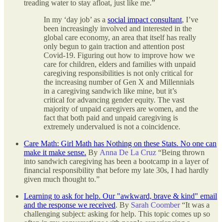
treading water to stay afloat, just like me.”
In my ‘day job’ as a
social impact consultant
, I’ve
been increasingly involved and interested in the
global care economy, an area that itself has really
only begun to gain traction and attention post
Covid-19. Figuring out how to improve how we
care for children, elders and families with unpaid
caregiving responsibilities is not only critical for
the increasing number of Gen X and Millennials
in a caregiving sandwich like mine, but it’s
critical for advancing gender equity. The vast
majority of unpaid caregivers are women, and the
fact that both paid and unpaid caregiving is
extremely undervalued is not a coincidence.
Care Math: Girl Math has Nothing on these Stats. No one can
make it make sense.
By
Anna De La Cruz
“Being thrown
into sandwich caregiving has been a bootcamp in a layer of
financial responsibility that before my late 30s, I had hardly
given much thought to.”
Learning to ask for help. Our "awkward, brave & kind" email
and the response we received
. By
Sarah Coomber
“It was a
challenging subject: asking for help. This topic comes up so