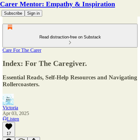
Carer Mentor: Empathy & Inspiration
Subscribe
Sign in
Read distraction-free on Substack
Care For The Carer
Index: For The Caregiver.
Essential Reads, Self-Help Resources and Navigating
Rollercoasters.
Victoria
Apr 03, 2025
Listen
17