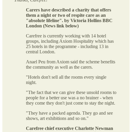
Carers have described a charity that offers
them a night or two of respite care as an
"absolute lifeline". by Victoria Hollins BBC
London (News link below)
Carefree is currently working with 14 hotel
groups, including Axiom Hospitality which has
25 hotels in the programme - including 13 in
central London.
Anael Peu from Axiom said the scheme benefits
the community as well as the carers.
"Hotels don't sell all the rooms every single
night.
"The fact that we can give these unsold rooms to
people for a better use was a no brainer - when
they come they don't just come to stay the night.
"They have a packed agenda. They go and see
shows, art exhibitions and so on."
Carefree chief executive Charlotte Newman