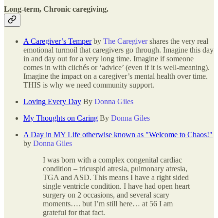
Long-term, Chronic caregiving.
A Caregiver’s Temper
by
The Caregiver
shares the very real
emotional turmoil that caregivers go through. Imagine this day
in and day out for a very long time. Imagine if someone
comes in with clichés or ‘advice’ (even if it is well-meaning).
Imagine the impact on a caregiver’s mental health over time.
THIS is why we need community support.
Loving Every Day
By
Donna Giles
My Thoughts on Caring
By
Donna Giles
A Day in MY Life otherwise known as "Welcome to Chaos!"
by
Donna Giles
I was born with a complex congenital cardiac
condition – tricuspid atresia, pulmonary atresia,
TGA and ASD. This means I have a right sided
single ventricle condition. I have had open heart
surgery on 2 occasions, and several scary
moments…. but I’m still here… at 56 I am
grateful for that fact.