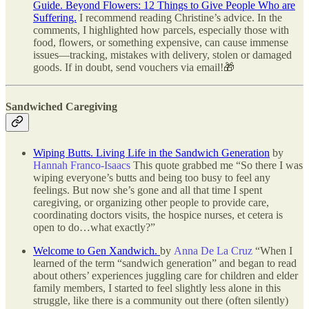
Guide. Beyond Flowers: 12 Things to Give People Who are
Suffering.
I recommend reading Christine’s advice. In the
comments, I highlighted how parcels, especially those with
food, flowers, or something expensive, can cause immense
issues—tracking, mistakes with delivery, stolen or damaged
goods. If in doubt, send vouchers via email!🎁
Sandwiched Caregiving
Wiping Butts. Living Life in the Sandwich Generation
by
Hannah Franco-Isaacs
This quote grabbed me “So there I was
wiping everyone’s butts and being too busy to feel any
feelings. But now she’s gone and all that time I spent
caregiving, or organizing other people to provide care,
coordinating doctors visits, the hospice nurses, et cetera is
open to do…what exactly?”
Welcome to Gen Xandwich.
by
Anna De La Cruz
“When I
learned of the term “sandwich generation” and began to read
about others’ experiences juggling care for children and elder
family members, I started to feel slightly less alone in this
struggle, like there is a community out there (often silently)