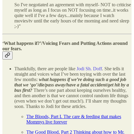
So I've negotiated an agreement with myself- NOT to criticise
myself as long as I focus on NOT focusing on time..it works
quite well if I've a few days...mainly because I watch
movies/tv until the early hours of the morning and need sleep
;-)”
‘What happens if?’/Voicing Fears and Putting Actions around
our fears.
Thankfully, there are people like
Jodi Sh. Doff
. She tells it
straight and voices what I’ve been toying with over the last
few months:
what happens if we’re doing such a good job
that we ‘go’/die/pass away/have a fatal accident/get hit by a
bus first?
There’s one part about keeping ourselves healthy,
and then another is that we cannot control random life things
(even when we don’t get out much!). I’ll share my thoughts
soon. Thanks to Jodi for these articles.
The Bloods, Part I. The care & feeding that makes
Mommys live forever
The Good Blood, Part 2 Thinking about how to Mr.