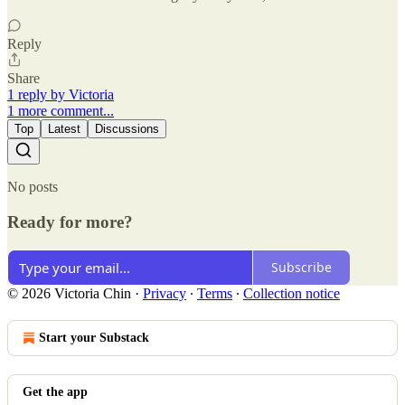
Reply
Share
1 reply by Victoria
1 more comment...
Top
Latest
Discussions
No posts
Ready for more?
Subscribe
© 2026 Victoria Chin
·
Privacy
∙
Terms
∙
Collection notice
Start your Substack
Get the app