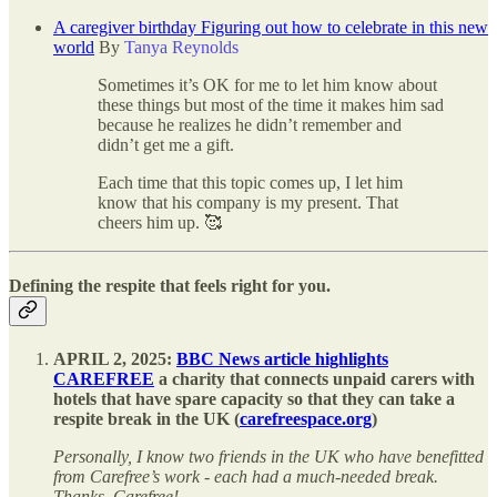
A caregiver birthday Figuring out how to celebrate in this new
world
By
Tanya Reynolds
Sometimes it’s OK for me to let him know about
these things but most of the time it makes him sad
because he realizes he didn’t remember and
didn’t get me a gift.
Each time that this topic comes up, I let him
know that his company is my present. That
cheers him up. 🥰
Defining the respite that feels right for you.
APRIL 2, 2025:
BBC News article highlights
CAREFREE
a charity that connects unpaid carers with
hotels that have spare capacity so that they can take a
respite break in the UK (
carefreespace.org
)
Personally, I know two friends in the UK who have benefitted
from Carefree’s work - each had a much-needed break.
Thanks, Carefree!