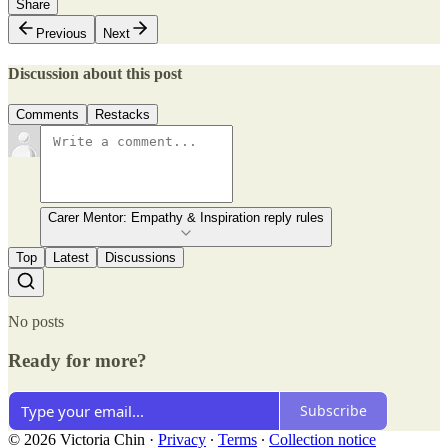
Share
Previous
Next
Discussion about this post
Comments
Restacks
Carer Mentor: Empathy & Inspiration reply rules
Top
Latest
Discussions
No posts
Ready for more?
Subscribe
© 2026 Victoria Chin
·
Privacy
∙
Terms
∙
Collection notice