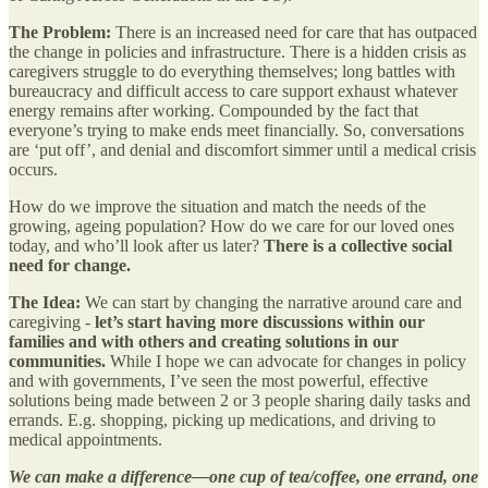
The Problem:
There is an increased need for care that has outpaced
the change in policies and infrastructure. There is a hidden crisis as
caregivers struggle to do everything themselves; long battles with
bureaucracy and difficult access to care support exhaust whatever
energy remains after working. Compounded by the fact that
everyone’s trying to make ends meet financially. So, conversations
are ‘put off’, and denial and discomfort simmer until a medical crisis
occurs.
How do we improve the situation and match the needs of the
growing, ageing population? How do we care for our loved ones
today, and who’ll look after us later?
There is a collective social
need for change.
The Idea:
We can start by changing the narrative around care and
caregiving -
let’s start having more discussions within our
families and with others and creating solutions in our
communities.
While I hope we can advocate for changes in policy
and with governments, I’ve seen the most powerful, effective
solutions being made between 2 or 3 people sharing daily tasks and
errands. E.g. shopping, picking up medications, and driving to
medical appointments.
We can make a difference—one cup of tea/coffee, one errand, one