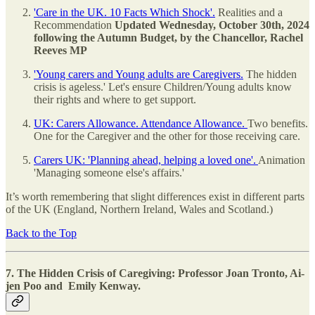
'Care in the UK. 10 Facts Which Shock'.
Realities and a
Recommendation
Updated Wednesday, October 30th, 2024
following the Autumn Budget, by the Chancellor, Rachel
Reeves MP
'Young carers and Young adults are Caregivers.
The hidden
crisis is ageless.' Let's ensure Children/Young adults know
their rights and where to get support.
UK: Carers Allowance. Attendance Allowance.
Two benefits.
One for the Caregiver and the other for those receiving care.
Carers UK: 'Planning ahead, helping a loved one'.
Animation
'Managing someone else's affairs.'
It’s worth remembering that slight differences exist in different parts
of the UK (England, Northern Ireland, Wales and Scotland.)
Back to the Top
7. The Hidden Crisis of Caregiving: Professor Joan Tronto, Ai-
jen Poo and Emily Kenway.