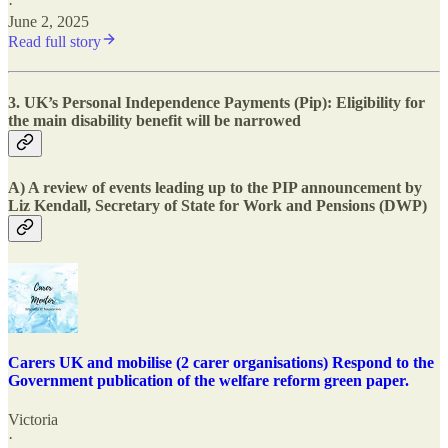
·
June 2, 2025
Read full story
3. UK’s Personal Independence Payments (Pip): Eligibility for
the main disability benefit will be narrowed
A) A review of events leading up to the PIP announcement by
Liz Kendall, Secretary of State for Work and Pensions (DWP)
Carers UK and mobilise (2 carer organisations) Respond to the
Government publication of the welfare reform green paper.
Victoria
·