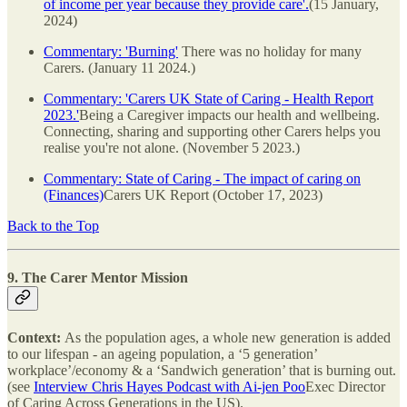
of income per year because they provide care'.
(15 January,
2024)
Commentary: 'Burning'
There was no holiday for many
Carers. (January 11 2024.)
Commentary: 'Carers UK State of Caring - Health Report
2023.'
Being a Caregiver impacts our health and wellbeing.
Connecting, sharing and supporting other Carers helps you
realise you're not alone. (November 5 2023.)
Commentary: State of Caring - The impact of caring on
(Finances)
Carers UK Report (October 17, 2023)
Back to the Top
9. The Carer Mentor Mission
Context:
As the population ages, a whole new generation is added
to our lifespan - an ageing population, a ‘5 generation’
workplace’/economy & a ‘Sandwich generation’ that is burning out.
(see
Interview Chris Hayes Podcast with Ai-jen Poo
Exec Director
of Caring Across Generations in the US).