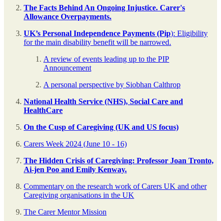
The Facts Behind An Ongoing Injustice. Carer's
Allowance Overpayments.
UK’s Personal Independence Payments (Pip
): Eligibility
for the main disability benefit will be narrowed.
A review of events leading up to the PIP
Announcement
A personal perspective by Siobhan Calthrop
National Health Service (NHS), Social Care and
HealthCare
On the Cusp of Caregiving (UK and US focus)
Carers Week 2024 (June 10 - 16)
The Hidden Crisis of Caregiving: Professor Joan Tronto,
Ai-jen Poo and Emily Kenway.
Commentary on the research work of Carers UK and other
Caregiving organisations in the UK
The Carer Mentor Mission