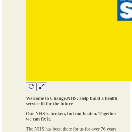
Welcome to Change.NHS: Help build a health
service fit for the future
Our NHS is broken, but not beaten. Together
we can fix it.
The NHS has been there for us for over 76 years.