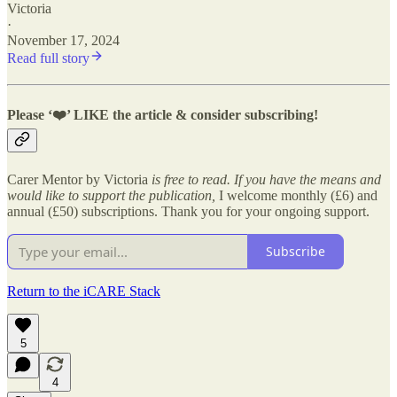
Victoria
·
November 17, 2024
Read full story
Please ‘
❤️’ LIKE the article & consider subscribing!
Carer Mentor by Victoria
is free to read. If you have the means and
would like to support the publication,
I welcome monthly (£6) and
annual (£50) subscriptions. Thank you for your ongoing support.
Subscribe
Return to the iCARE Stack
5
4