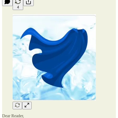
4
Dear Reader,