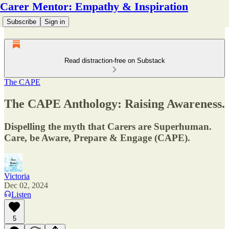
Carer Mentor: Empathy & Inspiration
Subscribe
Sign in
Read distraction-free on Substack
The CAPE
The CAPE Anthology: Raising Awareness.
Dispelling the myth that Carers are Superhuman.
Care, be Aware, Prepare & Engage (CAPE).
Victoria
Dec 02, 2024
Listen
5