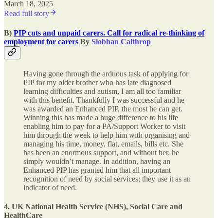
March 18, 2025
Read full story
B)
PIP cuts and unpaid carers. Call for radical re-thinking of
employment for carers
By
Siobhan Calthrop
Having gone through the arduous task of applying for
PIP for my older brother who has late diagnosed
learning difficulties and autism, I am all too familiar
with this benefit. Thankfully I was successful and he
was awarded an Enhanced PIP, the most he can get.
Winning this has made a huge difference to his life
enabling him to pay for a PA/Support Worker to visit
him through the week to help him with organising and
managing his time, money, flat, emails, bills etc. She
has been an enormous support, and without her, he
simply wouldn’t manage. In addition, having an
Enhanced PIP has granted him that all important
recognition of need by social services; they use it as an
indicator of need.
4. UK National Health Service (NHS), Social Care and
HealthCare