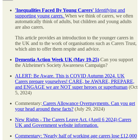
'Inequalities Faced By Young Carers'
Identifying and
supporting young carers.
When we think of carers, we often
automatically think of adults, but children and young adults
are also carers.
This article provides an introduction to the younger carers in
the UK and to the work of organisations such as Carers Trust,
which aim to offer them respite and advice.
Dementia Action Week UK (May 19-25)
Can you support
the Alzheimer's Society Awareness Campaign?
ALERT: Be Aware. This is COVID Autumn 2024. UK
Carers prepare yourselves! CARE, be AWARE, PREPARE,
and ENGAGE we are NOT super heroes or superhuman
(Oct
5, 2024)
Commentary:
Carers Allowance Overpayments. Can you get
your head around these facts?
(July 29, 2024)
New Rights - The Carers Leave Act. (April 6 2024) Carers
UK and Government website information.
Commentary: 'Nearly half of working age carers lose £12,000