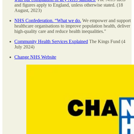
and figures apply to England, unless otherwise stated. (18
August, 2023)
NHS Confederation. “What we do.
We empower and support
healthcare organisations to improve population health, deliver
high-quality care and reduce health inequalities."
Community Health Services Explained
The Kings Fund (4
July 2024)
Change NHS Website