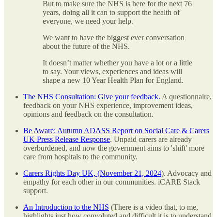
But to make sure the NHS is here for the next 76
years, doing all it can to support the health of
everyone, we need your help.
We want to have the biggest ever conversation
about the future of the NHS.
It doesn’t matter whether you have a lot or a little
to say. Your views, experiences and ideas will
shape a new 10 Year Health Plan for England.
The NHS Consultation: Give your feedback.
A questionnaire,
feedback on your NHS experience, improvement ideas,
opinions and feedback on the consultation.
Be Aware: Autumn ADASS Report on Social Care & Carers
UK Press Release Response
. Unpaid carers are already
overburdened, and now the government aims to 'shift' more
care from hospitals to the community.
Carers Rights Day UK, (November 21, 2024
). Advocacy and
empathy for each other in our communities. iCARE Stack
support.
An Introduction to the NHS
(There is a video that, to me,
highlights just how convoluted and difficult it is to understand