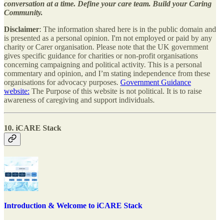
conversation at a time. Define your care team. Build your Caring
Community.
Disclaimer
: The information shared here is in the public domain and
is presented as a personal opinion. I'm not employed or paid by any
charity or Carer organisation. Please note that the UK government
gives specific guidance for charities or non-profit organisations
concerning campaigning and political activity. This is a personal
commentary and opinion, and I’m stating independence from these
organisations for advocacy purposes.
Government Guidance
website:
The Purpose of this website is not political. It is to raise
awareness of caregiving and support individuals.
10. iCARE Stack
Introduction & Welcome to iCARE Stack