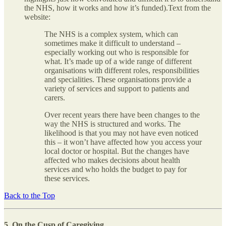
the NHS, how it works and how it’s funded).Text from the
website:
The NHS is a complex system, which can
sometimes make it difficult to understand –
especially working out who is responsible for
what. It’s made up of a wide range of different
organisations with different roles, responsibilities
and specialities. These organisations provide a
variety of services and support to patients and
carers.
Over recent years there have been changes to the
way the NHS is structured and works. The
likelihood is that you may not have even noticed
this – it won’t have affected how you access your
local doctor or hospital. But the changes have
affected who makes decisions about health
services and who holds the budget to pay for
these services.
Back to the Top
5. On the Cusp of Caregiving