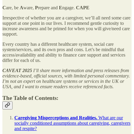
C
are, be
A
ware,
P
repare and
E
ngage.
CAPE
Irrespective of whether you are a caregiver, we’ll all need some care
support at one point in our lives. I recommend gentle curiosity to
increase awareness and be primed for when you will give/need care
support.
Every country has a different healthcare system, social care
system/services, and its own pros and cons. Let’s be mindful that
access/availability and ability to finance care support and services
differ for each of us.
CAVEAT 2025
I’ll share more information and press releases from
evidence-based, official sources, with limited personal commentary.
I’m not an expert on healthcare systems or services in the UK or
USA, and I want to ensure readers receive referenced facts.
The Table of Contents:
Caregiving Misperceptions and Realities.
What are our
socially conditioned assumptions about caregiving, caregivers
and respite?