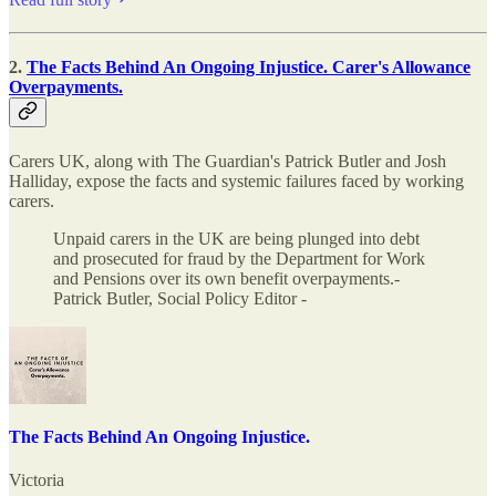
2.
The Facts Behind An Ongoing Injustice. Carer's Allowance
Overpayments.
Carers UK, along with The Guardian's Patrick Butler and Josh
Halliday, expose the facts and systemic failures faced by working
carers.
Unpaid carers in the UK are being plunged into debt
and prosecuted for fraud by the Department for Work
and Pensions over its own benefit overpayments.-
Patrick Butler, Social Policy Editor -
The Facts Behind An Ongoing Injustice.
Victoria