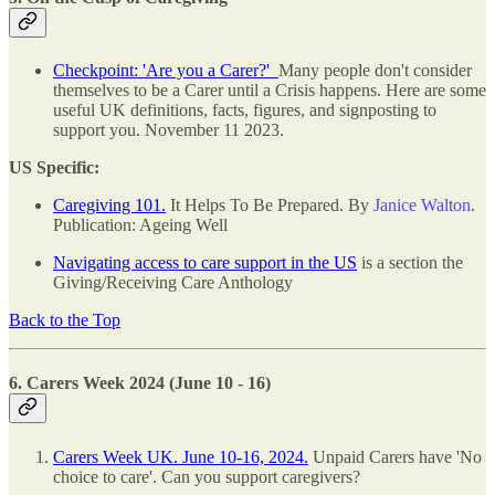
Checkpoint: 'Are you a Carer?'
Many people don't consider
themselves to be a Carer until a Crisis happens. Here are some
useful UK definitions, facts, figures, and signposting to
support you. November 11 2023.
US Specific:
Caregiving 101.
It Helps To Be Prepared. By
Janice Walton
.
Publication: Ageing Well
Navigating access to care support in the US
is a section the
Giving/Receiving Care Anthology
Back to the Top
6. Carers Week 2024 (June 10 - 16)
Carers Week UK. June 10-16, 2024.
Unpaid Carers have 'No
choice to care'. Can you support caregivers?