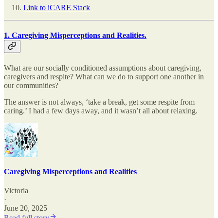
Link to iCARE Stack
1. Caregiving Misperceptions and Realities.
What are our socially conditioned assumptions about caregiving,
caregivers and respite? What can we do to support one another in
our communities?
The answer is not always, ‘take a break, get some respite from
caring.’ I had a few days away, and it wasn’t all about relaxing.
Caregiving Misperceptions and Realities
Victoria
·
June 20, 2025
Read full story