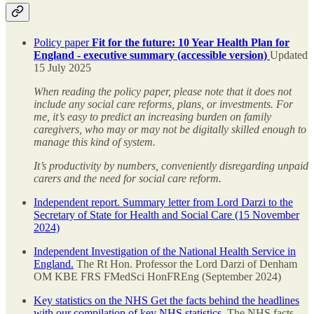
Policy paper
Fit for the future: 10 Year Health Plan for
England - executive summary (accessible version)
Updated
15 July 2025
When reading the policy paper, please note that it does not
include any social care reforms, plans, or investments. For
me, it’s easy to predict an increasing burden on family
caregivers, who may or may not be digitally skilled enough to
manage this kind of system.
It’s productivity by numbers, conveniently disregarding unpaid
carers and the need for social care reform.
Independent report. Summary letter from Lord Darzi to the
Secretary of State for Health and Social Care (15 November
2024)
Independent Investigation of the National Health Service in
England.
The Rt Hon. Professor the Lord Darzi of Denham
OM KBE FRS FMedSci HonFREng (September 2024)
Key statistics on the NHS Get the facts behind the headlines
with our compilation of key NHS statistics.
The NHS facts