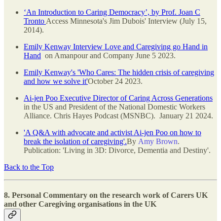
‘An Introduction to Caring Democracy’, by Prof. Joan C
Tronto
Access Minnesota's Jim Dubois' Interview (July 15,
2014).
Emily Kenway Interview Love and Caregiving go Hand in
Hand
on Amanpour and Company June 5 2023.
Emily Kenway's 'Who Cares: The hidden crisis of caregiving
and how we solve it'
October 24 2023.
Ai-jen Poo Executive Director of Caring Across Generations
in the US and President of the National Domestic Workers
Alliance. Chris Hayes Podcast (MSNBC). January 21 2024.
'A Q&A with advocate and activist Ai-jen Poo on how to
break the isolation of caregiving'.
By
Amy Brown
.
Publication: 'Living in 3D: Divorce, Dementia and Destiny'.
Back to the Top
8. Personal Commentary on the research work of Carers UK
and other Caregiving organisations in the UK