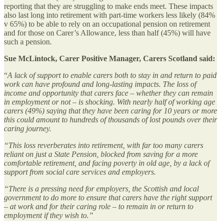
reporting that they are struggling to make ends meet. These impacts
also last long into retirement with part-time workers less likely (84%
v 65%) to be able to rely on an occupational pension on retirement
and for those on Carer’s Allowance, less than half (45%) will have
such a pension.
Sue McLintock, Carer Positive Manager, Carers Scotland said:
“
A lack of support to enable carers both to stay in and return to paid
work can have profound and long-lasting impacts. The loss of
income and opportunity that carers face – whether they can remain
in employment or not – is shocking. With nearly half of working age
carers (49%) saying that they have been caring for 10 years or more
this could amount to hundreds of thousands of lost pounds over their
caring journey.
“This loss reverberates into retirement, with far too many carers
reliant on just a State Pension, blocked from saving for a more
comfortable retirement, and facing poverty in old age, by a lack of
support from social care services and employers.
“There is a pressing need for employers, the Scottish and local
government to do more to ensure that carers have the right support
– at work and for their caring role – to remain in or return to
employment if they wish to.”