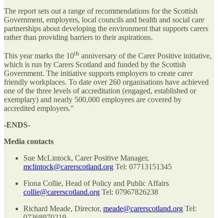
The report sets out a range of recommendations for the Scottish
Government, employers, local councils and health and social care
partnerships about developing the environment that supports carers
rather than providing barriers to their aspirations.
th
This year marks the 10
anniversary of the Carer Positive initiative,
which is run by Carers Scotland and funded by the Scottish
Government. The initiative supports employers to create carer
friendly workplaces. To date over 260 organisations have achieved
one of the three levels of accreditation (engaged, established or
exemplary) and nearly 500,000 employees are covered by
accredited employers."
-ENDS-
Media contacts
Sue McLintock, Carer Positive Manager,
mclintock@carerscotland.org
Tel: 07713151345
Fiona Collie, Head of Policy and Public Affairs
collie@carerscotland.org
Tel: 07967826238
Richard Meade, Director,
meade@carerscotland.org
Tel:
07368970219