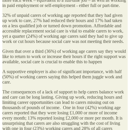
more each week – equivalent to a full-time job – as well as working
in paid employment or self-employment - either full or part-time.
32% of unpaid carers of working age reported that they had given
up work to care, 27% had reduced their hours and 17% had taken
on a less qualified job or turned down promotion. Affordable and
accessible replacement social care is vital to enable carers to work,
yet a quarter (24%) of working age carers said they had to give up
work or cut hours because social care was not meeting their needs.
Given that over a third (36%) of working age carers say they would
like to return to work or increase their hours if the right support was
available, social care is crucial to enable this to happen
A supportive employer is also of significant importance, with half
(50%) of working carers saying this helped them juggle work and
care.
The consequences of a lack of support to help carers balance work
and care can be long lasting. Giving up work, reducing hours and
limiting career opportunities can lead to carers missing out on
thousands of pounds of income. One in four (42%) working age
carers reported that they were losing £1,000 or more of income
every month; 13% reported losing £2,000 or more per month. It is
unsurprising that carers are also struggling with the cost of living
with one in four (23%) working carers and 28% of all carers