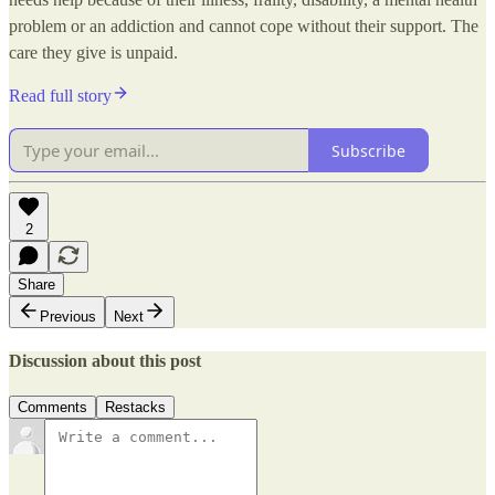
problem or an addiction and cannot cope without their support. The
care they give is unpaid.
Read full story
Subscribe
2
Share
Previous
Next
Discussion about this post
Comments
Restacks