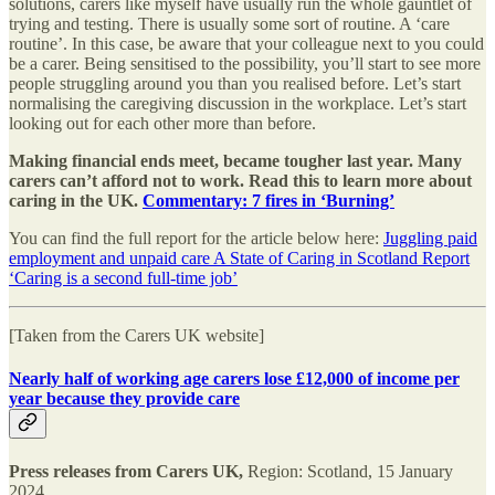
solutions, carers like myself have usually run the whole gauntlet of
trying and testing. There is usually some sort of routine. A ‘care
routine’. In this case, be aware that your colleague next to you could
be a carer. Being sensitised to the possibility, you’ll start to see more
people struggling around you than you realised before. Let’s start
normalising the caregiving discussion in the workplace. Let’s start
looking out for each other more than before.
Making financial ends meet, became tougher last year. Many
carers can’t afford not to work. Read this to learn more about
caring in the UK.
Commentary: 7 fires in ‘Burning’
You can find the full report for the article below here:
Juggling paid
employment and unpaid care A State of Caring in Scotland Report
‘Caring is a second full-time job’
[Taken from the Carers UK website]
Nearly half of working age carers lose £12,000 of income per
year because they provide care
Press releases from Carers UK,
Region: Scotland, 15 January
2024