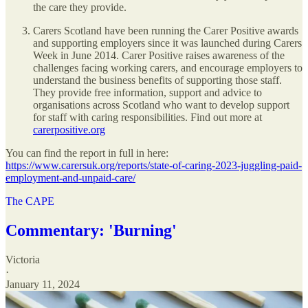
the care they provide.
Carers Scotland have been running the Carer Positive awards
and supporting employers since it was launched during Carers
Week in June 2014. Carer Positive raises awareness of the
challenges facing working carers, and encourage employers to
understand the business benefits of supporting those staff.
They provide free information, support and advice to
organisations across Scotland who want to develop support
for staff with caring responsibilities. Find out more at
carerpositive.org
You can find the report in full in here:
https://www.carersuk.org/reports/state-of-caring-2023-juggling-paid-
employment-and-unpaid-care/
The CAPE
Commentary: 'Burning'
Victoria
·
January 11, 2024