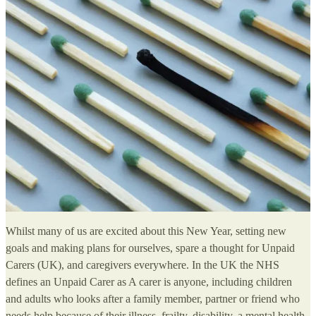
Whilst many of us are excited about this New Year, setting new
goals and making plans for ourselves, spare a thought for Unpaid
Carers (UK), and caregivers everywhere. In the UK the NHS
defines an Unpaid Carer as A carer is anyone, including children
and adults who looks after a family member, partner or friend who
needs help because of their illness, frailty, disability, a mental health