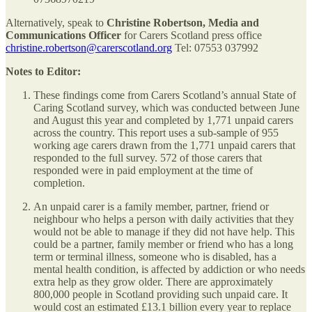
Alternatively, speak to
Christine Robertson, Media and
Communications Officer
for Carers Scotland press office
christine.robertson@carerscotland.org
Tel: 07553 037992
Notes to Editor:
These findings come from Carers Scotland’s annual State of
Caring Scotland survey, which was conducted between June
and August this year and completed by 1,771 unpaid carers
across the country. This report uses a sub-sample of 955
working age carers drawn from the 1,771 unpaid carers that
responded to the full survey. 572 of those carers that
responded were in paid employment at the time of
completion.
An unpaid carer is a family member, partner, friend or
neighbour who helps a person with daily activities that they
would not be able to manage if they did not have help. This
could be a partner, family member or friend who has a long
term or terminal illness, someone who is disabled, has a
mental health condition, is affected by addiction or who needs
extra help as they grow older. There are approximately
800,000 people in Scotland providing such unpaid care. It
would cost an estimated £13.1 billion every year to replace