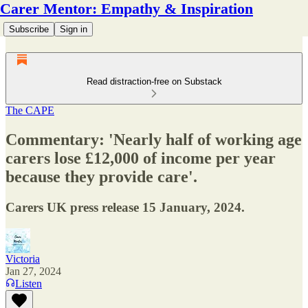
Carer Mentor: Empathy & Inspiration
Subscribe
Sign in
Read distraction-free on Substack
The CAPE
Commentary: 'Nearly half of working age
carers lose £12,000 of income per year
because they provide care'.
Carers UK press release 15 January, 2024.
Victoria
Jan 27, 2024
Listen