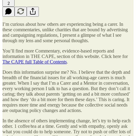
2
I’m curious about how others are experiencing being a carer. In
these commentaries, unlike charities that are bound by advertising
and campaigning regulations, I present a glimpse of what I see
through my lens and some personal thoughts.
You’ll find more Commentary, evidence-based reports and
information in THE CAPE, section of this website. Click here for
The CAPE full Table of Contents
.
Does this information surprise me? No. I believe that the depth and
breadth of the financial issues for all working-age carers is much
greater. When I say that I’m a Carer and a Mentor in conversation,
every working person I talk to has a question. But they don’t call it
caring; they talk about parents ‘getting on and a bit more confused’
and how they ‘do a bit more for them these days.’ This is caring. It
requires more time and energy because the collective social needs
are outpacing policy changes and actions.
In the absence of others implementing change, let’s try to help each
other. 1 coffee/tea at a time. Gently and with empathy, openly ask
what you could do to help someone. Try not to push or offer lots of