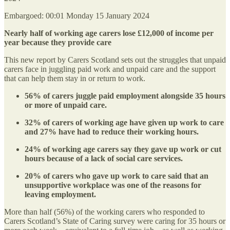
Embargoed: 00:01 Monday 15 January 2024
Nearly half of working age carers lose £12,000 of income per
year because they provide care
This new report by Carers Scotland sets out the struggles that unpaid
carers face in juggling paid work and unpaid care and the support
that can help them stay in or return to work.
56% of carers juggle paid employment alongside 35 hours
or more of unpaid care.
32% of carers of working age have given up work to care
and 27% have had to reduce their working hours.
24% of working age carers say they gave up work or cut
hours because of a lack of social care services.
20% of carers who gave up work to care said that an
unsupportive workplace was one of the reasons for
leaving employment.
More than half (56%) of the working carers who responded to
Carers Scotland’s State of Caring survey were caring for 35 hours or