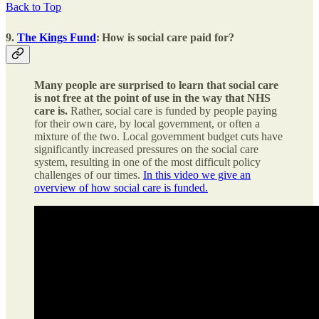
Back to Top
9.
The Kings Fund
:
How is social care paid for?
Many people are surprised to learn that social care
is not free at the point of use in the way that NHS
care is.
Rather, social care is funded by people paying
for their own care, by local government, or often a
mixture of the two. Local government budget cuts have
significantly increased pressures on the social care
system, resulting in one of the most difficult policy
challenges of our times.
In this video we give an
overview of how social care is funded.