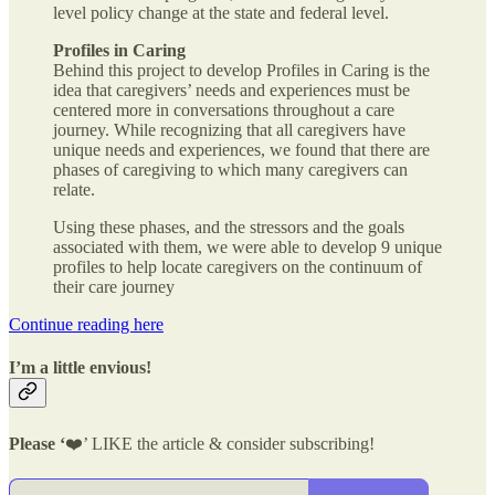
level policy change at the state and federal level.
Profiles in Caring
Behind this project to develop Profiles in Caring is the
idea that caregivers’ needs and experiences must be
centered more in conversations throughout a care
journey. While recognizing that all caregivers have
unique needs and experiences, we found that there are
phases of caregiving to which many caregivers can
relate.
Using these phases, and the stressors and the goals
associated with them, we were able to develop 9 unique
profiles to help locate caregivers on the continuum of
their care journey
Continue reading here
I’m a little envious!
Please ‘
❤️’ LIKE the article & consider subscribing!