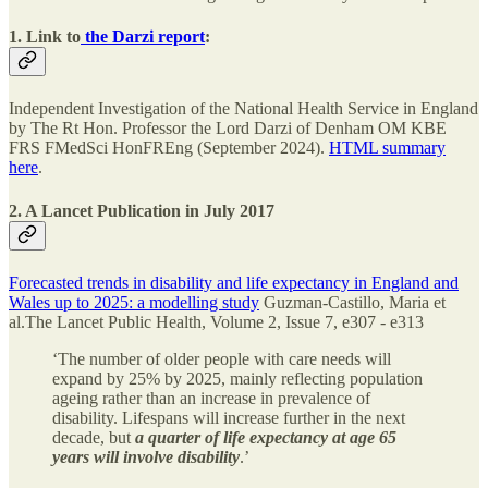
1. Link to
the Darzi report
:
Independent Investigation of the National Health Service in England
by The Rt Hon. Professor the Lord Darzi of Denham OM KBE
FRS FMedSci HonFREng (September 2024).
HTML summary
here
.
2. A Lancet Publication in July 2017
Forecasted trends in disability and life expectancy in England and
Wales up to 2025: a modelling study
Guzman-Castillo, Maria et
al.The Lancet Public Health, Volume 2, Issue 7, e307 - e313
‘The number of older people with care needs will
expand by 25% by 2025, mainly reflecting population
ageing rather than an increase in prevalence of
disability. Lifespans will increase further in the next
decade, but
a quarter of life expectancy at age 65
years will involve disability
.’