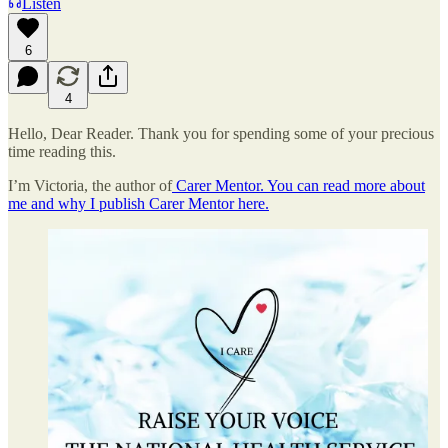
Listen
6
4
Hello, Dear Reader. Thank you for spending some of your precious
time reading this.
I’m Victoria, the author of
Carer Mentor. You can read more about
me and why I publish Carer Mentor here.