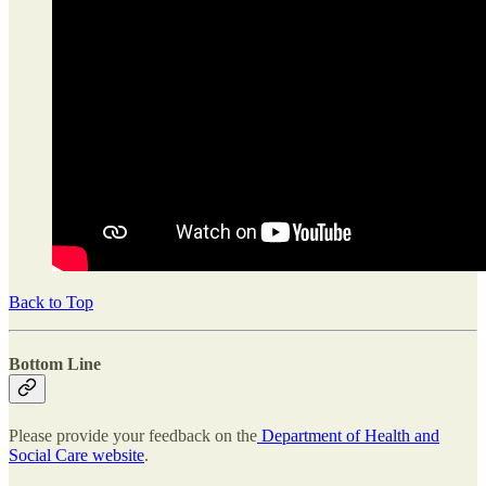
Back to Top
Bottom Line
Please provide your feedback on the
Department of Health and
Social Care website
.