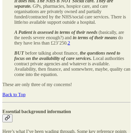
It does not. The NHS is NOT Social care. They are
separate.
GPs, pharmacies, hospice care, and care
organisations are privately owned and partially
funded/contracted by the NHS/social care services. There is
little/no available support outside a hospital.
A Patient is assessed in terms of their needs
(basically, are
the needs severe enough?) and
in terms of their means
do
they have less than £23’250.
2
BUT
before talking about finance,
the questions need to
focus on the availability of care services.
Local authorities
contract private agencies and whatever is available.
Availability, then finance, and somewhere, maybe, quality can
come into the equation.
These are only three of my concerns!
Back to Top
Essential background information
Here’s what I’ve been wading through. Some key reference points