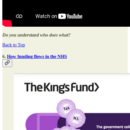
Do you understand who does what?
Back to Top
6.
How funding flows in the NHS