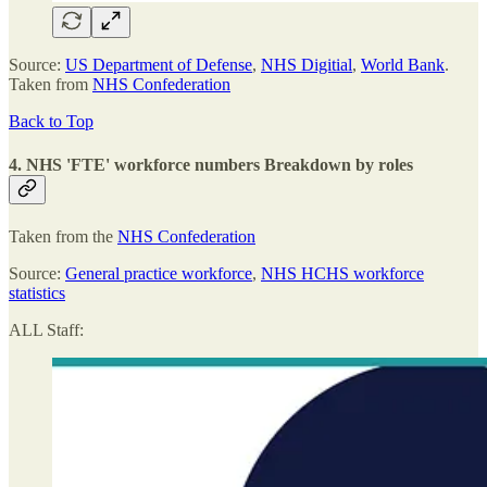
Source:
US Department of Defense
,
NHS Digitial
,
World Bank
.
Taken from
NHS Confederation
Back to Top
4. NHS 'FTE' workforce numbers
Breakdown by roles
Taken from the
NHS Confederation
Source:
General practice workforce
,
NHS HCHS workforce
statistics
ALL Staff: