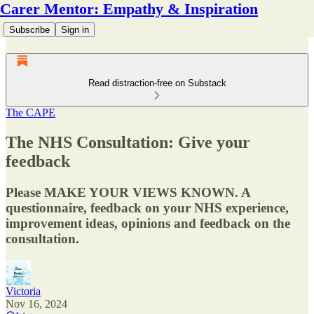
Carer Mentor: Empathy & Inspiration
Subscribe
Sign in
Read distraction-free on Substack
The CAPE
The NHS Consultation: Give your
feedback
Please MAKE YOUR VIEWS KNOWN. A
questionnaire, feedback on your NHS experience,
improvement ideas, opinions and feedback on the
consultation.
Victoria
Nov 16, 2024