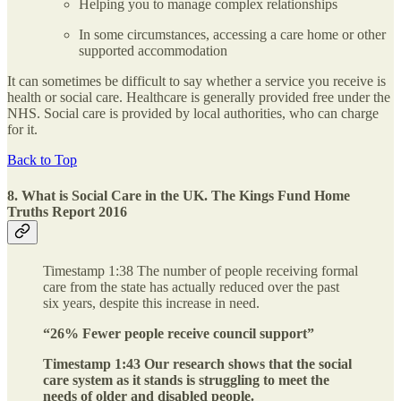
Helping you to manage complex relationships
In some circumstances, accessing a care home or other
supported accommodation
It can sometimes be difficult to say whether a service you receive is
health or social care. Healthcare is generally provided free under the
NHS. Social care is provided by local authorities, who can charge
for it.​
Back to Top
8. What is Social Care in the UK. The Kings Fund Home
Truths Report 2016
Timestamp 1:38 The number of people receiving formal
care from the state has actually reduced over the past
six years, despite this increase in need.
“26% Fewer people receive council support”
Timestamp 1:43 Our research shows that the social
care system as it stands is struggling to meet the
needs of older and disabled people.