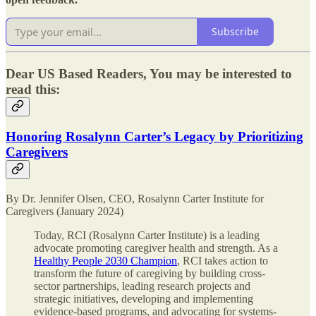
Subscribe
Dear US Based Readers, You may be interested to
read this:
Honoring Rosalynn Carter’s Legacy by Prioritizing
Caregivers
By Dr. Jennifer Olsen, CEO, Rosalynn Carter Institute for
Caregivers (January 2024)
Today, RCI (Rosalynn Carter Institute) is a leading
advocate promoting caregiver health and strength. As a
Healthy People 2030 Champion
, RCI takes action to
transform the future of caregiving by building cross-
sector partnerships, leading research projects and
strategic initiatives, developing and implementing
evidence-based programs, and advocating for systems-