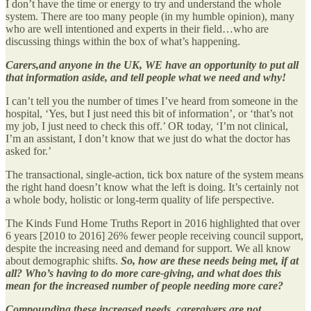
I don’t have the time or energy to try and understand the whole
system. There are too many people (in my humble opinion), many
who are well intentioned and experts in their field…who are
discussing things within the box of what’s happening.
Carers,and anyone in the UK, WE have an opportunity to put all
that information aside, and tell people what we need and why!
I can’t tell you the number of times I’ve heard from someone in the
hospital, ‘Yes, but I just need this bit of information’, or ‘that’s not
my job, I just need to check this off.’ OR today, ‘I’m not clinical,
I’m an assistant, I don’t know that we just do what the doctor has
asked for.’
The transactional, single-action, tick box nature of the system means
the right hand doesn’t know what the left is doing. It’s certainly not
a whole body, holistic or long-term quality of life perspective.
The Kinds Fund Home Truths Report in 2016 highlighted that over
6 years [2010 to 2016] 26% fewer people receiving council support,
despite the increasing need and demand for support. We all know
about demographic shifts.
So, how are these needs being met, if at
all?
Who’s having to do more care-giving, and what does this
mean for the increased number of people needing more care?
Compounding these increased needs, carergivers are not