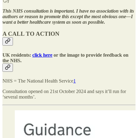
🙄]
This NHS consultation is important. I have no association with its
authors or reason to promote this except the most obvious one—I
want a better healthcare system as soon as possible.
A CALL TO ACTION
UK residents:
click here
or the image to provide feedback on
the NHS.
NHS = The National Health Service
1
Consultation opened on 21st October 2024 and says it’ll run for
‘several months’.