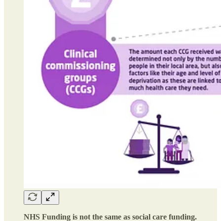
NHS Funding is not the same as social care funding.