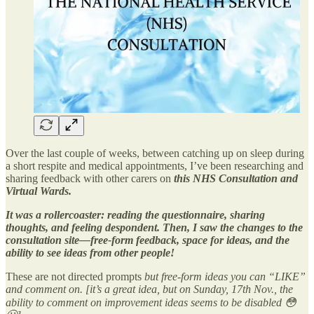
Over the last couple of weeks, between catching up on sleep during
a short respite and medical appointments, I’ve been researching and
sharing feedback with other carers on
this NHS Consultation and
Virtual Wards.
It was a rollercoaster: reading the questionnaire, sharing
thoughts, and feeling despondent. Then, I saw the changes to the
consultation site—free-form feedback, space for ideas, and the
ability to see ideas from other people!
These are not directed prompts
but free-form ideas you can “LIKE”
and comment on. [it’s a great idea, but on Sunday, 17th Nov., the
ability to comment on improvement ideas seems to be disabled 😳