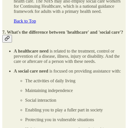
health care. The NHS may also employ social care workers
for Continuing Healthcare, which is a national guidance
framework for adults with a primary health need.
Back to Top
7. What's the difference between 'healthcare' and 'social care'?
A healthcare need
is related to the treatment, control or
prevention of a disease, illness, injury or disability. And the
care or aftercare of a person with these needs.
A social care need
is focused on providing assistance with:
The activities of daily living
Maintaining independence
Social interaction
Enabling you to play a fuller part in society
Protecting you in vulnerable situations