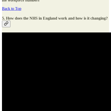
the workforce numbers
Back to Top
5. How does the NHS in England work and how is it changing?