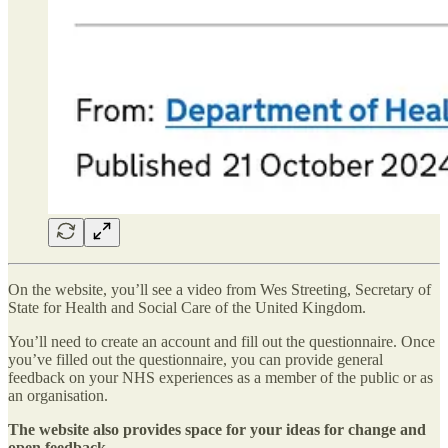
On the website, you’ll see a video from Wes Streeting, Secretary of
State for Health and Social Care of the United Kingdom.
You’ll need to create an account and fill out the questionnaire. Once
you’ve filled out the questionnaire, you can provide general
feedback on your NHS experiences as a member of the public or as
an organisation.
The website also provides space for your ideas for change and
open feedback.