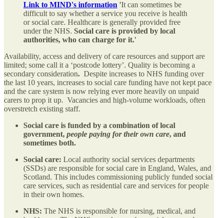
Link to MIND's information
'
It can sometimes be
difficult to say whether a service you receive is health
or social care. Healthcare is generally provided free
under the NHS.
Social care is provided by local
authorities, who can charge for it.​'
Availability, access and delivery of care resources and support are
limited; some call it a ‘postcode lottery’. Quality is becoming a
secondary consideration
.
Despite increases to NHS funding over
the last 10 years, increases to social care funding have not kept pace
and the care system is now relying ever more heavily on unpaid
carers to prop it up. Vacancies and high-volume workloads, often
overstretch existing staff.
Social care is funded by a combination of local
government,
people paying for their own care
, and
sometimes both.
Social care:
Local authority social services departments
(SSDs) are responsible for social care in England, Wales, and
Scotland. This includes commissioning publicly funded social
care services, such as residential care and services for people
in their own homes.
NHS:
The NHS is responsible for nursing, medical, and