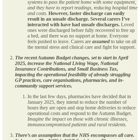
systems to pass the patient home with some equipment,
and they have to report readings, reducing hospital time
and costs.
However, faster discharge can easily
result in an unsafe discharge. Several carers I’ve
interacted with have had unsafe discharges.
Loved
ones were discharged before fully recovered to free up
a bed, and there was no support at home. Everyone
feels pushed to leave. Carers are
assumed
to take on all
the mental stress and clinical care and fight for support.
The recent Autumn Budget changes, set to start in April
2025, increase the National Living Wage, National
Insurance Contributions, and Small Business Tax,
impacting the operational feasibility of already struggling
GP practices, care organisations, pharmacies, and in-
community support services.
In the last few days, pharmacies have decided that in
January 2025, they intend to reduce the number of
hours they are open and stop home deliveries to reduce
operational costs and respond to the Autumn Budget.
Imagine the impact on those with chronic illnesses,
immunocompromised patients and rural residents.
There’s an assumption that the NHS encompasses all care.