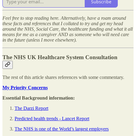
Subscribe
Feel free to stop reading here. Alternatively, have a roam around
these facts and references that I collated to try and get my head
around the NHS, Social Care, the healthcare funding and what it all
means for me as a caregiver AND as someone who will need care
in the future (unless I move elsewhere).
The NHS UK Healthcare System Consultation
The rest of this article shares references with some commentary.
My Priority Concerns
Essential Background information:
The Darzi Report
Predicted health trends - Lancet Report
The NHS is one of the World’s largest employers