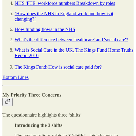
NHS 'FTE' workforce numbers Breakdown by roles
‘How does the NHS in England work and how is it
changing?’
How funding flows in the NHS
What's the difference between 'healthcare' and 'social care'?
What is Social Care in the UK. The Kings Fund Home Truths
Report 2016
The Kings Fund:
How is social care paid for?
Bottom Lines
My Priority Three Concerns
The questionnaire highlights three ‘shifts’
Introducing the 3 shifts
The next questions relate to
3 ‘shifts’
– big changes to