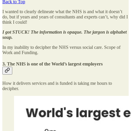
Back to Top
I wanted to clearly delineate what the NHS is and what it doesn’t
do, but if years and years of consultants and experts can’t, why did I
think I could!
I got STUCK! The information is opaque. The jargon is alphabet
soup.
In my inability to decipher the NHS versus social care. Scope of
Work and Funding.
3. The NHS is one of the World’s largest employers
How it delivers services and is funded is taking me hours to
decipher.