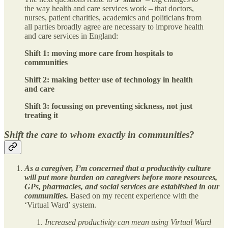
the way health and care services work – that doctors,
nurses, patient charities, academics and politicians from
all parties broadly agree are necessary to improve health
and care services in England:
Shift 1: moving more care from hospitals to
communities
Shift 2: making better use of technology in health
and care
Shift 3: focussing on preventing sickness, not just
treating it
Shift the care to whom exactly in communities?
As a caregiver, I’m concerned that a productivity culture
will put more burden on caregivers before more resources,
GPs, pharmacies, and social services are established in our
communities.
Based on my recent experience with the
‘Virtual Ward’ system.
Increased productivity can mean using Virtual Ward