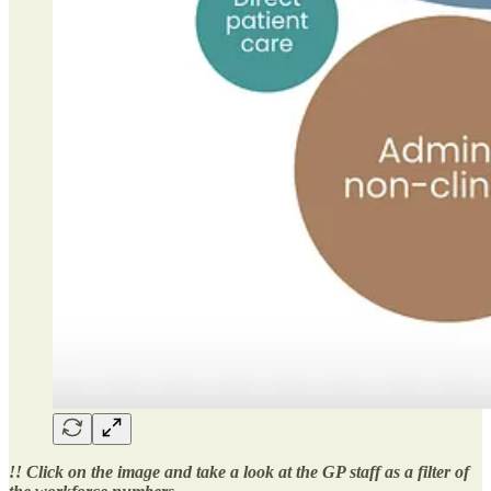
!! Click on the image and take a look at the GP staff as a filter of