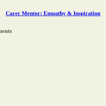
Carer Mentor: Empathy & Inspiration
ments