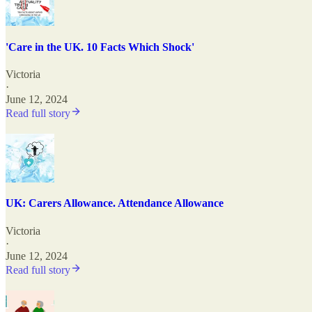
'Care in the UK. 10 Facts Which Shock'
Victoria
·
June 12, 2024
Read full story
UK: Carers Allowance. Attendance Allowance
Victoria
·
June 12, 2024
Read full story