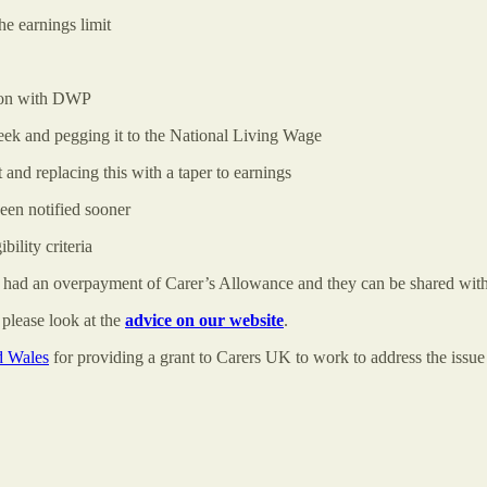
the earnings limit
ction with DWP
week and pegging it to the National Living Wage
t and replacing this with a taper to earnings
been notified sooner
ibility criteria
e had an overpayment of Carer’s Allowance and they can be shared with 
please look at the
advice on our website
.
d Wales
for providing a grant to Carers UK to work to address the issu