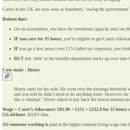
Carers in the UK are now seen as fraudsters, ‘owing the government
Bottom lines
:
On an assumption, you have the emotional capacity and can fin
IF you care for 35 hours
, you’re eligible to get Carers Allow
IF
you go a few pence over £151 (after tax expenses), you forfe
BUT
this ‘debt’ to the benefits department stacks up over tim
Case study
- Henry
Henry cares for his wife. He went over the earnings threshold
and was told he didn’t need to do anything more. However, he 
like a criminal.” Henry asked to pay back the lowest amount po
Wage + Carer’s Allowance: £81.90 + £151 = £232.9 for 35 hours c
£11.44/hour
2024/5 data.
SO someone working is
paid at the higher national living wage rat