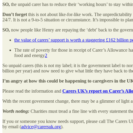
SO,
the unpaid carer has to reduce their ‘working hours’ to stay within
Don’t forget
this is not about like-for-like work. The unpredictabili
24/7. It is not a 9-to-5 situation or circumstance. It’s impossible to
SO,
now people like Henry are repaying the ‘debt’ back to the governm
the value of carers’ support is worth a staggering £162 billion p
The rate of poverty for those in receipt of Carer’s Allowance h
food and energy
2
So unpaid carers (this is not my label; it is the government label to n
billion per year) and now need to give what little they have back to 
I’m angry at how this could be happening to caregivers in the U
Please read the information and
Carers UK’s report on Carer’s Al
With the recent government change, there may be a glimmer of light 
Worth noting:
Charities must tread a fine line with every statement 
If you or someone you know needs support, please call The Carers U
by email (
advice@carersuk.org
).