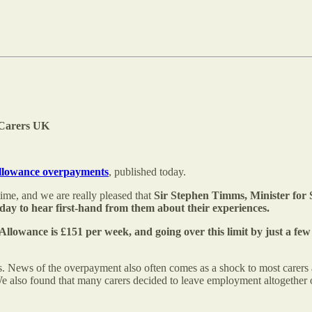
f Carers UK
Allowance overpayments
, published today.
ime, and we are really pleased that
Sir Stephen Timms, Minister for So
day to hear first-hand from them about their experiences.
s Allowance is £151 per week, and going over this limit by just a f
 News of the overpayment also often comes as a shock to most carers an
e also found that many carers decided to leave employment altogether or