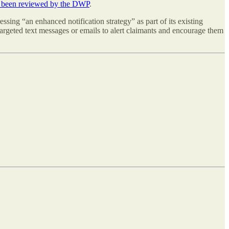
ad been reviewed by the DWP
.
essing “an enhanced notification strategy” as part of its existing
argeted text messages or emails to alert claimants and encourage them