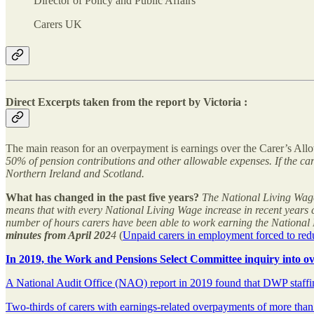
Director of Policy and Public Affairs
Carers UK
Direct Excerpts taken from the report by Victoria :
The main reason for an overpayment is earnings over the Carer’s Allo
50% of pension contributions and other allowable expenses. If the car
Northern Ireland and Scotland.
What has changed in the past five years?
The National Living Wage 
means that with every National Living Wage increase in recent years c
number of hours carers have been able to work earning the National 
minutes from April 202
4
(
Unpaid carers in employment forced to redu
In 2019, the Work and Pensions Select Committee inquiry into ov
A National Audit Office (NAO) report in 2019 found that DWP staffin
Two-thirds of carers with earnings-related overpayments of more than 