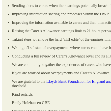
Sending alerts to carers when their earnings potentially breach 
Improving information sharing and processes within the DWP
Improving the information available to carers and their intera
Raising the Carer’s Allowance earnings limit to 21 hours per 
Taking steps to remove the hard ‘cliff edge’ of the earnings limi
Writing off substantial overpayments where carers could have 
Conducting a full review of Carer’s Allowance level and its elig
We are continuing to gather the experiences of carers who hav
If you are worried about overpayments and Carer’s Allowance, 
We are grateful to the
Lloyds Bank Foundation for England an
threshold.
Kind regards,
Emily Holzhausen CBE