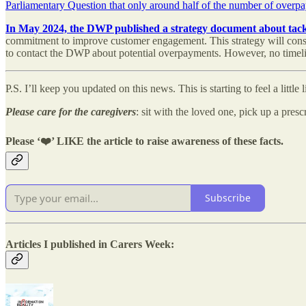
Parliamentary Question that only around half of the number of over
In May 2024, the DWP published a strategy document about tackl
commitment to improve customer engagement. This strategy will consid
to contact the DWP about potential overpayments. However, no timeli
P.S. I’ll keep you updated on this news. This is starting to feel a little 
Please
care for the caregivers
: sit with the loved one, pick up a pres
Please ‘
❤️’ LIKE the article to raise awareness of these facts.
Subscribe
Articles I published in Carers Week: