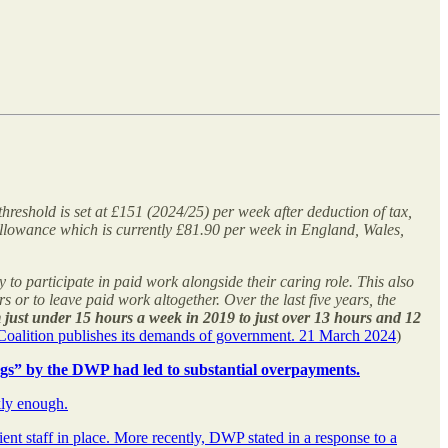
hreshold is set at £151 (2024/25) per week after deduction of tax,
 Allowance which is currently £81.90 per week in England, Wales,
y to participate in paid work alongside their caring role. This also
or to leave paid work altogether. Over the last five years, the
just under 15 hours a week in 2019 to just over 13 hours and 12
y Coalition publishes its demands of government. 21 March 2024
)
ngs” by the DWP had led to substantial overpayments.
kly enough.
nt staff in place. More recently, DWP stated in a response to a