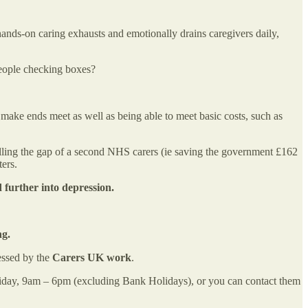
hands-on caring exhausts and emotionally drains caregivers daily,
 people checking boxes?
 make ends meet as well as being able to meet basic costs, such as
e filling the gap of a second NHS carers (ie saving the government £162
ters.
further into depression.
ng.
essed by the
Carers UK work
.
iday, 9am – 6pm (excluding Bank Holidays), or you can contact them