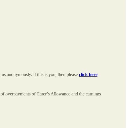
us anonymously. If this is you, then please
click here
.
e of overpayments of Carer’s Allowance and the earnings