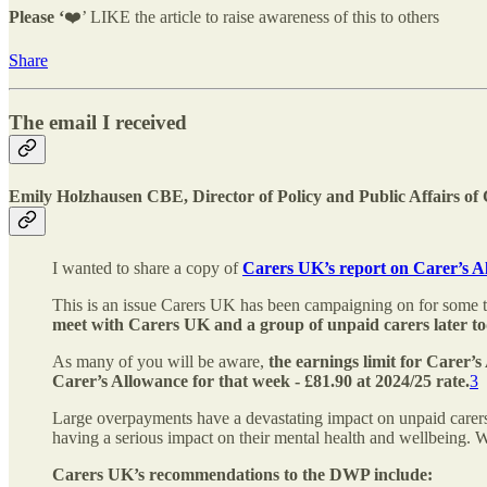
Please ‘
❤️’ LIKE the article to raise awareness of this to others
Share
The email I received
Emily Holzhausen CBE, Director of Policy and Public Affairs o
I wanted to share a copy of
Carers UK’s report on Carer’s 
This is an issue Carers UK has been campaigning on for some t
meet with Carers UK and a group of unpaid carers later to
As many of you will be aware,
the earnings limit for Carer’
Carer’s Allowance for that week - £81.90 at 2024/25 rate.
3
Large overpayments have a devastating impact on unpaid carers.
having a serious impact on their mental health and wellbeing. W
Carers UK’s recommendations to the DWP include: