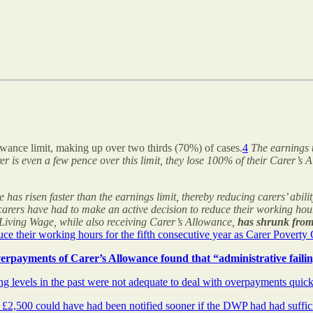
wance limit, making up over two thirds (70%) of cases.
4
The earnings t
er is even a few pence over this limit, they lose 100% of their Carer’s
has risen faster than the earnings limit, thereby reducing carers’ abilit
arers have had to make an active decision to reduce their working hours 
Living Wage, while also receiving Carer’s Allowance,
has shrunk from 
ce their working hours for the fifth consecutive year as Carer Povert
erpayments of Carer’s Allowance found that “administrative faili
g levels in the past were not adequate to deal with overpayments quic
£2,500 could have had been notified sooner if the DWP had had sufficie