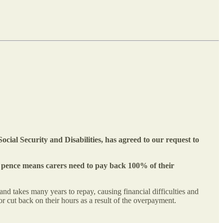
cial Security and Disabilities, has agreed to our request to
ew pence means carers need to pay back 100% of their
d takes many years to repay, causing financial difficulties and
 cut back on their hours as a result of the overpayment.