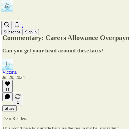
The CAPE
Subscribe
Sign in
Commentary: Carers Allowance Overpay
Can you get your head around these facts?
Victoria
Jul 29, 2024
11
1
Share
Dear Readers
This won’t be a tidy article because the fire in my belly is raging.