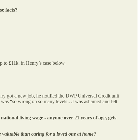
e facts?
up to £11k, in Henry’s case below.
ry got a new job, he notified the DWP Universal Credit unit
elt was “so wrong on so many levels…I was ashamed and felt
 national living wage - anyone over 21 years of age, gets
e valuable than caring for a loved one at home?