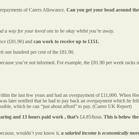
’ repayments of Carers Allowance.
Can you get your head around thes
d a way for your loved one to be okay whilst you’re away.
ance (£81.90) and
can work to receive up to £151.
it one hundred per cent of the £81.90.
e because you’re not informed. For example, the £81.90 per week racks 
 within the last few years and had an overpayment of £11,000. When Hen
was later notified that he had to pay back an overpayment which he f
ssible, which he can “just about afford” to pay. (Carers UK Report)
aring and 13 hours paid work , that’s
£4.85/hour
. This
is
below the
e because, wouldn’t you know it,
a salaried income is economically mor