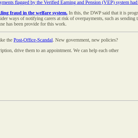
payments flagged by the Verified Earning and Pension (VEP) system h
ing fraud in the welfare system.
In this, the DWP said that it is progr
er ways of notifying carers at risk of overpayments, such as sending t
ne has been provide for this work.
like the
Post-Office-Scandal
. New government, new policies?
cription, drive them to an appointment. We can help each other