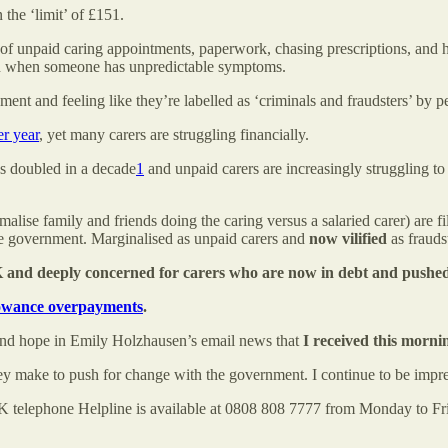
 the ‘limit’ of £151.
ty of unpaid caring appointments, paperwork, chasing prescriptions, and 
 plan when someone has unpredictable symptoms.
ent and feeling like they’re labelled as ‘criminals and fraudsters’ by
er year
, yet many carers are struggling financially.
as doubled in a decade
1
and unpaid carers are increasingly struggling to
ormalise family and friends doing the caring versus a salaried carer) ar
the government. Marginalised as unpaid carers and
now
vilified
as frauds
K and deeply concerned for carers who are now in debt and pushed 
lowance overpayments
.
and hope in Emily Holzhausen’s email news that
I received this morni
they make to push for change with the government. I continue to be impr
K telephone Helpline is available at 0808 808 7777 from Monday to Fr