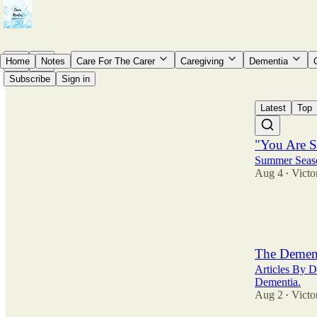
Home
Notes
Care For The Carer
Caregiving
Dementia
Subscribe
Sign in
Latest
Top
"You Are St
Summer Seaso
Aug 4
Victo
•
15
7
3
The Demen
Articles By D
Dementia.
Aug 2
Victo
•