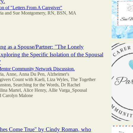
y.
n of "Letters From A Caregiver"
ia
and
Sue Montgomery, RN, BSN, MA
ing as a Spouse/Partner: "The Lonely
xploring the Specific Isolation of the Spousal
"
 Mentor Community Network Discussion.
ia
,
Anne
,
Anna Du Pen
,
Alzheimer's
givers Count with Kaeli
,
Liza Wyles
,
The Together
nston
,
Searching for the Words
,
Dr Rachel
lina Martel
,
Alice Henry
,
Allie Varga_Spousal
nd
Carolyn Malone
hes Come True" by Cindy Roman, who