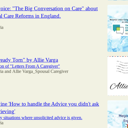
oice: "The Big Conversation on Care" about
al Care Reforms in England.
ia
eady Torn" by Allie Varga
n of "Letters From A Caregiver"
ia
and
Allie Varga_Spousal Caregiver
ne 'How to handle the Advice you didn't ask
rieving'
y situations where unsolicited advice is given.
ia