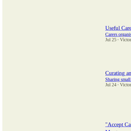
9
3
9
Useful Care
Carers organi
Jul 25
Victor
•
5
3
2
Curating an
Sharing small
Jul 24
Victor
•
7
9
4
"Accept Ca