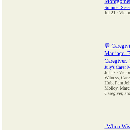
Montgomer
Summer Seaso
Jul 21
Victor
•
13
11
3
💬 Caregiv
Marriage. E
Caregiver. 
July's Carer
Jul 17
Victor
•
Witness
,
Care
Hub
,
Pam Joh
Molloy
,
Marci
Caregiver
, a
31
94
9
"When Wis