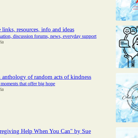
 links, resources, info and ideas
sation, discussion forums, news, everyday support
ia
 anthology of random acts of kindness
 moments that offer big hope
ia
regiving Help When You Can" by Sue