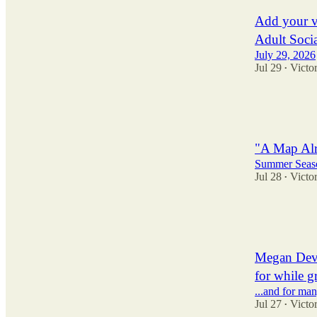
Add your v
Adult Soci
July 29, 2026
Jul 29
Victor
•
3
2
3
"A Map Alr
Summer Seaso
Jul 28
Victor
•
17
11
1
Megan Devi
for while g
...and for man
Jul 27
Victor
•