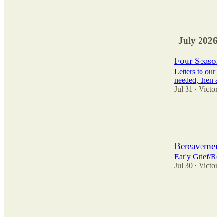
62
43
37
July 202
Four Season
Letters to ou
needed, then 
Jul 31
Victor
•
16
1
6
Bereavemen
Early Grief/R
Jul 30
Victor
•
82
72
47