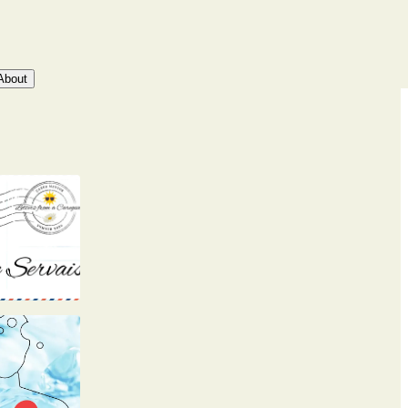
About