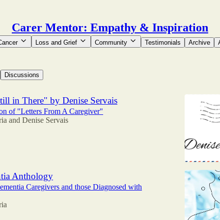
Carer Mentor: Empathy & Inspiration
Cancer
Loss and Grief
Community
Testimonials
Archive
Discussions
ill in There" by Denise Servais
n of "Letters From A Caregiver"
ria
and
Denise Servais
tia Anthology
ementia Caregivers and those Diagnosed with
ria