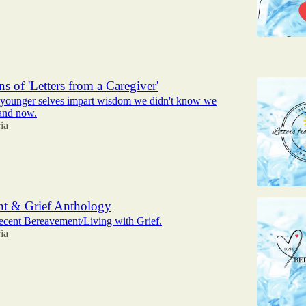
6
s of 'Letters from a Caregiver'
r younger selves impart wisdom we didn't know we
and now.
ia
t & Grief Anthology
ecent Bereavement/Living with Grief.
ia