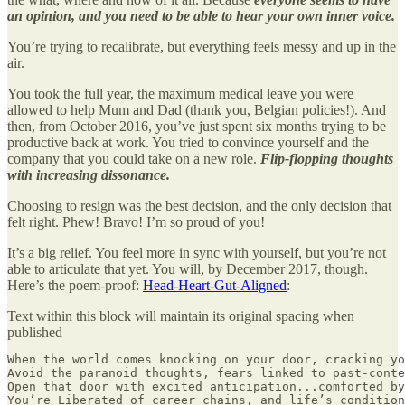
an opinion, and you need to be able to hear your own inner voice.
You’re trying to recalibrate, but everything feels messy and up in the
air.
You took the full year, the maximum medical leave you were
allowed to help Mum and Dad (thank you, Belgian policies!). And
then, from October 2016, you’ve just spent six months trying to be
productive back at work. You tried to convince yourself and the
company that you could take on a new role.
Flip-flopping thoughts
with increasing dissonance.
Choosing to resign was the best decision, and the only decision that
felt right. Phew! Bravo! I’m so proud of you!
It’s a big relief. You feel more in sync with yourself, but you’re not
able to articulate that yet. You will, by December 2017, though.
Here’s the poem-proof:
Head-Heart-Gut-Aligned
:
Text within this block will maintain its original spacing when
published
When the world comes knocking on your door, cracking yo
Avoid the paranoid thoughts, fears linked to past-conte
Open that door with excited anticipation...comforted by
You’re Liberated of career chains, and life’s condition