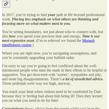
In 2017, you’re trying to find
your
path in life beyond professional
work.
Placing less emphasis on what others are thinking and
focusing more on what matters most to you.
You’re setting boundaries, not just about who to connect with, but
also
how
you spend your precious time and energy
.
Time is our
most expensive asset
. (I’m so relieved we found the
Monash
mindfulness course
.)
Where you are right now, you’re navigating assumptions, and
you’re constantly upgrading your bullshit radar.
I’m sorry to say you’re going to feel conflicted about the well-
intentioned people who miss the mark in their efforts to be helpful or
supportive. You get showered with ‘sorries’, sympathies and pity,
and some big disappointments. There’s
a lot of unsolicited advice.
Those pedestals were way too high, anyway.
You reach your limit when visitors need to be comforted by Dad
because they’re feeling bad about him being ill! Then they lecture
you on what you need to do for him!
Caresplainers
throw advice from the stands whilst you’re in the