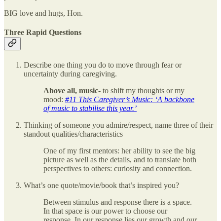
BIG love and hugs, Hon.
Three Rapid Questions
Describe one thing you do to move through fear or
uncertainty during caregiving.
Above all, music-
to shift my thoughts or my
mood:
#11 This Caregiver’s Music: ‘A backbone
of music to stabilise this year.’
Thinking of someone you admire/respect, name three of their
standout qualities/characteristics
One of my first mentors: her ability to see the big
picture as well as the details, and to translate both
perspectives to others: curiosity and connection.
What’s one quote/movie/book that’s inspired you?
Between stimulus and response there is a space.
In that space is our power to choose our
response. In our response lies our growth and our