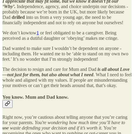
I appreciate that may fit some, but we know it doesn’t fit our
‘Why’.
Independence, agency, and choice underpin our decisions -
probably because we’re born in the UK, but more likely because
Dad
drilled
into us from a very young age, the need to be
financially independent and not to rely on anyone but ourselves!
We don’t kowtow
1
or feel obligated to be a caregiver. Being
perceived as a dutiful daughter or ‘obeying’ makes me cringe.
Dad wanted to make sure I wouldn’t be dependent on anyone -
including them. He wanted me to be ‘able to stand on my own two
feet.’ It’s no wonder that I’m strongly independent!
The decision to resign and care for Mum and Dad
is all about Love
—not just for them, but also about what I need
. What I need to feel
whole and aligned with my values. If people are misunderstanding
your motives or can’t get their heads around that, that’s okay.
You know. Mum and Dad know.
Right now, you’re cautious about telling anyone that you’re caring
for your parents
. You're wondering how much time you’ll have to
use
waste defending your decision and if it’s worth it.
You’re
recognising the ones who want to outshine or out-career you in