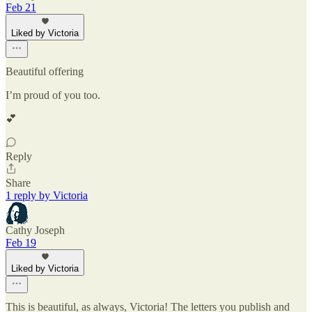
Feb 21
Liked by Victoria
Beautiful offering
I’m proud of you too.
💕
Reply
Share
1 reply by Victoria
Cathy Joseph
Feb 19
Liked by Victoria
This is beautiful, as always, Victoria! The letters you publish and