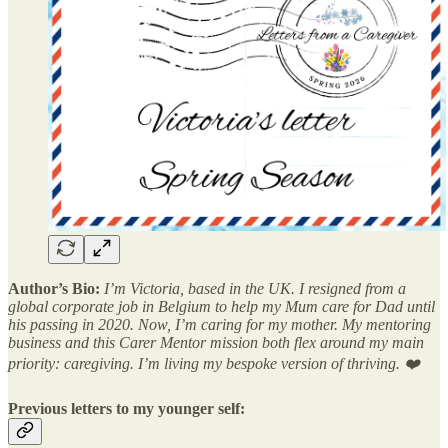
Author’s Bio:
I’m Victoria, based in the UK. I resigned from a
global corporate job in Belgium to help my Mum care for Dad until
his passing in 2020. Now, I’m caring for my mother. My mentoring
business and this Carer Mentor mission both flex around my main
priority: caregiving. I’m living my bespoke version of thriving. ❤️
Previous letters to my younger self: