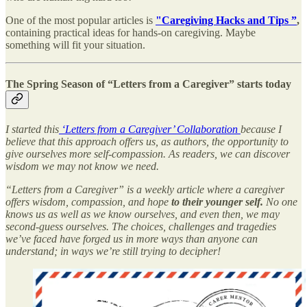
One of the most popular articles is
"Caregiving Hacks and Tips ”
,
containing practical ideas for hands-on caregiving. Maybe
something will fit your situation.
The Spring Season of “Letters from a Caregiver” starts today
I started this
‘Letters from a Caregiver’ Collaboration
because I
believe that this approach offers us, as authors, the opportunity to
give ourselves more self-compassion. As readers, we can discover
wisdom we may not know we need.
“Letters from a Caregiver” is a weekly article where a caregiver
offers wisdom, compassion, and hope
to their younger self.
No one
knows us as well as we know ourselves, and even then, we may
second-guess ourselves. The choices, challenges and tragedies
we’ve faced have forged us in more ways than anyone can
understand; in ways we’re still trying to decipher!