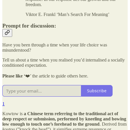
freedom.
Viktor E. Frankl ‘Man’s Search For Meaning’
Prompt for discussion:
Have you been through a time when your life choice was
misunderstood?
Tell us about a time when you realised you’d internalised a socially
conditioned expectation.
Please like ‘
❤️’ the article to guide others here.
Subscribe
1
Kowtow is
a Chinese term referring to the traditional act of
deep respect or submission, performed by kneeling and bowing
low enough to touch one’s forehead to the ground
. Derived from
koutou
(”knock the head”), it signifies extreme reverence or