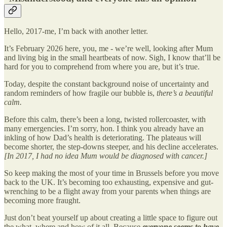
Hello, 2017-me, I’m back with another letter.
It’s February 2026 here, you, me - we’re well, looking after Mum
and living big in the small heartbeats of now. Sigh, I know that’ll be
hard for you to comprehend from where you are, but it’s true.
Today, despite the constant background noise of uncertainty and
random reminders of how fragile our bubble is,
there’s a beautiful
calm.
Before this calm, there’s been a long, twisted rollercoaster, with
many emergencies. I’m sorry, hon. I think you already have an
inkling of how Dad’s health is deteriorating. The plateaus will
become shorter, the step-downs steeper, and his decline accelerates.
[In 2017, I had no idea Mum would be diagnosed with cancer.]
So keep making the most of your time in Brussels before you move
back to the UK. It’s becoming too exhausting, expensive and gut-
wrenching to be a flight away from your parents when things are
becoming more fraught.
Just don’t beat yourself up about creating a little space to figure out
the what, where and how of it all. Because
everyone seems to have