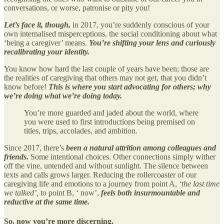
conversations, or worse, patronise or pity you!
Let’s face it, though,
in 2017, you’re suddenly conscious of your
own internalised misperceptions, the social conditioning about what
‘being a caregiver’ means.
You’re shifting your lens and curiously
recalibrating your identity.
You know how hard the last couple of years have been; those are
the realities of caregiving that others may not get, that you didn’t
know before!
This is where you start advocating for others; why
we’re doing what we’re doing today.
You’re more guarded and jaded about the world, where
you were used to first introductions being premised on
titles, trips, accolades, and ambition.
Since 2017, there’s
been a natural attrition among colleagues and
friends.
Some intentional choices. Other connections simply wither
off the vine, untended and without sunlight. The silence between
texts and calls grows larger. Reducing the rollercoaster of our
caregiving life and emotions to a journey from point A,
‘the last time
we talked’,
to point B, ‘ now’,
feels both insurmountable and
reductive at the same time.
So, now you’re more discerning.