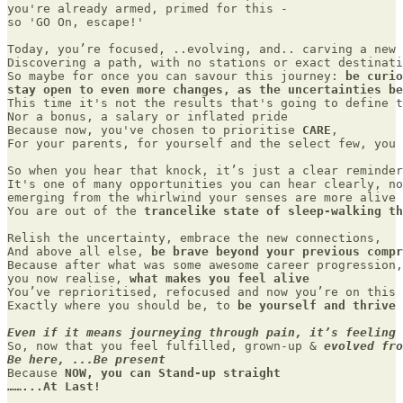
you're already armed, primed for this - 

so 'GO On, escape!' 

Today, you’re focused, ..evolving, and.. carving a new 
Discovering a path, with no stations or exact destinati
So maybe for once you can savour this journey: 
be curio
stay open to even more changes, as the uncertainties be
This time it's not the results that's going to define t
Nor a bonus, a salary or inflated pride 

Because now, you've chosen to prioritise 
CARE
,  

For your parents, for yourself and the select few, you 
So when you hear that knock, it’s just a clear reminder
It's one of many opportunities you can hear clearly, no
emerging from the whirlwind your senses are more alive 
You are out of the 
trancelike state of sleep-walking th
Relish the uncertainty, embrace the new connections,

And above all else, 
be brave beyond your previous compr
Because after what was some awesome career progression,
you now realise, 
what makes you feel alive
You’ve reprioritised, refocused and now you’re on this 
Exactly where you should be, to 
be yourself and thrive
Even if it means journeying through pain, it’s feeling 
So, now that you feel fulfilled, grown-up & 
evolved fro
Be here, ...Be present
Because 
NOW, you can Stand-up straight 

……...At Last!