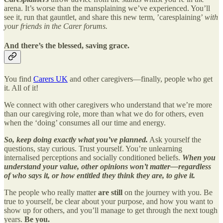
arena. It’s worse than the mansplaining we’ve experienced. You’ll
see it, run that gauntlet, and share this new term, ’caresplaining’
with
your friends in the Carer forums.
And there’s the blessed, saving grace.
You find
Carers UK
and other caregivers—finally, people who get
it. All of it!
We connect with other caregivers who understand that we’re more
than our caregiving role, more than what we do for others, even
when the ‘doing’ consumes all our time and energy.
So, keep doing exactly what you’ve planned.
Ask yourself the
questions, stay curious. Trust yourself. You’re unlearning
internalised perceptions and socially conditioned beliefs.
When you
understand your value, other opinions won’t matter—regardless
of who says it, or how entitled they think they are, to give it.
The people who really matter
are still
on the journey with you. Be
true to yourself, be clear about your purpose, and how you want to
show up for others, and you’ll manage to get through the next tough
years.
Be you.