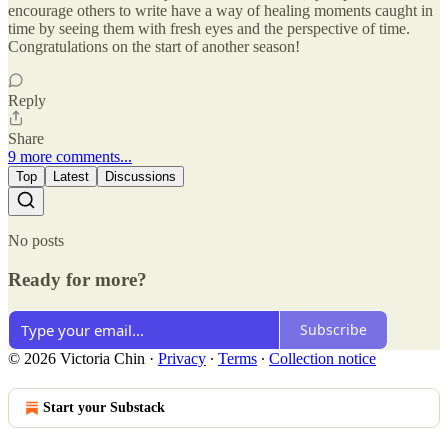
encourage others to write have a way of healing moments caught in
time by seeing them with fresh eyes and the perspective of time.
Congratulations on the start of another season!
Reply
Share
9 more comments...
Top
Latest
Discussions
No posts
Ready for more?
Subscribe
© 2026 Victoria Chin
·
Privacy
∙
Terms
∙
Collection notice
Start your Substack