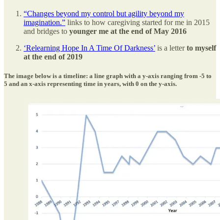
“Changes beyond my control but agility beyond my
imagination.”
links to how caregiving started for me in 2015
and bridges to
younger me at the end of May 2016
‘Relearning Hope In A Time Of Darkness’
is a letter
to myself
at the end of 2019
The image below is a timeline: a line graph with a y-axis ranging from -5 to
5 and an x-axis representing time in years, with 0 on the y-axis.