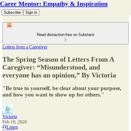
Carer Mentor: Empathy & Inspiration
Subscribe
Sign in
Read distraction-free on Substack
Letters from a Caregiver
The Spring Season of Letters From A
Caregiver: “Misunderstood, and
everyone has an opinion,” By Victoria
"Be true to yourself, be clear about your purpose,
and how you want to show up for others."
Victoria
Feb 19, 2026
Listen