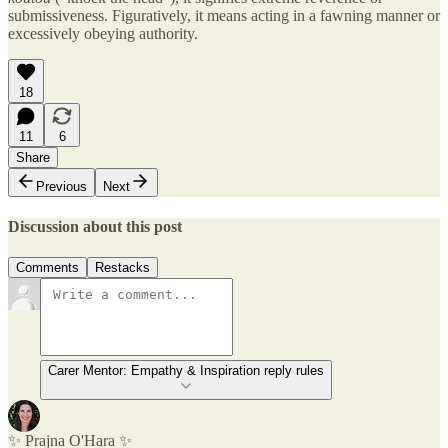
submissiveness. Figuratively, it means acting in a fawning manner or
excessively obeying authority.
18
11
6
Share
Previous
Next
Discussion about this post
Comments
Restacks
Carer Mentor: Empathy & Inspiration reply rules
✨ Prajna O'Hara ✨