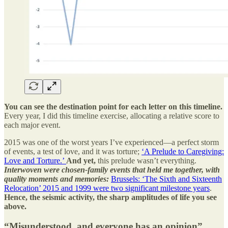
You can see the destination point for each letter on this timeline.
Every year, I did this timeline exercise, allocating a relative score to
each major event.
2015 was one of the worst years I’ve experienced—a perfect storm
of events, a test of love, and it was torture;
‘A Prelude to Caregiving:
Love and Torture.’
And yet,
this prelude wasn’t everything.
Interwoven were chosen-family events that held me together, with
quality moments and memories:
Brussels: ‘The Sixth and Sixteenth
Relocation’ 2015 and 1999 were two significant milestone years
.
Hence, the seismic activity, the sharp amplitudes of life you see
above.
“Misunderstood, and everyone has an opinion”