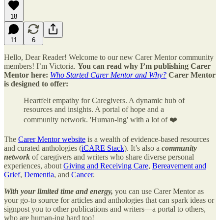
18
11
6
Hello, Dear Reader! Welcome to our new Carer Mentor community
members! I’m Victoria.
You can read why I’m publishing Carer
Mentor here:
Who Started Carer Mentor and Why?
Carer Mentor
is designed to offer:
Heartfelt empathy for Caregivers. A dynamic hub of
resources and insights. A portal of hope and a
community network. 'Human-ing' with a lot of ❤️
The
Carer Mentor website
is a wealth of evidence-based resources
and curated anthologies (
iCARE Stack
). It’s also a
community
network
of caregivers and writers who share diverse personal
experiences, about
Giving and Receiving Care
,
Bereavement and
Grief
,
Dementia
, and
Cancer
.
With your limited time and energy,
you can use Carer Mentor as
your go-to source for articles and anthologies that can spark ideas or
signpost you to other publications and writers—a portal to others,
who are human-ing hard too!