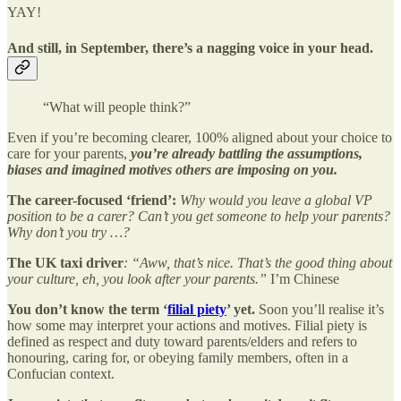
YAY!
And still, in September, there’s a nagging voice in your head.
“What will people think?”
Even if you’re becoming clearer, 100% aligned about your choice to
care for your parents,
you’re already battling the assumptions,
biases and imagined motives others are imposing on you.
The career-focused ‘friend’:
Why would you leave a global VP
position to be a carer? Can’t you get someone to help your parents?
Why don’t you try …?
The UK taxi driver
: “Aww, that’s nice. That’s the good thing about
your culture, eh, you look after your parents.”
I’m Chinese
You don’t know the term ‘
filial piety
’ yet.
Soon
you’ll realise it’s
how some may interpret your actions and motives. Filial piety is
defined as respect and duty toward parents/elders and refers to
honouring, caring for, or obeying family members, often in a
Confucian context.