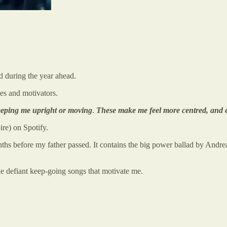
od during the year ahead.
ies and motivators.
 keeping me upright or moving
.
These make me feel more centred, and e
re) on Spotify.
ths before my father passed. It contains the big power ballad by And
he defiant keep-going songs that motivate me.