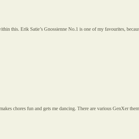
s within this. Erik Satie’s Gnossienne No.1 is one of my favourites, beca
 It makes chores fun and gets me dancing. There are various GenXer them