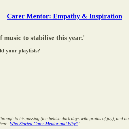
Carer Mentor: Empathy & Inspiration
music to stabilise this year.'
d your playlists?
through to his passing (the hellish dark days with grains of joy), and 
 here:
Who Started Carer Mentor and Why?
’