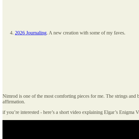
2026 Journaling
. A new creation with some of my faves.
Nimrod is one of the most comforting pieces for me. The strings and bra
affirmation.
if you’re interested - here’s a short video explaining Elgar’s Enigma V