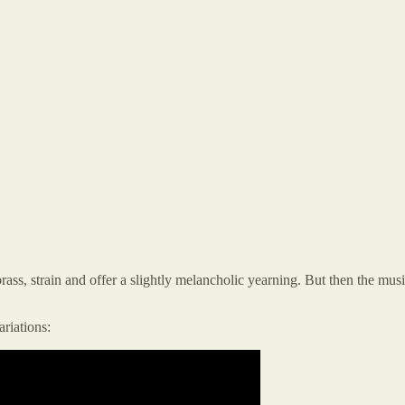
ss, strain and offer a slightly melancholic yearning. But then the music
ariations: