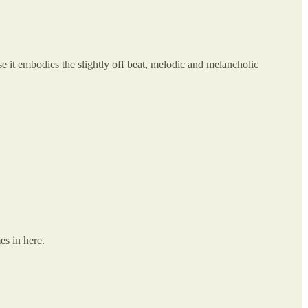
use it embodies the slightly off beat, melodic and melancholic
es in here.