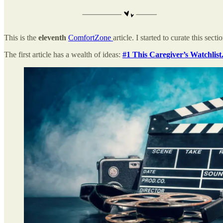
This is the
eleventh
ComfortZone
article. I started to curate this sect
The first article has a wealth of ideas:
#1 This Caregiver’s Watchlist.