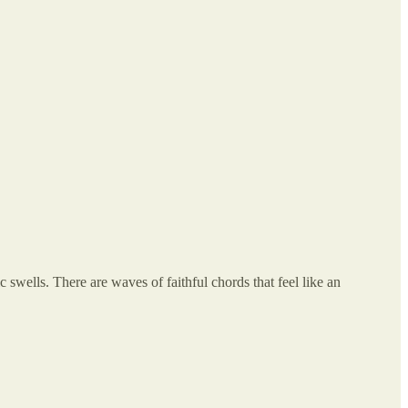
 swells. There are waves of faithful chords that feel like an