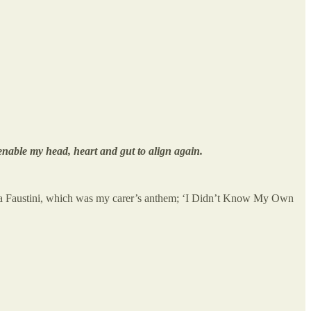
nable my head, heart and gut to align again.
rea Faustini, which was my carer’s anthem; ‘I Didn’t Know My Own