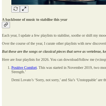
A backbone of music to stabilise this year
Each year, I update a few playlists to stabilise, soothe or shift my mo
Over the course of the year, I curate other playlists with new discover
But these are the songs or classical pieces that serve as vertebrae,
Here are four playlists for 2026. You can download/follow me (vcinspi
Positive Comfort
. This was started in November 2019, two mon
Strength.’
Demi Lovato’s ‘Sorry, not sorry,’ and Sia’s ‘Unstoppable’ are t