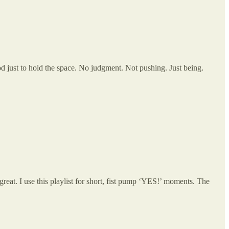
 just to hold the space. No judgment. Not pushing. Just being.
at. I use this playlist for short, fist pump ‘YES!’ moments. The