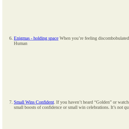
Enigmas - holding space
When you’re feeling discombobulated a
Human
Small Wins Confident
. If you haven’t heard “Golden” or watch
small boosts of confidence or small win celebrations. It’s not qui