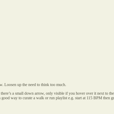
low. Loosen up the need to think too much.
st, there’s a small down arrow, only visible if you hover over it next to 
 good way to curate a walk or run playlist e.g. start at 115 BPM then g