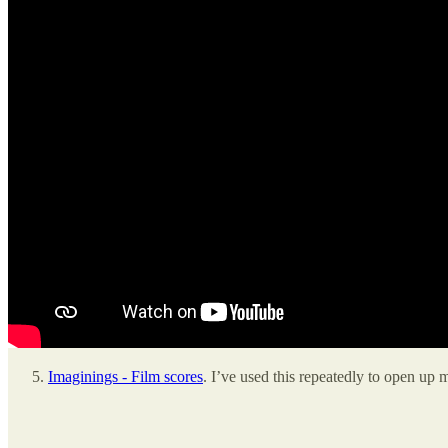
Imaginings - Film scores
. I’ve used this repeatedly to open up 