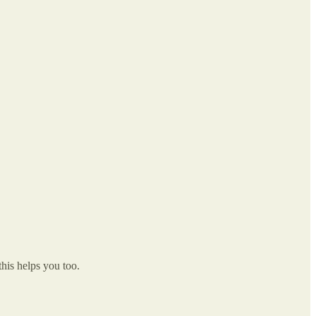
this helps you too.