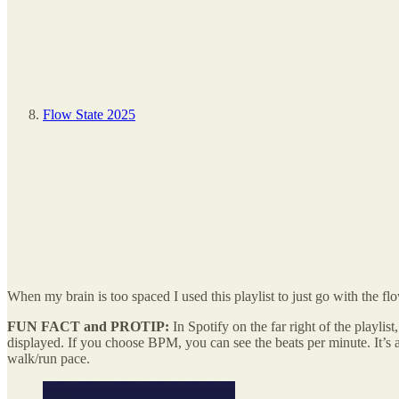
Flow State 2025
When my brain is too spaced I used this playlist to just go with the f
FUN FACT and PROTIP:
In Spotify on the far right of the playli
displayed. If you choose BPM, you can see the beats per minute. It’s a
walk/run pace.