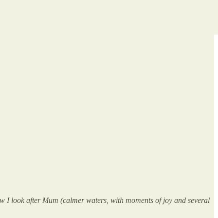
now I look after Mum (calmer waters, with moments of joy and several