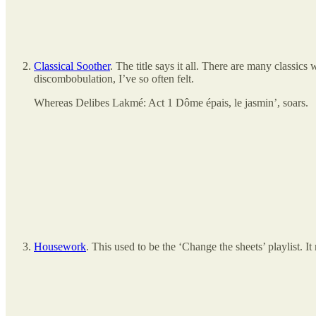
Classical Soother
. The title says it all. There are many classic
discombobulation, I’ve so often felt.
Whereas Delibes Lakmé: Act 1 Dôme épais, le jasmin’, soars.
Housework
. This used to be the ‘Change the sheets’ playlist.