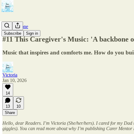
ComfortZone
Subscribe
Sign in
#11 This Caregiver's Music: 'A backbone of 
Music that inspires and comforts me. How do you buil
Victoria
Jan 10, 2026
14
13
10
Share
Hello, dear Readers. I’m Victoria (She/her/hers). I cared for my Dad 
giggles). You can read more about why I’m publishing Carer Mentor