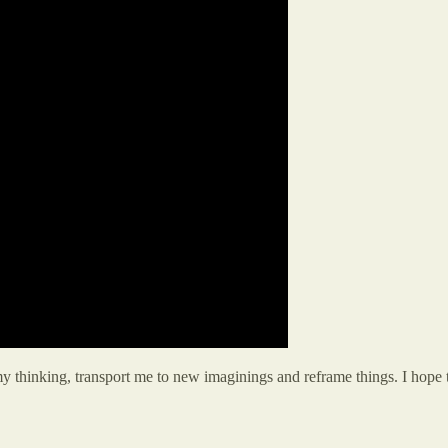
my thinking, transport me to new imaginings and reframe things. I hope 