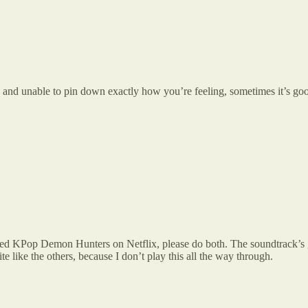
nd unable to pin down exactly how you’re feeling, sometimes it’s good
ed KPop Demon Hunters on Netflix, please do both. The soundtrack’s gre
te like the others, because I don’t play this all the way through.