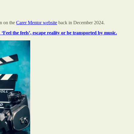
ion on the
Carer Mentor website
back in December 2024.
 ‘Feel the feels’, escape reality or be transported by music.