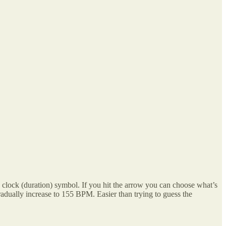
the clock (duration) symbol. If you hit the arrow you can choose what’s
radually increase to 155 BPM. Easier than trying to guess the