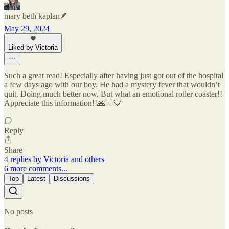
mary beth kaplan🪶
May 29, 2024
Liked by Victoria
Such a great read! Especially after having just got out of the hospital
a few days ago with our boy. He had a mystery fever that wouldn’t
quit. Doing much better now. But what an emotional roller coaster!!
Appreciate this information!!🙏🏼💛
Reply
Share
4 replies by Victoria and others
6 more comments...
Top
Latest
Discussions
No posts