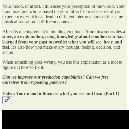
Your mood, or affect, influences your perception of the world. Your
brain uses predictions based on your ‘affect’ to make sense of your
experiences, which can lead to different interpretations of the same
physical sensation in different contexts.
Affect is one ingredient in building emotions.
Your brain creates a
story, an explanation, using knowledge about emotion you have
learned from your past to predict what you will see, hear, and
feel.
It's also how you make every thought, feeling, decision, and
action.
When something goes wrong, you use this explanation as a tool to
figure out how to fix it.
Can we improve our prediction capabilities? Can we free
ourselves from repeating patterns?
Video: Your mood influences what you see and hear (Part 1)