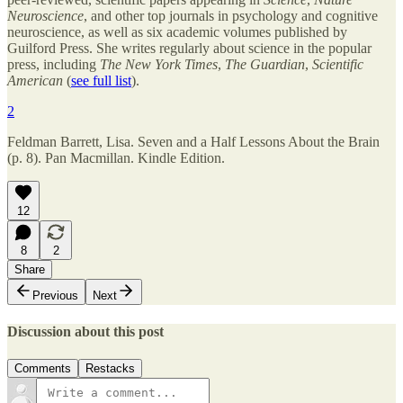
Neuroscience
, and other top journals in psychology and cognitive
neuroscience, as well as six academic volumes published by
Guilford Press. She writes regularly about science in the popular
press, including
The New York Times
,
The Guardian
,
Scientific
American
(
see full list
).
2
Feldman Barrett, Lisa. Seven and a Half Lessons About the Brain
(p. 8). Pan Macmillan. Kindle Edition.
12
8
2
Share
Previous
Next
Discussion about this post
Comments
Restacks