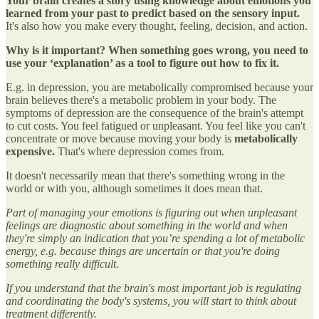
Your brain creates a story using knowledge about emotions you
learned from your past to predict based on the sensory input.
It's also how you make every thought, feeling, decision, and action.
Why is it important? When something goes wrong, you need to
use your ‘explanation’ as a tool to figure out how to fix it.
E.g. in depression, you are metabolically compromised because your
brain believes there's a metabolic problem in your body. The
symptoms of depression are the consequence of the brain's attempt
to cut costs. You feel fatigued or unpleasant. You feel like you can't
concentrate or move because moving your body is
metabolically
expensive.
That's where depression comes from.
It doesn't necessarily mean that there's something wrong in the
world or with you, although sometimes it does mean that.
Part of managing your emotions is figuring out when unpleasant
feelings are diagnostic about something in the world and when
they're simply an indication that you’re spending a lot of metabolic
energy, e.g. because things are uncertain or that you're doing
something really difficult.
If you understand that the brain's most important job is regulating
and coordinating the body's systems, you will start to think about
treatment differently.