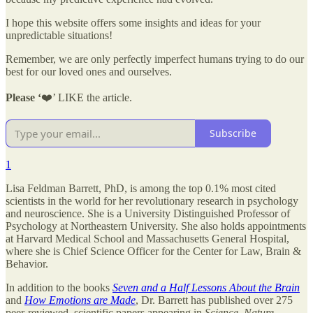
I hope this website offers some insights and ideas for your
unpredictable situations!
Remember, we are only perfectly imperfect humans trying to do our
best for our loved ones and ourselves.
Please ‘
❤️’ LIKE the article.
Subscribe
1
Lisa Feldman Barrett, PhD, is among the top 0.1% most cited
scientists in the world for her revolutionary research in psychology
and neuroscience. She is a University Distinguished Professor of
Psychology at Northeastern University. She also holds appointments
at Harvard Medical School and Massachusetts General Hospital,
where she is Chief Science Officer for the Center for Law, Brain &
Behavior.
In addition to the books
Seven and a Half Lessons About the Brain
and
How Emotions are Made
, Dr. Barrett has published over 275
peer-reviewed, scientific papers appearing in
Science
,
Nature