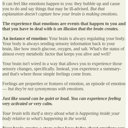
It can feel like emotions happen to you: they bubble up and cause
you to do and say things that may be ill-advised.
But that
explanation doesn't capture how your brain is making emotions.
The experience that emotions are events that happen to you and
that you have to deal with
is an illusion that the brain creates.
An instance of emotion:
Your brain is always regulating your body.
Your body is always sending sensory information back to your
brain, like how much glucose, oxygen, and salt. What's the status of
almost every metabolic factor that keeps you alive and well?
Your brain isn't wired in a way that allows you to experience those
sensory changes, specifically. Instead, you experience a summary-
and that's where those simple feelings come from.
Feelings are properties or features of emotion, an episode of emotion
—
but they're not synonymous with emotions.
Just like sound can be quiet or loud. You can experience feeling
very activated or very calm.
Your brain tells itself a story about what is happening inside your
body relative to what's happening in the world.