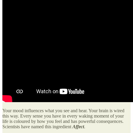
Your mood influences what you see and hear. Your brain is wired
this way. Every sense you have in every waking moment of your
life is coloured by how you feel and has powerful consequences.
Scientists have named this ingredient
Affect
.