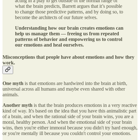
acting in a play to get outside of the normal range of
what the brain predicts, Barrett argues that it’s possible
to change those predictive patterns, and by doing so, to
become the architects of our future selves.
Understanding how our brain creates emotions can
help us manage them — freeing us from repeated
patterns of behavior and empowering us to control
our emotions and heal ourselves.
Misconceptions that people have about emotions and how they
work.
One myth
is that emotions are hardwired into the brain at birth,
universal across all humans and maybe even shared with other
animals.
Another myth
is that the brain produces emotions in a very reactive
kind of way. It's based on the idea that you have this animalistic part
of a brain, and when the rational side of your brain wins, you are a
moral, healthy person. And when the emotional side of your brain
wins, then you're either immoral because you didn't try hard enough,
or you're mentally ill because you couldn't control your emotions.