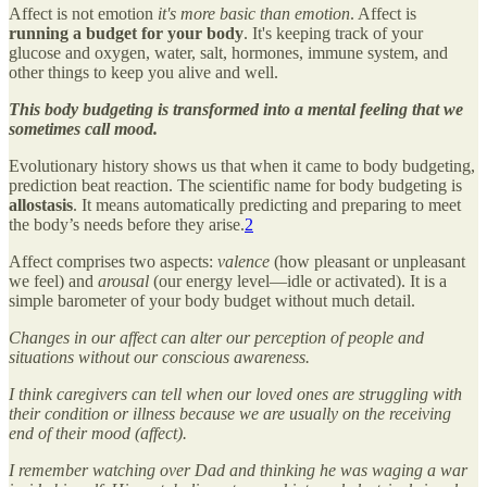
Affect is not emotion
it's more basic than emotion
. Affect is
running a budget for your body
. It's keeping track of your
glucose and oxygen, water, salt, hormones, immune system, and
other things to keep you alive and well.
This body budgeting is transformed into a mental feeling that we
sometimes call mood.
Evolutionary history shows us that when it came to body budgeting,
prediction beat reaction. The scientific name for body budgeting is
allostasis
. It means automatically predicting and preparing to meet
the body’s needs before they arise.
2
Affect comprises two aspects:
valence
(how pleasant or unpleasant
we feel) and
arousal
(our energy level—idle or activated). It is a
simple barometer of your body budget without much detail.
Changes in our affect can alter our perception of people and
situations without our conscious awareness.
I think caregivers can tell when our loved ones are struggling with
their condition or illness because we are usually on the receiving
end of their mood (affect).
I remember watching over Dad and thinking he was waging a war