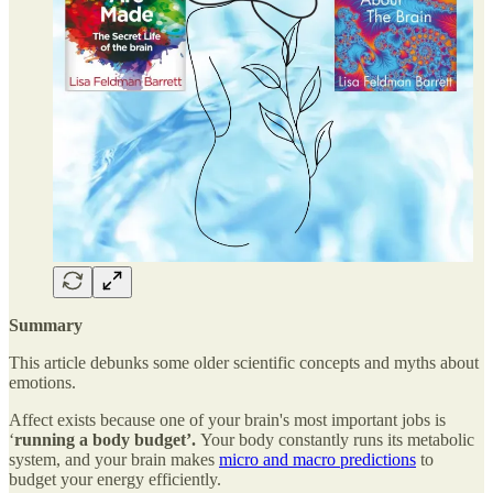
Summary
This article debunks some older scientific concepts and myths about
emotions.
Affect exists because one of your brain's most important jobs is
‘
running a body budget’.
Your body constantly runs its metabolic
system, and your brain makes
micro and macro predictions
to
budget your energy efficiently.