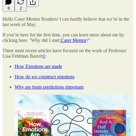
8
2
Hello Carer Mentor Readers! I can hardly believe that we’re in the
last week of May.
If you’re here for the first time, you can learn more about me by
clicking here. ‘Why did I start
Carer Mentor
?’
Three most recent articles have focused on the work of Professor
Lisa Feldman Barrett
1
:
How Emotions are made
How do we construct emotions
Why are brain predictions important