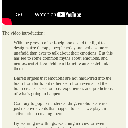
The video introduction:
With the growth of self-help books and the fight to
destigmatize therapy, people today are perhaps more
unafraid than ever to talk about their emotions. But this
has led to some common myths about emotions, and
neuroscientist Lisa Feldman Barrett wants to debunk
them.
Barrett argues that emotions are not hardwired into the
brain from birth, but rather stem from events that the
brain creates based on past experiences and predictions
of what's going to happen.
Contrary to popular understanding, emotions are not
just reactive events that happen to us — we play an
active role in creating them.
By learning new things, watching movies, or even