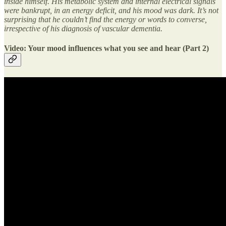
inside himself. His metabolic system and internal electrical signals
were bankrupt, in an energy deficit, and his mood was dark. It’s not
surprising that he couldn’t find the energy or words to converse,
irrespective of his diagnosis of vascular dementia.
Video: Your mood influences what you see and hear (Part 2)