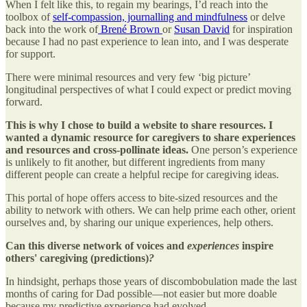
When I felt like this, to regain my bearings, I’d reach into the
toolbox of
self-compassion, journalling and mindfulness
or delve
back into the work of
Brené Brown
or
Susan David
for inspiration
because I had no past experience to lean into, and I was desperate
for support.
There were minimal resources and very few ‘big picture’
longitudinal perspectives of what I could expect or predict moving
forward.
This is why I chose to build a website to share resources. I
wanted a dynamic resource for caregivers to share experiences
and resources and cross-pollinate ideas.
One person’s experience
is unlikely to fit another, but different ingredients from many
different people can create a helpful recipe for caregiving ideas.
This portal of hope offers access to bite-sized resources and the
ability to network with others. We can help prime each other, orient
ourselves and, by sharing our unique experiences, help others.
Can this diverse network of voices and
experiences
inspire
others' caregiving (predictions)
?
In hindsight, perhaps those years of discombobulation made the last
months of caring for Dad possible—not easier but more doable
because my predictive experience had evolved.