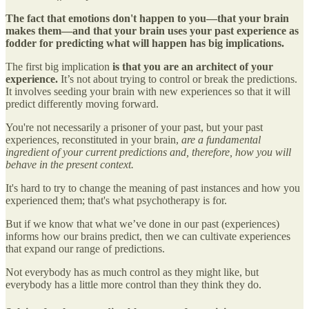
The fact that emotions don't happen to you—that your brain
makes them—and that your brain uses your past experience as
fodder for predicting what will happen has big implications.
The first big implication
is that you are an architect of your
experience.
It’s not about trying to control or break the predictions.
It involves seeding your brain with new experiences so that it will
predict differently moving forward.
You're not necessarily a prisoner of your past, but your past
experiences, reconstituted in your brain,
are a fundamental
ingredient of your current predictions and, therefore, how you will
behave in the present context.
It's hard to try to change the meaning of past instances and how you
experienced them; that's what psychotherapy is for.
But if we know that what we’ve done in our past (experiences)
informs how our brains predict, then we can cultivate experiences
that expand our range of predictions.
Not everybody has as much control as they might like, but
everybody has a little more control than they think they do.