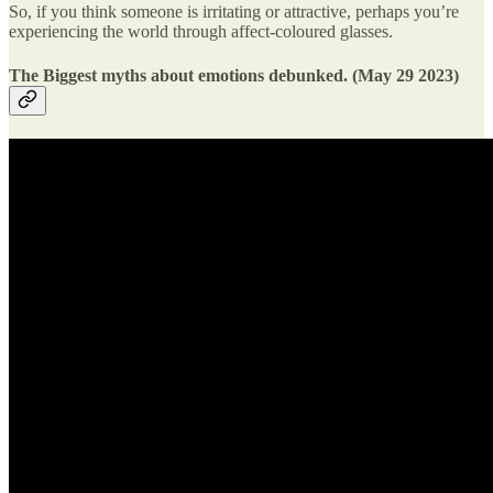
So, if you think someone is irritating or attractive, perhaps you’re
experiencing the world through affect-coloured glasses.
The Biggest myths about emotions debunked. (May 29 2023)