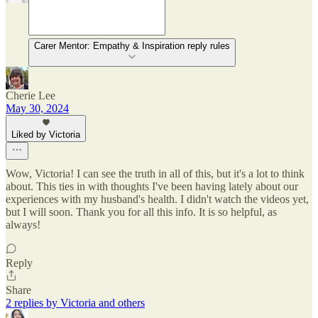
Carer Mentor: Empathy & Inspiration reply rules
Cherie Lee
May 30, 2024
Liked by Victoria
Wow, Victoria! I can see the truth in all of this, but it's a lot to think
about. This ties in with thoughts I've been having lately about our
experiences with my husband's health. I didn't watch the videos yet,
but I will soon. Thank you for all this info. It is so helpful, as
always!
Reply
Share
2 replies by Victoria and others