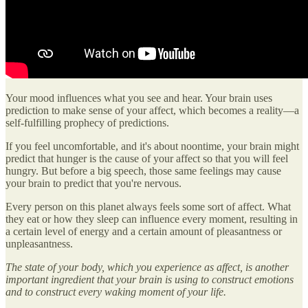
Your mood influences what you see and hear. Your brain uses
prediction to make sense of your affect, which becomes a reality—a
self-fulfilling prophecy of predictions.
If you feel uncomfortable, and it's about noontime, your brain might
predict that hunger is the cause of your affect so that you will feel
hungry. But before a big speech, those same feelings may cause
your brain to predict that you're nervous.
Every person on this planet always feels some sort of affect. What
they eat or how they sleep can influence every moment, resulting in
a certain level of energy and a certain amount of pleasantness or
unpleasantness.
The state of your body, which you experience as affect, is another
important ingredient that your brain is using to construct emotions
and to construct every waking moment of your life.