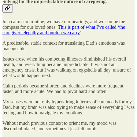
Solving for the unpredictable nature of caregiving.
In a calm care routine, we have our bearings, and we can be the
compass for our loved ones.
This is part of what I’ve called ‘the
caregiver telepathy and burden we carry
’.
A predictable, stable context for translating Dad’s emotions was
manageable.
Issues arose when his competing illnesses diminished his overall
health, and everything became unpredictable. It was not an
emergency crisis, but I was walking on eggshells all day, unsure of
what would happen next.
Calm periods became shorter, and declines were more frequent,
faster, and more acute. We had to pivot hard and often.
My senses were not only hyper-firing in terms of care needs for my
Dad, but my brain was also trying to make sense of everything I was
feeling and how to navigate my emotions.
Without much previous context to orient me, my mood was
discombobulated, and sometimes I just felt numb.