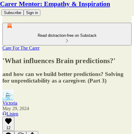
Carer Mentor: Empathy & Inspiration
Subscribe
Sign in
Read distraction-free on Substack
Care For The Carer
'What influences Brain predictions?'
and how can we build better predictions? Solving
for unpredictability as a caregiver. (Part 3)
Victoria
May 29, 2024
Listen
12