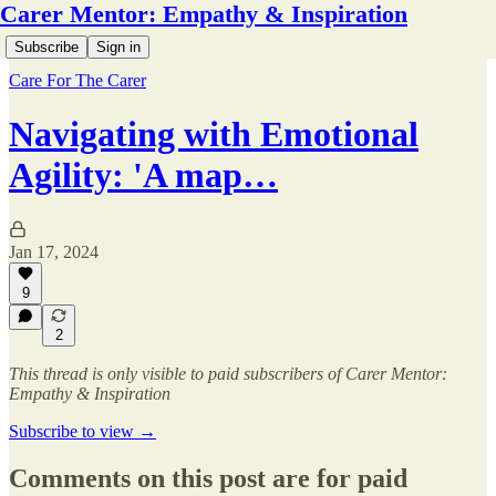
Carer Mentor: Empathy & Inspiration
Subscribe
Sign in
Care For The Carer
Navigating with Emotional
Agility: 'A map…
Jan 17, 2024
9
2
This thread is only visible to paid subscribers of Carer Mentor:
Empathy & Inspiration
Subscribe to view →
Comments on this post are for paid