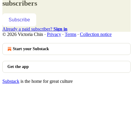
subscribers
Subscribe
Already a paid subscriber?
Sign in
© 2026 Victoria Chin
·
Privacy
∙
Terms
∙
Collection notice
Start your Substack
Get the app
Substack
is the home for great culture