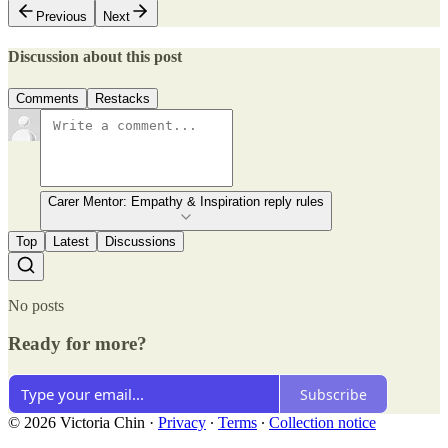
Previous
Next
Discussion about this post
Comments
Restacks
Carer Mentor: Empathy & Inspiration reply rules
Top
Latest
Discussions
No posts
Ready for more?
Subscribe
© 2026 Victoria Chin
·
Privacy
∙
Terms
∙
Collection notice