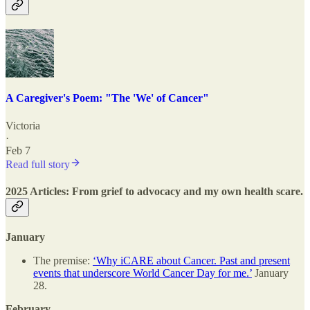
A Caregiver's Poem: "The 'We' of Cancer"
Victoria
·
Feb 7
Read full story
2025 Articles: From grief to advocacy and my own health scare.
January
The premise:
‘Why iCARE about Cancer. Past and present
events that underscore World Cancer Day for me.’
January
28.
February.