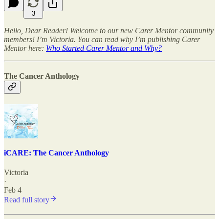
3
Hello, Dear Reader! Welcome to our new Carer Mentor community
members! I’m Victoria. You can read why I’m publishing Carer
Mentor here:
Who Started Carer Mentor and Why?
The Cancer Anthology
iCARE: The Cancer Anthology
Victoria
·
Feb 4
Read full story