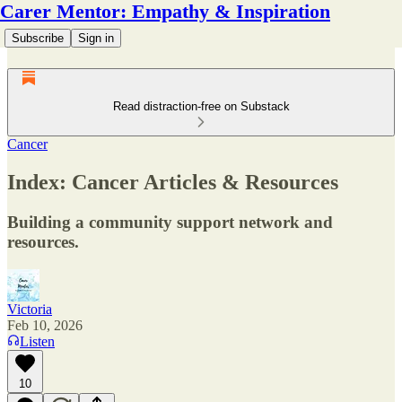
Carer Mentor: Empathy & Inspiration
Subscribe
Sign in
Read distraction-free on Substack
Cancer
Index: Cancer Articles & Resources
Building a community support network and
resources.
Victoria
Feb 10, 2026
Listen
10