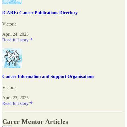
iCARE: Cancer Publications Directory
Victoria
·
April 24, 2025
Read full story
Cancer Information and Support Organisations
Victoria
·
April 23, 2025
Read full story
Carer Mentor Articles