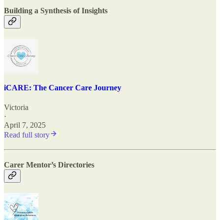
Building a Synthesis of Insights
iCARE: The Cancer Care Journey
Victoria
·
April 7, 2025
Read full story
Carer Mentor’s Directories