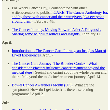
For World Cancer Day, I collaborated with other
writers/creators to publish
iCARE: The Cancer Anthology for,
and by those with cancer and their caregivers (aka everyone
around them).
February 4th.
The Cancer Journey. Moving Forward After A Diagnosis.
Sharing some helpful resources and insights.
February 11.
April
.
Introduction to The Cancer Care Journey, an Insights Map of
Lived Experiences.
April 7.
The Cancer Care Journey: The Broader Context. What
considerations/factors influence cancer treatment beyond the
medical steps?
Seeing and caring about the whole person and
their life beyond the medicine/treatment journey. April 14.
Bowel Cancer Awareness Month (UK).
What are the
symptoms? How do I get tested? Is there a screening
programme? April 21
July