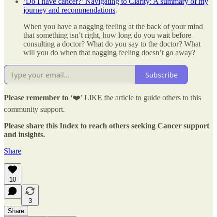
‘Do I have cancer?’ Navigating to Clarity: A summary of my
journey and recommendations
.
When you have a nagging feeling at the back of your mind
that something isn’t right, how long do you wait before
consulting a doctor? What do you say to the doctor? What
will you do when that nagging feeling doesn’t go away?
Subscribe
Please remember to ‘
❤️’ LIKE the article to guide others to this
community support.
Please share this Index to reach others seeking Cancer support
and insights.
Share
10
3
Share