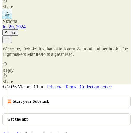
Share
Victoria
Jul 20, 2024
Author
Welcome, Debbie! It’s thanks to Karen Walrond and her book. The
Lightmakers Manifesto is a great read.
Reply
Share
© 2026 Victoria Chin
·
Privacy
∙
Terms
∙
Collection notice
Start your Substack
Get the app