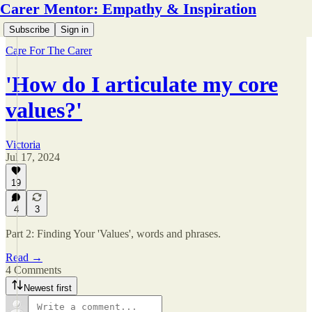
Carer Mentor: Empathy & Inspiration
Subscribe
Sign in
Care For The Carer
'How do I articulate my core
values?'
Victoria
Jul 17, 2024
19
4
3
Part 2: Finding Your 'Values', words and phrases.
Read →
4 Comments
Newest first