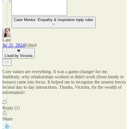
Carer Mentor: Empathy & Inspiration reply rules
Lani
Jul 21, 2024
Edited
Liked by Victoria
Core values are everything. It was a game-changer for me.
Suddenly, why relationships worked or didn't work (from family to
bosses) came into focus. It helped me to recognize the unseen forces
behind day to day interactions. Thanks, Victoria, for the wealth of
information!
Reply (1)
Share