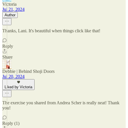
Victoria
Jul 21, 2024
Author
Thanks, Lani. It's beautiful when things click like that!
Reply
Share
Debbie | Behind Shoji Doors
Jul 20, 2024
Liked by Victoria
The exercise you shared from Andrea Scher is really neat! Thank
you!
Reply (1)