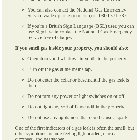
You can also contact the National Gas Emergency
Service via textphone (minicom) on 0800 371 787.
If you're a British Sign Language (BSL) user, you can
use SignLive to contact the National Gas Emergency
Service free of charge.
If you smell gas inside your property, you should also:
Open doors and windows to ventilate the property.
Turn off the gas at the mains tap.
Do not enter the cellar or basement if the gas leak is
there.
Do not turn any power or light switches on or off.
Do not light any sort of flame within the property.
Do not use any appliances that could cause a spark.
One of the first indicators of a gas leak is often the smell, but
other symptoms include feeling lightheaded, nausea,
dizziness, and headaches.