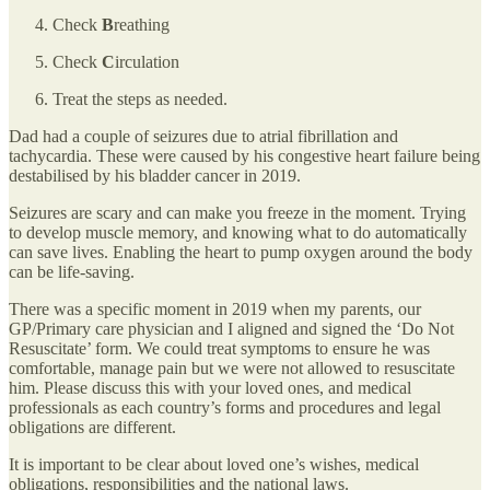
Check
B
reathing
Check
C
irculation
Treat the steps as needed.
Dad had a couple of seizures due to atrial fibrillation and
tachycardia. These were caused by his congestive heart failure being
destabilised by his bladder cancer in 2019.
Seizures are scary and can make you freeze in the moment. Trying
to develop muscle memory, and knowing what to do automatically
can save lives. Enabling the heart to pump oxygen around the body
can be life-saving.
There was a specific moment in 2019 when my parents, our
GP/Primary care physician and I aligned and signed the ‘Do Not
Resuscitate’ form. We could treat symptoms to ensure he was
comfortable, manage pain but we were not allowed to resuscitate
him. Please discuss this with your loved ones, and medical
professionals as each country’s forms and procedures and legal
obligations are different.
It is important to be clear about loved one’s wishes, medical
obligations, responsibilities and the national laws.