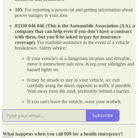
105
: For reporting a power cut and getting information about
power outages in your area
03330 046 046 (This is the Automobile Association (AA), a
company that can help even if you don’t have a contract
with them, but you’ll be asked to pay for insurance
coverage)
: For roadside assistance in the event of a vehicle
breakdown. Safety advice:
If your vehicle's in a dangerous location and drivable,
move it somewhere safe now. Keep your sidelights and
hazard lights on.
It may be unsafe to stay in your vehicle, so: exit
carefully using the doors opposite to traffic if possible.
Wait away from the road, preferably behind a barrier.
If you can't leave the vehicle, wear your seatbelt.
Subscribe
What happens when you call 999 for a health emergency?