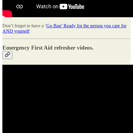
Don’t forget to have a ‘
Go Bag’ Ready for the person you care for
AND yourself
Emergency First Aid refresher videos.