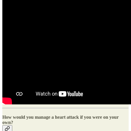
How would you manage a heart attack if you were on your
own?