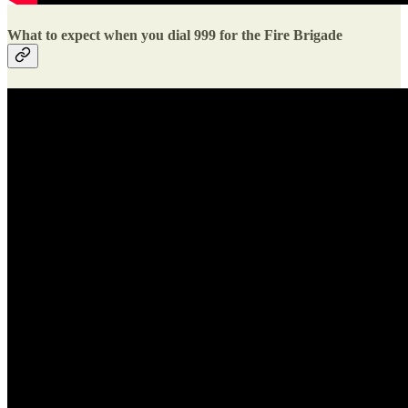
What to expect when you dial 999 for the Fire Brigade