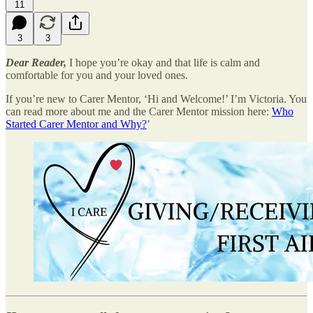
11
3
3
Dear Reader,
I hope you’re okay and that life is calm and
comfortable for you and your loved ones.
If you’re new to Carer Mentor, ‘Hi and Welcome!’ I’m Victoria. You
can read more about me and the Carer Mentor mission here:
Who
Started Carer Mentor and Why?
’