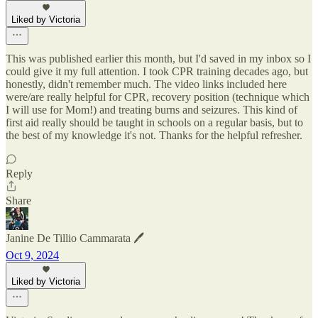
Liked by Victoria
This was published earlier this month, but I'd saved in my inbox so I
could give it my full attention. I took CPR training decades ago, but
honestly, didn't remember much. The video links included here
were/are really helpful for CPR, recovery position (technique which
I will use for Mom!) and treating burns and seizures. This kind of
first aid really should be taught in schools on a regular basis, but to
the best of my knowledge it's not. Thanks for the helpful refresher.
Reply
Share
Janine De Tillio Cammarata 🖊️
Oct 9, 2024
Liked by Victoria