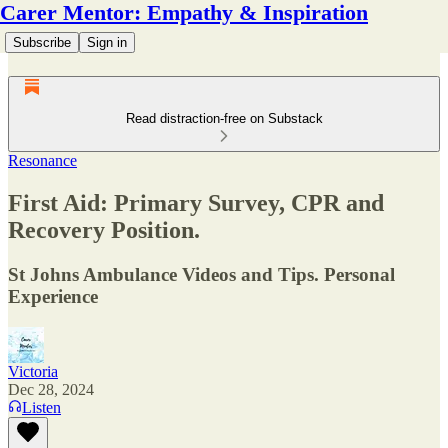
Carer Mentor: Empathy & Inspiration
Subscribe
Sign in
Read distraction-free on Substack
Resonance
First Aid: Primary Survey, CPR and
Recovery Position.
St Johns Ambulance Videos and Tips. Personal
Experience
Victoria
Dec 28, 2024
Listen