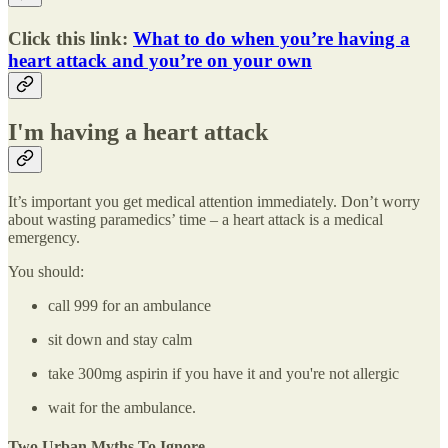
Click this link:
What to do when you’re having a
heart attack and you’re on your own
I'm having a heart attack
It’s important you get medical attention immediately. Don’t worry
about wasting paramedics’ time – a heart attack is a medical
emergency.
You should:
call 999 for an ambulance
sit down and stay calm
take 300mg aspirin if you have it and you're not allergic
wait for the ambulance.
Two Urban Myths To Ignore