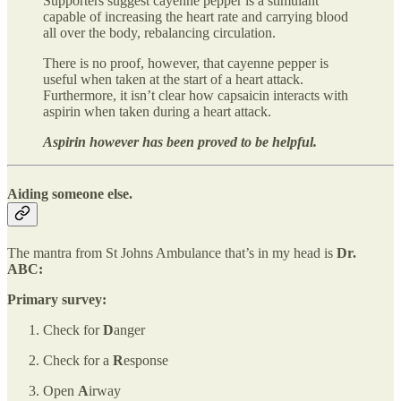
Supporters suggest cayenne pepper is a stimulant
capable of increasing the heart rate and carrying blood
all over the body, rebalancing circulation.
There is no proof, however, that cayenne pepper is
useful when taken at the start of a heart attack.
Furthermore, it isn’t clear how capsaicin interacts with
aspirin when taken during a heart attack.
Aspirin however has been proved to be helpful.
Aiding someone else.
The mantra from St Johns Ambulance that’s in my head is
Dr.
ABC:
Primary survey:
Check for
D
anger
Check for a
R
esponse
Open
A
irway