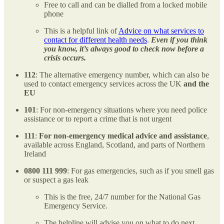
Free to call and can be dialled from a locked mobile
phone
This is a helpful link of
Advice on what services to
contact for different health needs
.
Even if you think
you know, it’s always good to check now before a
crisis occurs.
112
: The alternative emergency number, which can also be
used to contact emergency services across the UK
and the
EU
101
: For non-emergency situations where you need police
assistance or to report a crime that is not urgent
111
:
For non-emergency medical advice and assistance
,
available across England, Scotland, and parts of Northern
Ireland
0800 111 999
: For gas emergencies, such as if you smell gas
or suspect a gas leak
This is the free, 24/7 number for the National Gas
Emergency Service.
The helpline will advise you on what to do next.