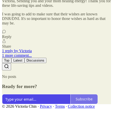
Victoria, Sending you and your mom healing energy! Thank you for
these life-saving tips and videos.
I was going to add to make sure that their wishes are known
DNR/DNI. It's so important to honor those wishes as hard as that
may be.
Reply
Share
1 reply by Victoria
1 more comment...
Top
Latest
Discussions
No posts
Ready for more?
Subscribe
© 2026 Victoria Chin
·
Privacy
∙
Terms
∙
Collection notice