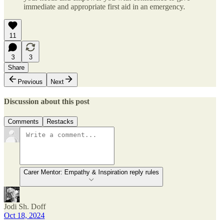
immediate and appropriate first aid in an emergency.
11
3
3
Share
Previous
Next
Discussion about this post
Comments
Restacks
Carer Mentor: Empathy & Inspiration reply rules
Jodi Sh. Doff
Oct 18, 2024