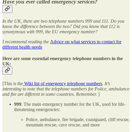
Have you ever called emergency services?
In the UK, there are two telephone numbers 999 and 111. Do you
know the difference between the two? Did you know that 112 is
synonymous with 999, the EU emergency number?
I recommend reading the
Advice on what services to contact for
different health needs
Here are some essential emergency telephone numbers in the
UK:
[This is the
Wiki list of emergency telephone numbers
.
It’s
interesting to note that the telephone numbers for Police, ambulance
and fire are different in some countries. Remember.
]
999
: The main emergency number for the UK, used for life-
threatening emergencies:
Police, ambulance, fire brigade, coastguard, cliff rescue,
mountain rescue, cave rescue, and more