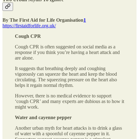
By The First Aid for Life Organisation
1
https://firstaidforlife.org.uk/
Cough CPR
Cough CPR is often suggested on social media as a
response if you think you’re having a heart attack and
are alone.
It suggests that breathing deeply and coughing
vigorously can squeeze the heart and keep the blood
circulating. The squeezing pressure on the heart also
helps it regain normal rhythm.
However, there is no medical evidence to support
‘cough CPR’ and many experts are dubious as to how it
might work.
Water and cayenne pepper
Another urban myth for heart attacks is to drink a glass
of water with a spoonful of cayenne pepper in it.