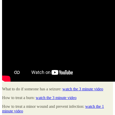
What to do if someone has a seizure:
watch the 3 minute video
How to treat a burn:
watch the 3 minute video
How to treat a minor wound and prevent infection:
watch the 1
minute video