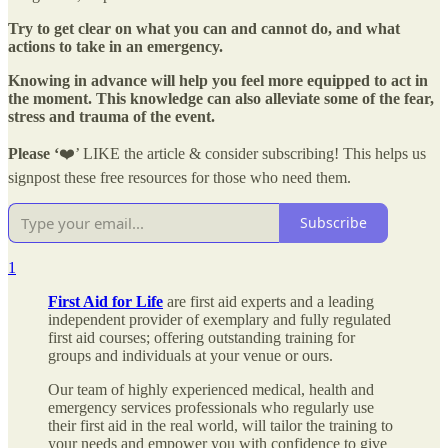
Try to get clear on what you can and cannot do, and what
actions to take in an emergency.
Knowing in advance will help you feel more equipped to act in
the moment. This knowledge can also alleviate some of the fear,
stress and trauma of the event.
Please ‘
❤️’ LIKE the article & consider subscribing! This helps us
signpost these free resources for those who need them.
Subscribe
1
First Aid for Life
are first aid experts and a leading
independent provider of exemplary and fully regulated
first aid courses; offering outstanding training for
groups and individuals at your venue or ours.
Our team of highly experienced medical, health and
emergency services professionals who regularly use
their first aid in the real world, will tailor the training to
your needs and empower you with confidence to give