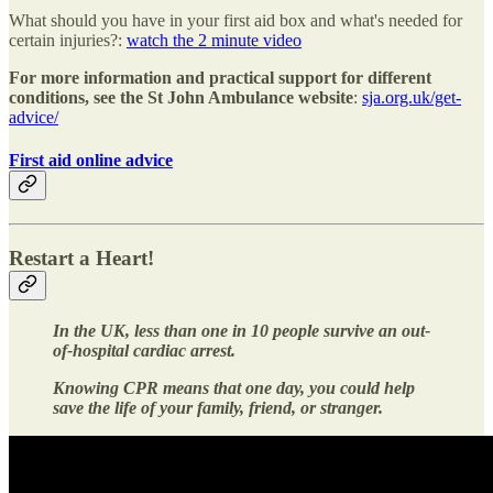
What should you have in your first aid box and what's needed for
certain injuries?:
watch the 2 minute video
For more information and practical support for different
conditions, see the St John Ambulance website
:
sja.org.uk/get-
advice/
First aid online advice
Restart a Heart!
In the UK, less than one in 10 people survive an out-
of-hospital cardiac arrest.
Knowing CPR means that one day, you could help
save the life of your family, friend, or stranger.