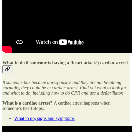
What to do if someone is having a ‘heart attack’; cardiac arrest
If someone has become unresponsive and they are not breathing
normally, they could be in cardiac arrest. Find out what to look for
and what to do, including how to do CPR and use a defibrillator.
What is a cardiac arrest?
A cardiac arrest happens when
someone’s heart stops.
What to do, signs and symptoms