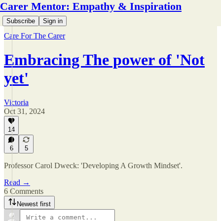
Carer Mentor: Empathy & Inspiration
Subscribe
Sign in
Care For The Carer
Embracing The power of 'Not
yet'
Victoria
Oct 31, 2024
14
6
5
Professor Carol Dweck: 'Developing A Growth Mindset'.
Read →
6 Comments
Newest first