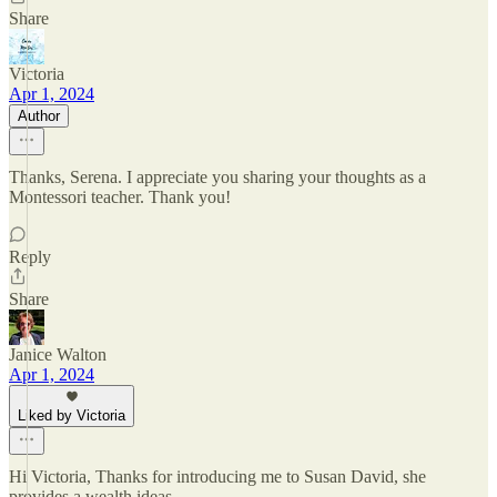
Share
Victoria
Apr 1, 2024
Author
Thanks, Serena. I appreciate you sharing your thoughts as a
Montessori teacher. Thank you!
Reply
Share
Janice Walton
Apr 1, 2024
Liked by Victoria
Hi Victoria, Thanks for introducing me to Susan David, she
provides a wealth ideas.