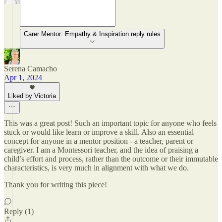
Carer Mentor: Empathy & Inspiration reply rules
Serena Camacho
Apr 1, 2024
Liked by Victoria
This was a great post! Such an important topic for anyone who feels
stuck or would like learn or improve a skill. Also an essential
concept for anyone in a mentor position - a teacher, parent or
caregiver. I am a Montessori teacher, and the idea of praising a
child’s effort and process, rather than the outcome or their immutable
characteristics, is very much in alignment with what we do.
Thank you for writing this piece!
Reply (1)