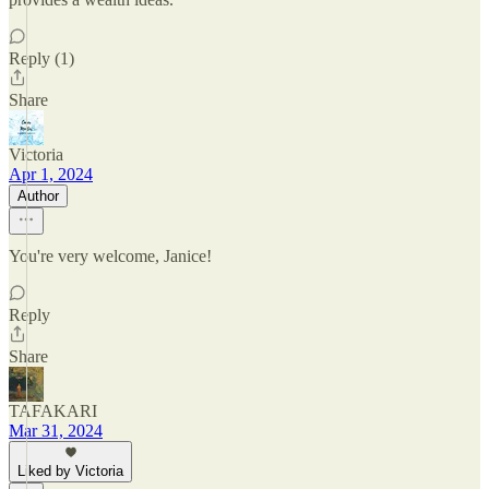
Reply (1)
Share
Victoria
Apr 1, 2024
Author
You're very welcome, Janice!
Reply
Share
TAFAKARI
Mar 31, 2024
Liked by Victoria