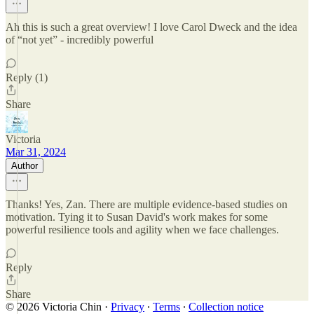
Ah this is such a great overview! I love Carol Dweck and the idea
of “not yet” - incredibly powerful
Reply (1)
Share
Victoria
Mar 31, 2024
Author
Thanks! Yes, Zan. There are multiple evidence-based studies on
motivation. Tying it to Susan David's work makes for some
powerful resilience tools and agility when we face challenges.
Reply
Share
© 2026 Victoria Chin
·
Privacy
∙
Terms
∙
Collection notice