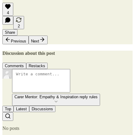
4
2
Share
Previous
Next
Discussion about this post
Comments
Restacks
Carer Mentor: Empathy & Inspiration reply rules
Top
Latest
Discussions
No posts