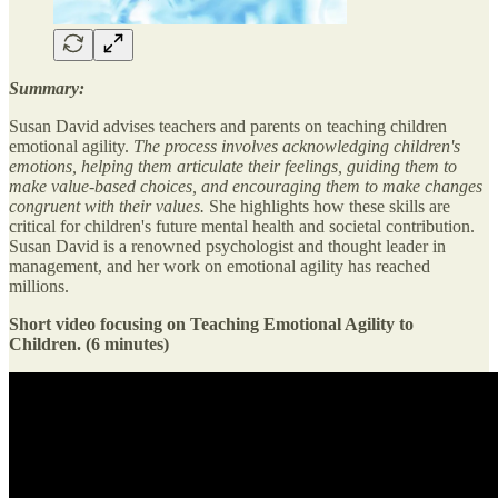
Summary:
Susan David advises teachers and parents on teaching children
emotional agility.
The process involves acknowledging children's
emotions, helping them articulate their feelings, guiding them to
make value-based choices, and encouraging them to make changes
congruent with their values.
She highlights how these skills are
critical for children's future mental health and societal contribution.
Susan David is a renowned psychologist and thought leader in
management, and her work on emotional agility has reached
millions.
Short video focusing on Teaching Emotional Agility to
Children. (6 minutes)