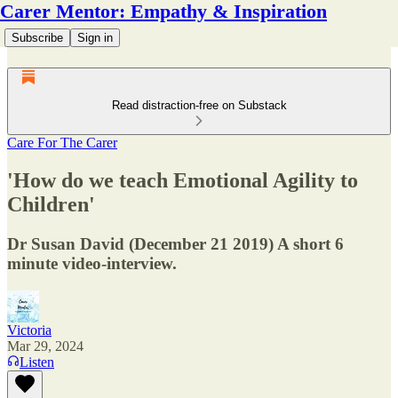
Carer Mentor: Empathy & Inspiration
Subscribe
Sign in
Read distraction-free on Substack
Care For The Carer
'How do we teach Emotional Agility to
Children'
Dr Susan David (December 21 2019) A short 6
minute video-interview.
Victoria
Mar 29, 2024
Listen