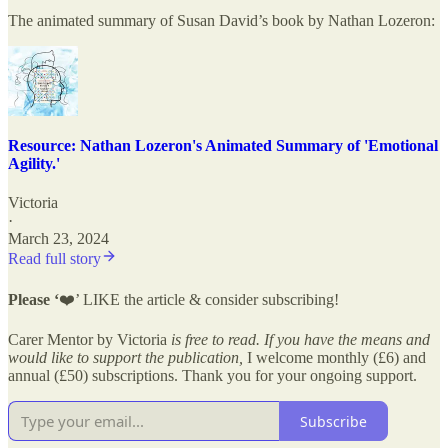
The animated summary of Susan David’s book by Nathan Lozeron:
Resource: Nathan Lozeron's Animated Summary of 'Emotional
Agility.'
Victoria
·
March 23, 2024
Read full story
Please ‘
❤️’ LIKE the article & consider subscribing!
Carer Mentor by Victoria
is free to read. If you have the means and
would like to support the publication,
I welcome monthly (£6) and
annual (£50) subscriptions. Thank you for your ongoing support.
Subscribe