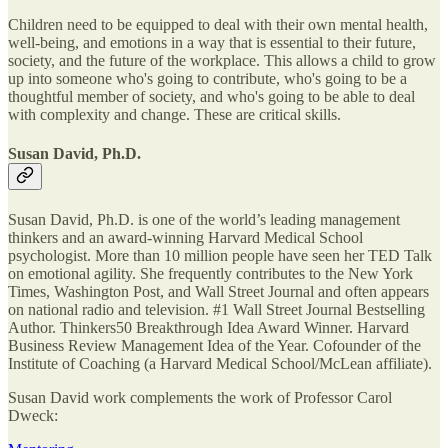
Children need to be equipped to deal with their own mental health,
well-being, and emotions in a way that is essential to their future,
society, and the future of the workplace. This allows a child to grow
up into someone who's going to contribute, who's going to be a
thoughtful member of society, and who's going to be able to deal
with complexity and change. These are critical skills.
Susan David, Ph.D.
Susan David, Ph.D. is one of the world’s leading management
thinkers and an award-winning Harvard Medical School
psychologist. More than 10 million people have seen her TED Talk
on emotional agility. She frequently contributes to the New York
Times, Washington Post, and Wall Street Journal and often appears
on national radio and television. #1 Wall Street Journal Bestselling
Author. Thinkers50 Breakthrough Idea Award Winner. Harvard
Business Review Management Idea of the Year. Cofounder of the
Institute of Coaching (a Harvard Medical School/McLean affiliate).
Susan David work complements the work of Professor Carol
Dweck: