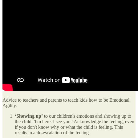
Advice to teachers and parents to teach kids how to be Emotional
Agility.
‘Showing up’
to our children's emotions and showing up to
the child. 'I'm here. I see you.' Acknowledge the feeling, even
if you don't know why or what the child is feeling. This
results in a de-escalation of the feeling.