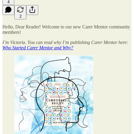
4
2
Hello, Dear Reader! Welcome to our new Carer Mentor community
members!
I’m Victoria. You can read why I’m publishing Carer Mentor here:
Who Started Carer Mentor and Why?