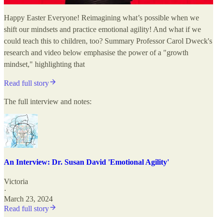
Happy Easter Everyone! Reimagining what’s possible when we
shift our mindsets and practice emotional agility! And what if we
could teach this to children, too? Summary Professor Carol Dweck's
research and video below emphasise the power of a "growth
mindset," highlighting that
Read full story
The full interview and notes:
An Interview: Dr. Susan David 'Emotional Agility'
Victoria
·
March 23, 2024
Read full story