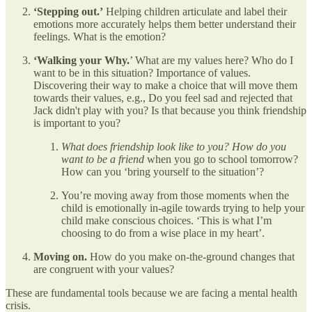
‘Stepping out.’
Helping children articulate and label their
emotions more accurately helps them better understand their
feelings. What is the emotion?
‘Walking your Why.
’ What are my values here? Who do I
want to be in this situation? Importance of values.
Discovering their way to make a choice that will move them
towards their values, e.g., Do you feel sad and rejected that
Jack didn't play with you? Is that because you think friendship
is important to you?
What does friendship look like to you? How do you
want to be a friend
when you go to school tomorrow?
How can you ‘bring yourself to the situation’?
You’re moving away from those moments when the
child is emotionally in-agile towards trying to help your
child make conscious choices. ‘This is what I’m
choosing to do from a wise place in my heart’.
Moving on.
How do you make on-the-ground changes that
are congruent with your values?
These are fundamental tools because we are facing a mental health
crisis.