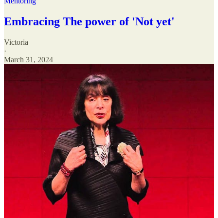
Mentoring
Embracing The power of 'Not yet'
Victoria
·
March 31, 2024