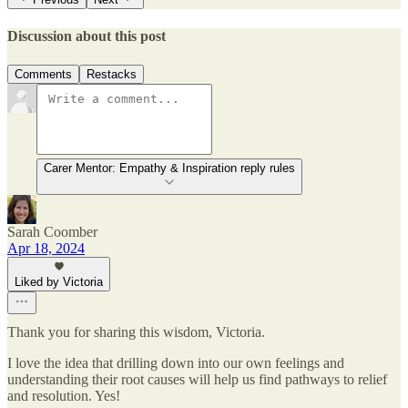
Discussion about this post
Comments
Restacks
Carer Mentor: Empathy & Inspiration reply rules
Sarah Coomber
Apr 18, 2024
Liked by Victoria
Thank you for sharing this wisdom, Victoria.
I love the idea that drilling down into our own feelings and
understanding their root causes will help us find pathways to relief
and resolution. Yes!