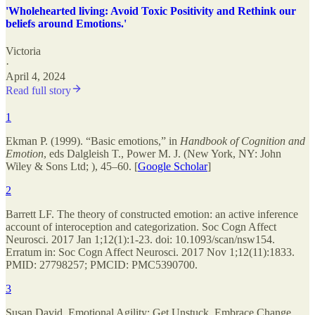
'Wholehearted living: Avoid Toxic Positivity and Rethink our
beliefs around Emotions.'
Victoria
·
April 4, 2024
Read full story
1
Ekman P. (1999). “Basic emotions,” in
Handbook of Cognition and
Emotion
, eds Dalgleish T., Power M. J. (New York, NY: John
Wiley & Sons Ltd; ), 45–60. [
Google Scholar
]
2
Barrett LF. The theory of constructed emotion: an active inference
account of interoception and categorization. Soc Cogn Affect
Neurosci. 2017 Jan 1;12(1):1-23. doi: 10.1093/scan/nsw154.
Erratum in: Soc Cogn Affect Neurosci. 2017 Nov 1;12(11):1833.
PMID: 27798257; PMCID: PMC5390700.
3
Susan David, Emotional Agility: Get Unstuck, Embrace Change,