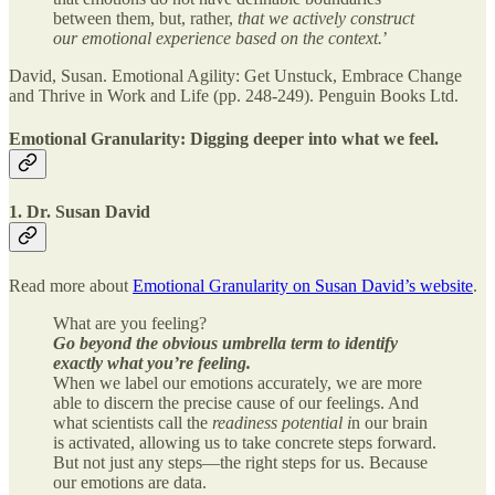
between them, but, rather,
that we actively construct
our emotional experience based on the context.
’
David, Susan. Emotional Agility: Get Unstuck, Embrace Change
and Thrive in Work and Life (pp. 248-249). Penguin Books Ltd.
Emotional Granularity: Digging deeper into what we feel.
1. Dr. Susan David
Read more about
Emotional Granularity on Susan David’s website
.
What are you feeling?
Go beyond the obvious umbrella term to identify
exactly what you’re feeling.
When we label our emotions accurately, we are more
able to discern the precise cause of our feelings. And
what scientists call the
readiness potential i
n our brain
is activated, allowing us to take concrete steps forward.
But not just any steps—the right steps for us. Because
our emotions are data.