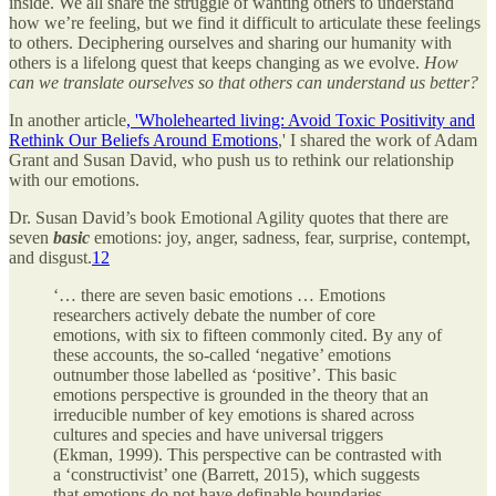
inside. We all share the struggle of wanting others to understand
how we’re feeling, but we find it difficult to articulate these feelings
to others. Deciphering ourselves and sharing our humanity with
others is a lifelong quest that keeps changing as we evolve.
How
can we translate ourselves so that others can understand us better?
In another article
, 'Wholehearted living: Avoid Toxic Positivity and
Rethink Our Beliefs Around Emotions
,' I shared the work of Adam
Grant and Susan David, who push us to rethink our relationship
with our emotions.
Dr. Susan David’s book Emotional Agility quotes that there are
seven
basic
emotions: joy, anger, sadness, fear, surprise, contempt,
and disgust.
1
2
‘… there are seven basic emotions … Emotions
researchers actively debate the number of core
emotions, with six to fifteen commonly cited. By any of
these accounts, the so-called ‘negative’ emotions
outnumber those labelled as ‘positive’. This basic
emotions perspective is grounded in the theory that an
irreducible number of key emotions is shared across
cultures and species and have universal triggers
(Ekman, 1999). This perspective can be contrasted with
a ‘constructivist’ one (Barrett, 2015), which suggests
that emotions do not have definable boundaries