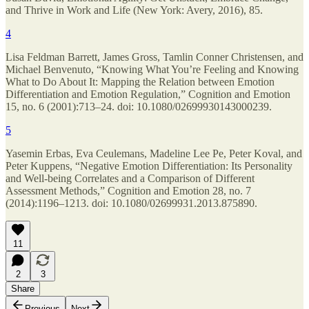
and Thrive in Work and Life (New York: Avery, 2016), 85.
4
Lisa Feldman Barrett, James Gross, Tamlin Conner Christensen, and
Michael Benvenuto, “Knowing What You’re Feeling and Knowing
What to Do About It: Mapping the Relation between Emotion
Differentiation and Emotion Regulation,” Cognition and Emotion
15, no. 6 (2001):713–24. doi: 10.1080/02699930143000239.
5
Yasemin Erbas, Eva Ceulemans, Madeline Lee Pe, Peter Koval, and
Peter Kuppens, “Negative Emotion Differentiation: Its Personality
and Well-being Correlates and a Comparison of Different
Assessment Methods,” Cognition and Emotion 28, no. 7
(2014):1196–1213. doi: 10.1080/02699931.2013.875890.
11
2
3
Share
Previous
Next