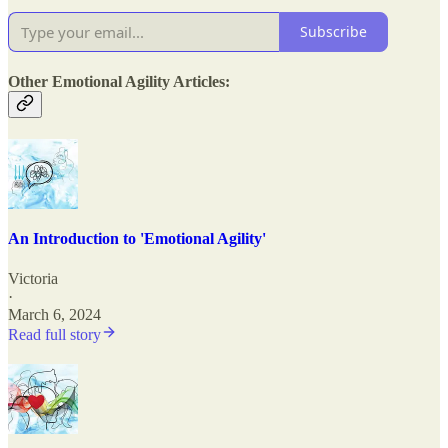
Subscribe
Other Emotional Agility Articles:
An Introduction to 'Emotional Agility'
Victoria
·
March 6, 2024
Read full story