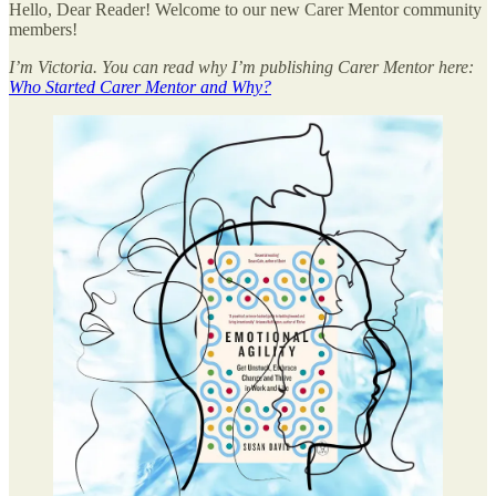
Hello, Dear Reader! Welcome to our new Carer Mentor community
members!
I’m Victoria. You can read why I’m publishing Carer Mentor here:
Who Started Carer Mentor and Why?