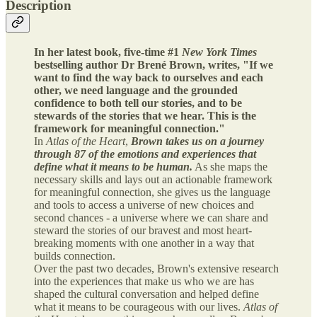
Description
In her latest book, five-time #1
New York Times
bestselling author Dr Brené Brown, writes, "If we
want to find the way back to ourselves and each
other, we need language and the grounded
confidence to both tell our stories, and to be
stewards of the stories that we hear. This is the
framework for meaningful connection."
In
Atlas of the Heart
,
Brown takes us on a journey
through 87 of the emotions and experiences that
define what it means to be human.
As she maps the
necessary skills and lays out an actionable framework
for meaningful connection, she gives us the language
and tools to access a universe of new choices and
second chances - a universe where we can share and
steward the stories of our bravest and most heart-
breaking moments with one another in a way that
builds connection.
Over the past two decades, Brown's extensive research
into the experiences that make us who we are has
shaped the cultural conversation and helped define
what it means to be courageous with our lives.
Atlas of