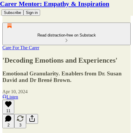
Carer Mentor: Empathy & Inspiration
Subscribe
Sign in
Read distraction-free on Substack
Care For The Carer
'Decoding Emotions and Experiences'
Emotional Granularity. Enablers from Dr. Susan
David and Dr Brené Brown.
Apr 10, 2024
Listen
11
2
3