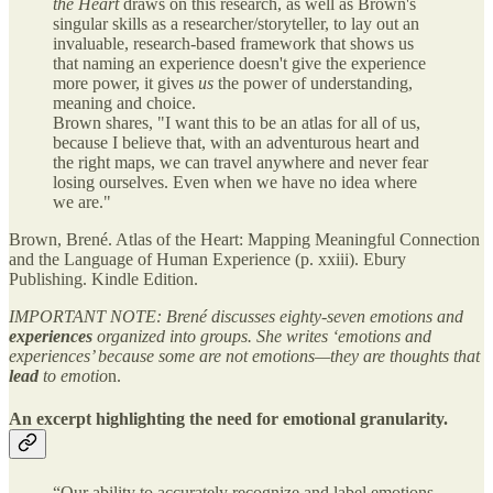
the Heart
draws on this research, as well as Brown's
singular skills as a researcher/storyteller, to lay out an
invaluable, research-based framework that shows us
that naming an experience doesn't give the experience
more power, it gives
us
the power of understanding,
meaning and choice.
Brown shares, "I want this to be an atlas for all of us,
because I believe that, with an adventurous heart and
the right maps, we can travel anywhere and never fear
losing ourselves. Even when we have no idea where
we are."
Brown, Brené. Atlas of the Heart: Mapping Meaningful Connection
and the Language of Human Experience (p. xxiii). Ebury
Publishing. Kindle Edition.
IMPORTANT NOTE: Brené discusses eighty-seven emotions and
experiences
organized into groups. She writes ‘emotions and
experiences’ because some are not emotions—they are thoughts that
lead
to emotio
n.
An excerpt highlighting the need for emotional granularity.
“Our ability to accurately recognize and label emotions