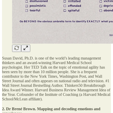
Susan David, Ph.D. is one of the world’s leading management
thinkers and an award-winning Harvard Medical School
psychologist. Her TED Talk on the topic of emotional agility has
been seen by more than 10 million people. She is a frequent
contributor to the New York Times, Washington Post, and Wall
Street Journal and often appears on national radio and television. #1
Wall Street Journal Bestselling Author. Thinkers50 Breakthrough
Idea Award Winner. Harvard Business Review Management Idea of
the Year. Cofounder of the Institute of Coaching (a Harvard Medical
School/McLean affiliate).
2. Dr Brené Brown. Mapping and decoding emotions and