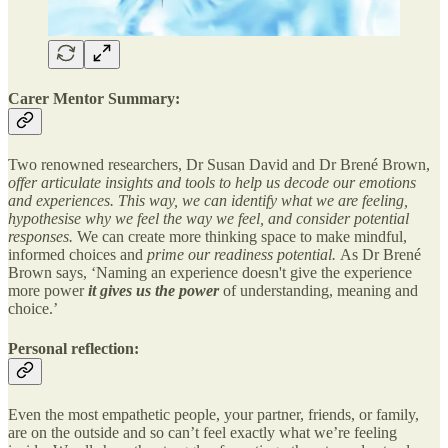
Carer Mentor Summary:
Two renowned researchers, Dr Susan David and Dr Brené Brown,
offer articulate insights and tools to help us decode our emotions
and experiences. This way, we can identify what we are feeling,
hypothesise why we feel the way we feel, and consider potential
responses.
We can create more thinking space to make mindful,
informed choices and
prime our readiness potential.
As Dr Brené
Brown says, ‘Naming an experience doesn't give the experience
more power
it gives us the power
of understanding, meaning and
choice.’
Personal reflection:
Even the most empathetic people, your partner, friends, or family,
are on the outside and so can’t feel exactly what we’re feeling