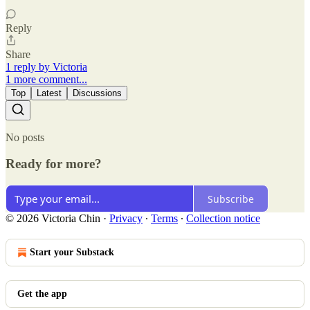
Reply
Share
1 reply by Victoria
1 more comment...
Top
Latest
Discussions
No posts
Ready for more?
Subscribe
© 2026 Victoria Chin
·
Privacy
∙
Terms
∙
Collection notice
Start your Substack
Get the app