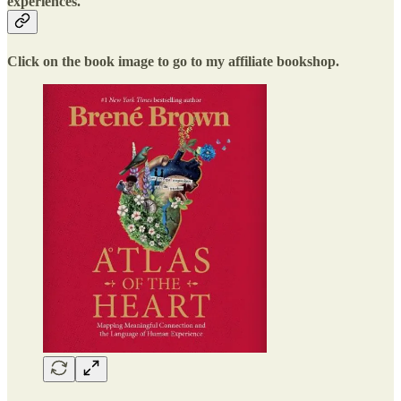
experiences.
Click on the book image to go to my affiliate bookshop.