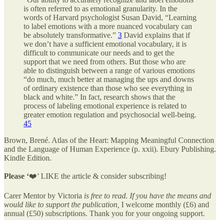
is often referred to as emotional granularity. In the
words of Harvard psychologist Susan David, “Learning
to label emotions with a more nuanced vocabulary can
be absolutely transformative.”
3
David explains that if
we don’t have a sufficient emotional vocabulary, it is
difficult to communicate our needs and to get the
support that we need from others. But those who are
able to distinguish between a range of various emotions
“do much, much better at managing the ups and downs
of ordinary existence than those who see everything in
black and white.” In fact, research shows that the
process of labeling emotional experience is related to
greater emotion regulation and psychosocial well-being.
4
5
Brown, Brené. Atlas of the Heart: Mapping Meaningful Connection
and the Language of Human Experience (p. xxii). Ebury Publishing.
Kindle Edition.
Please ‘
❤️’ LIKE the article & consider subscribing!
Carer Mentor by Victoria
is free to read. If you have the means and
would like to support the publication,
I welcome monthly (£6) and
annual (£50) subscriptions. Thank you for your ongoing support.