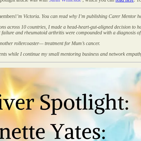
members!
’m Victoria. You can read why I’m publishing Carer Mentor h
ions across 10 countries, I made a head-heart-gut-aligned decision to 
t failure and rheumatoid arthritis were compounded with a diagnosis o
another rollercoaster— treatment for Mum’s cancer.
ments while I continue my small mentoring business and network empat