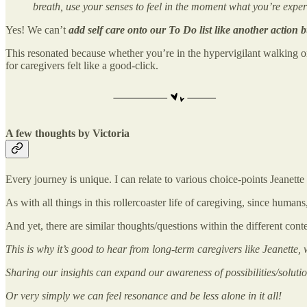
breath, use your senses to feel in the moment what you’re expe
Yes! We can’t
add self care onto our To Do list like another action
b
This resonated because whether you’re in the hypervigilant walking on e
for caregivers felt like a good-click.
A few thoughts by Victoria
Every journey is unique. I can relate to various choice-points Jeanett
As with all things in this rollercoaster life of caregiving, since human
And yet, there are similar thoughts/questions within the different cont
This is why it’s good to hear from long-term caregivers like Jeanette,
Sharing our insights can expand our awareness of possibilities/solutio
Or very simply we can feel resonance and be less alone in it all!