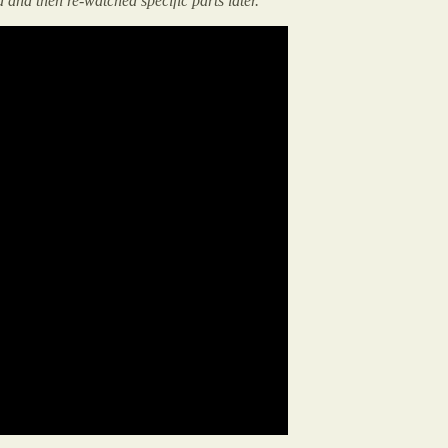
d and then re-watched specific parts later.