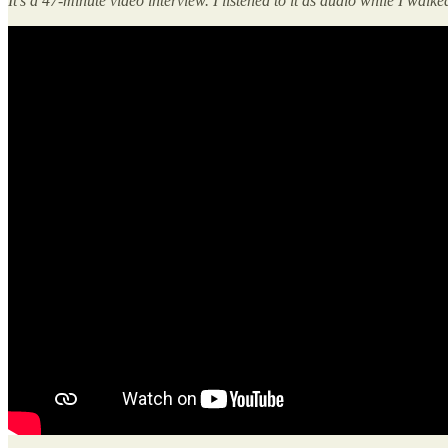
It’s a 47-minute video interview. I listened to it as audio while I walke