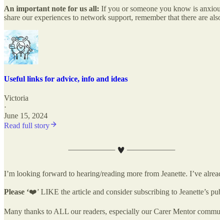
An important note for us all:
If you or someone you know is anxious
share our experiences to network support, remember that there are al
Useful links for advice, info and ideas
Victoria
·
June 15, 2024
Read full story
I’m looking forward to hearing/reading more from Jeanette. I’ve alrea
Please ‘
❤️’ LIKE the article and consider subscribing to Jeanette’s pu
Many thanks to ALL our readers, especially our Carer Mentor communi