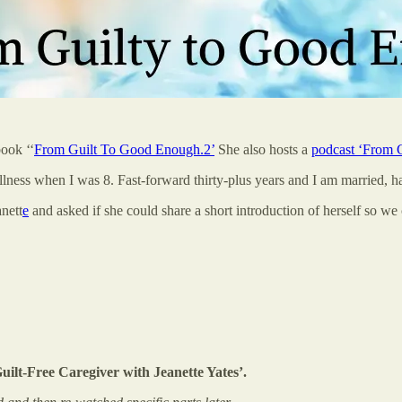
book ‘‘
From Guilt To Good Enough.
2
’
She also hosts a
podcast ‘From G
llness when I was 8. Fast-forward thirty-plus years and I am married, 
nett
e
and asked if she could share a short introduction of herself so we 
lt-Free Caregiver with Jeanette Yates’.