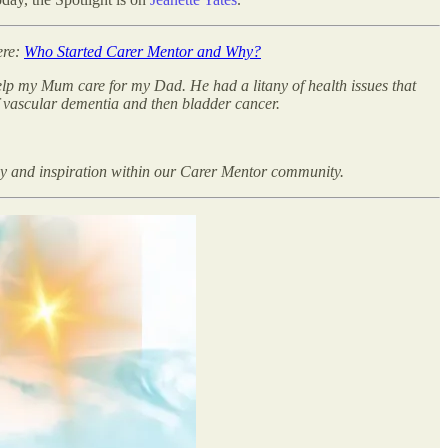
ere:
Who Started Carer Mentor and Why?
help my Mum care for my Dad. He had a litany of health issues that
f vascular dementia and then bladder cancer.
hy and inspiration within our Carer Mentor community.