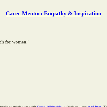
Carer Mentor: Empathy & Inspiration
ach for women.'
Spotlight article was with
Sarah Whiteside
, which you can
read here
. T