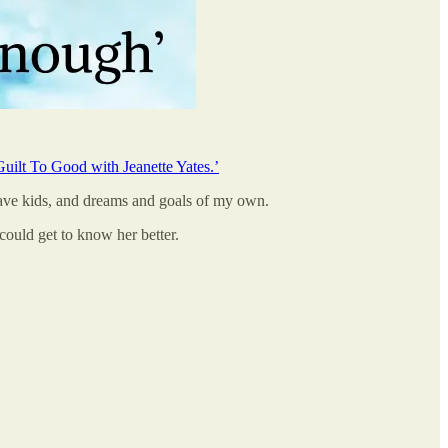
uilt To Good with Jeanette Yates.’
have kids, and dreams and goals of my own.
could get to know her better.