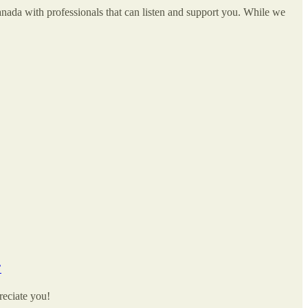
ada with professionals that can listen and support you. While we
’
reciate you!