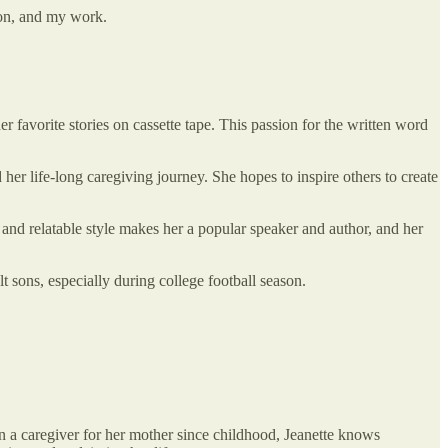
ion, and my work.
her favorite stories on cassette tape. This passion for the written word
her life-long caregiving journey. She hopes to inspire others to create
and relatable style makes her a popular speaker and author, and her
 sons, especially during college football season.
en a caregiver for her mother since childhood, Jeanette knows