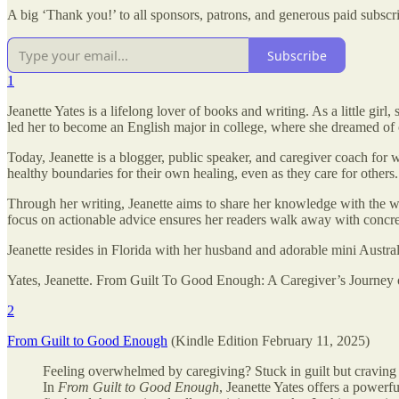
A big ‘Thank you!’ to all sponsors, patrons, and generous paid subsc
Subscribe
1
Jeanette Yates is a lifelong lover of books and writing. As a little girl
led her to become an English major in college, where she dreamed of
Today, Jeanette is a blogger, public speaker, and caregiver coach for 
healthy boundaries for their own healing, even as they care for others.
Through her writing, Jeanette aims to share her knowledge with the wo
focus on actionable advice ensures her readers walk away with concrete
Jeanette resides in Florida with her husband and adorable mini Austra
Yates, Jeanette. From Guilt To Good Enough: A Caregiver’s Journe
2
From Guilt to Good Enough
(Kindle Edition February 11, 2025)
Feeling overwhelmed by caregiving? Stuck in guilt but cravin
In
From Guilt to Good Enough
, Jeanette Yates offers a powerf