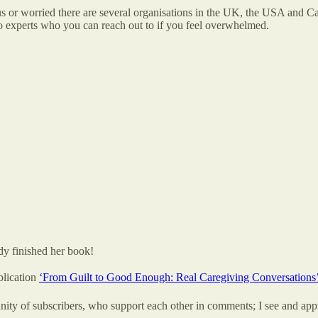
 or worried there are several organisations in the UK, the USA and Can
so experts who you can reach out to if you feel overwhelmed.
dy finished her book!
blication
‘From Guilt to Good Enough: Real Caregiving Conversations
ty of subscribers, who support each other in comments; I see and app