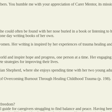
ribers. You humble me with your appreciation of Carer Mentor, its miss
, she could often be found with her nose buried in a book or listening to 
 one day writing books of her own.
women. Her writing is inspired by her experiences of trauma healing and 
rld and inspire hope and progress, one person at a time. Her engaging 
 strategies for improving their lives.
lian Shepherd, where she enjoys spending time with her two young adult
y of Overcoming Burnout Through Healing Childhood Trauma (p. 198).
g freedom?
ul guide for caregivers struggling to find balance and peace. Having be