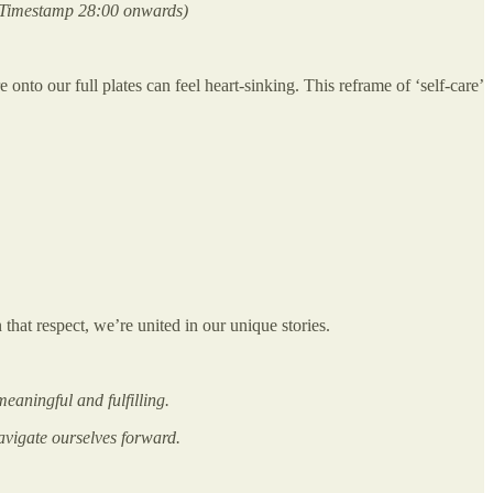
 Timestamp 28:00 onwards)
onto our full plates can feel heart-sinking. This reframe of ‘self-care’
 that respect, we’re united in our unique stories.
eaningful and fulfilling.
navigate ourselves forward.