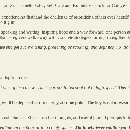
ersation with Jeanette Yates, Self-Care and Boundary Coach for Caregiver
, experiencing firsthand the challenge of prioritizing others over hers
out guilt.
speaking and writing, inspiring hope and a way forward, one person at 
hat caregivers walk away with concrete strategies for improving their l
e she get’s it.
No telling, preaching or scolding, and definitely no ‘do a
aningful to me.
nd part of the course. The key is not to burnout out at high-speed. There
we’ll be depleted of our energy at some point. The key is not to waste ou
e small choices. She shares her thoughts, and useful journal prompts in h
meditate on the floor or in a comfy space.
Within whatever routine you h