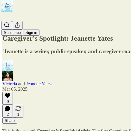
Resonance
Subscribe
Sign in
Caregiver's Spotlight: Jeanette Yates
'Jeanette is a writer, public speaker, and caregiver co
Victoria
and
Jeanette Yates
Mar 05, 2025
9
2
1
Share
This is the second
Caregiver’s Spotlight Article
. The first Caregiver 