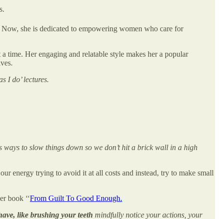
s.
elf. Now, she is dedicated to empowering women who care for
a time. Her engaging and relatable style makes her a popular
ives.
s I do’ lectures.
’s ways to slow things down so we don’t hit a brick wall in a high
r energy trying to avoid it at all costs and instead, try to make small
er book ‘‘
From Guilt To Good Enough.
ave, like brushing your teeth
mindfully notice your actions, your