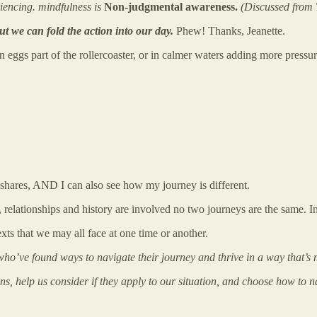
riencing. mindfulness is
Non-judgmental awareness.
(Discussed from
ut we can fold the action into our day.
Phew! Thanks, Jeanette.
ggs part of the rollercoaster, or in calmer waters adding more pressure 
e shares, AND I can also see how my journey is different.
s, relationships and history are involved no two journeys are the same. In
exts that we may all face at one time or another.
 who’ve found ways to navigate their journey and thrive in a way that’s m
ns, help us consider if they apply to our situation, and choose how to 