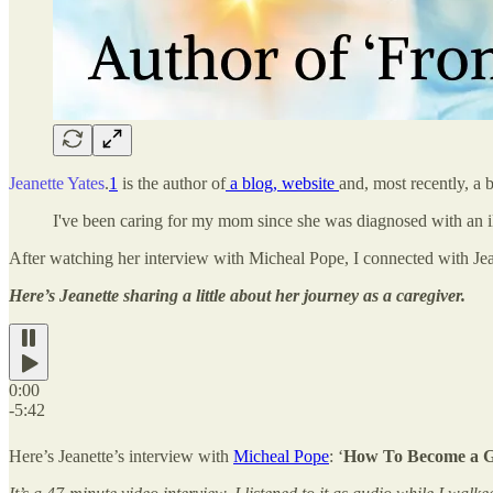
Jeanette Yates
.
1
is the author of
a blog, website
and, most recently, a 
I've been caring for my mom since she was diagnosed with an i
After watching her interview with Micheal Pope, I connected with Jea
Here’s Jeanette sharing a little about her journey as a caregiver.
0:00
-5:42
Here’s Jeanette’s interview with
Micheal Pope
: ‘
How To Become a Gui