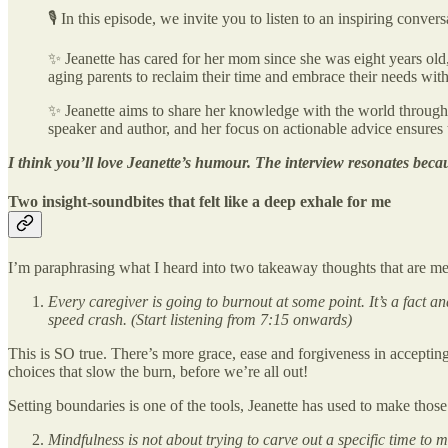
🎙 In this episode, we invite you to listen to an inspiring conv
✨ Jeanette has cared for her mom since she was eight years old
aging parents to reclaim their time and embrace their needs with
✨ Jeanette aims to share her knowledge with the world through 
speaker and author, and her focus on actionable advice ensures t
I think you’ll love Jeanette’s humour. The interview resonates becaus
Two insight-soundbites that felt like a deep exhale for me
I’m paraphrasing what I heard into two takeaway thoughts that are me
Every caregiver is going to burnout at some point. It’s a fact a
speed crash. (Start listening from 7:15 onwards)
This is SO true. There’s more grace, ease and forgiveness in accepting 
choices that slow the burn, before we’re all out!
Setting boundaries is one of the tools, Jeanette has used to make thos
Mindfulness is not about trying to carve out a specific time to 