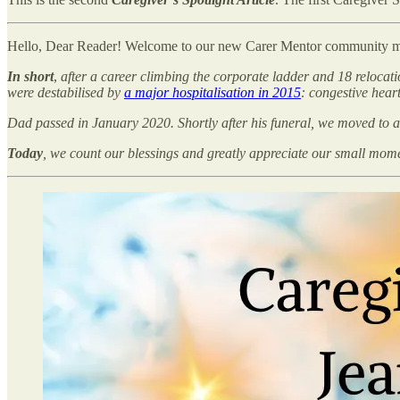
Hello, Dear Reader! Welcome to our new Carer Mentor community 
In short
,
after a career climbing the corporate ladder and 18 relocat
were destabilised by
a major hospitalisation in 2015
: congestive hear
Dad passed in January 2020. Shortly after his funeral, we moved to 
Today
, we count our blessings and greatly appreciate our small mo