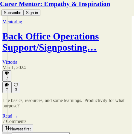
Carer Mentor: Empathy & Inspiration
Subscribe
Sign in
Mentoring
Back Office Operations
Support/Signposting…
Victoria
Mar 1, 2024
7
7
3
The basics, resources, and some learnings. 'Productivity for what
purpose?'.
Read →
7 Comments
Newest first