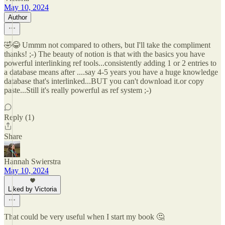
May 10, 2024
Author
🤣😂 Ummm not compared to others, but I'll take the compliment
thanks! ;-) The beauty of notion is that with the basics you have
powerful interlinking ref tools...consistently adding 1 or 2 entries to
a database means after ....say 4-5 years you have a huge knowledge
database that's interlinked...BUT you can't download it.or copy
paste...Still it's really powerful as ref system ;-)
Reply (1)
Share
Hannah Swierstra
May 10, 2024
Liked by Victoria
That could be very useful when I start my book 🤔