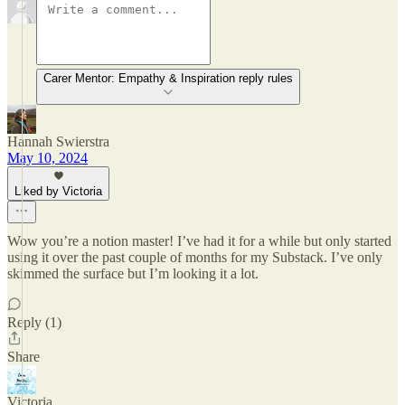
Carer Mentor: Empathy & Inspiration reply rules
Hannah Swierstra
May 10, 2024
Liked by Victoria
Wow you’re a notion master! I’ve had it for a while but only started
using it over the past couple of months for my Substack. I’ve only
skimmed the surface but I’m looking it a lot.
Reply (1)
Share
Victoria