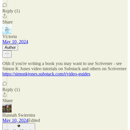
Reply (1)
Share
Victoria
May 10, 2024
Author
Ohh if you're writing a book you may want to use Scrivener - see
Simon K Jones video tutorials on Substack and others on Scriverner
https://simonkjones.substack.com/t/video-guides
Reply (1)
Share
Hannah Swierstra
May 10, 2024
Edited