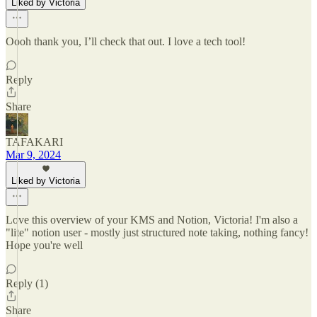
Liked by Victoria
Oooh thank you, I’ll check that out. I love a tech tool!
Reply
Share
TAFAKARI
Mar 9, 2024
Liked by Victoria
Love this overview of your KMS and Notion, Victoria! I'm also a
"lite" notion user - mostly just structured note taking, nothing fancy!
Hope you're well
Reply (1)
Share