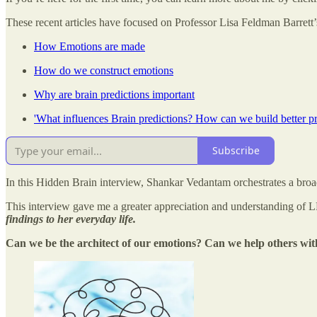
These recent articles have focused on Professor Lisa Feldman Barret
How Emotions are made
How do we construct emotions
Why are brain predictions important
'What influences Brain predictions? How can we build better pre
Subscribe
In this Hidden Brain interview, Shankar Vedantam orchestrates a broa
This interview gave me a greater appreciation and understanding of 
findings to her everyday life.
Can we be the architect of our emotions? Can we help others wit