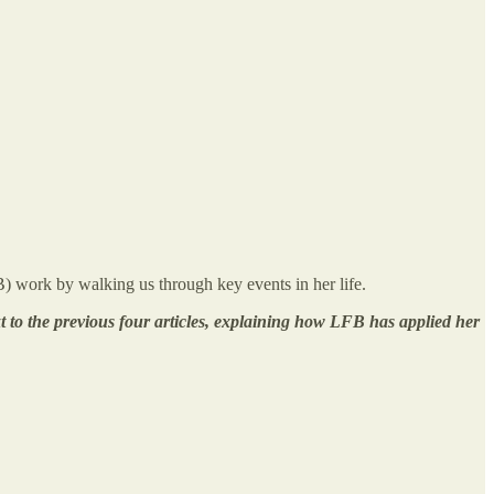
) work by walking us through key events in her life.
xt to the previous four articles, explaining how LFB has applied her