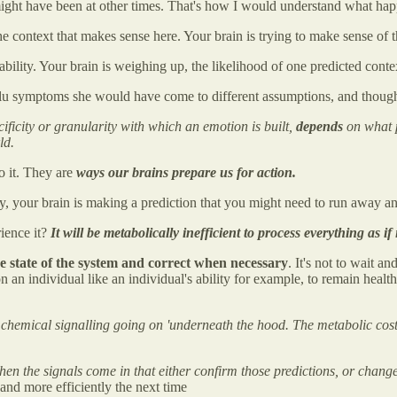
it might have been at other times. That's how I would understand what h
context that makes sense here. Your brain is trying to make sense of t
bility. Your brain is weighing up, the likelihood of one predicted conte
 flu symptoms she would have come to different assumptions, and though
ificity or granularity with which an emotion is built,
depends
on what p
ld.
to it. They are
ways our brains prepare us for action.
 your brain is making a prediction that you might need to run away and 
rience it?
It will be metabolically inefficient to process everything as if
he state of the system and correct when necessary
. It's not to wait a
on an individual like an individual's ability for example, to remain healt
 chemical signalling going on 'underneath the hood. The metabolic cost 
hen the signals come in that either confirm those predictions, or change 
 and more efficiently the next time