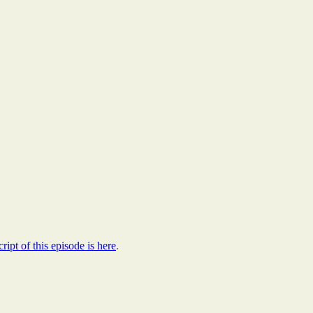
cript of this episode is here
.