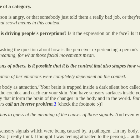
 of a category.
on is angry, or that somebody just told them a really bad job, or they're
t scowl means in this context.
is driving people's perceptions?
Is it the expression on the face? Is i
asking the question about how is the perceiver experiencing a person's f
 meaning, for what those facial movements mean.
ns of others, is it possible that it is the context that also shapes ho
tation of her emotions were completely dependent on the context.
dy as attraction.’ Your brain is trapped inside a dark silent box calle
 the cochlea and each ear your skin. You have sensory surfaces inside y
y that inform the brain of the changes in the body and in the world.
But
ers
call an inverse problem.
3
[check the footnote ;-)]
 has to guess at the meaning of the causes of those signals
. And even w
 sensory signals which were being caused by, a pathogen, ..in my body, 
I really think I thought I was feeling attracted to the person]… authenti