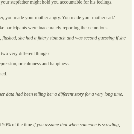
t your stepfather might hold you accountable for his feelings.
er, you made your mother angry. You made your mother sad.'
ike participants were inaccurately reporting their emotions.
m, flushed, she had a jittery stomach and was second guessing if she
 two very different things?
pression, or calmness and happiness.
ned.
er data had been telling her a different story for a very long time.
at 50% of the time
if you assume that when someone is scowling,