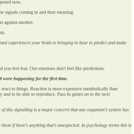
appened now.
he signals coming in and their meaning.
xt against another.
ts.
ast experiences your brain is bringing to bear to predict and make
you feel fear. Our emotions don't feel like predictions.
 it were happening for the first time.
nd react to things. Reaction is more expensive metabolically than
hy and to be able to reproduce. Pass its genes on to the next
of this signalling is a major concern that any organism's system has
them if there's anything that's unexpected. In psychology terms this is