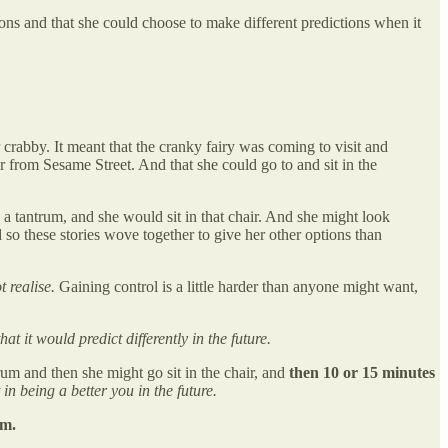
ons and that she could choose to make different predictions when it
 crabby. It meant that the cranky fairy was coming to visit and
r from Sesame Street. And that she could go to and sit in the
a tantrum, and she would sit in that chair. And she might look
so these stories wove together to give her other options than
t realise.
Gaining control is a little harder than anyone might want,
t it would predict differently in the future.
um and then she might go sit in the chair, and
then 10 or 15 minutes
in being a better you in the future.
em.