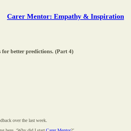
Carer Mentor: Empathy & Inspiration
or better predictions. (Part 4)
dback over the last week.
ing here. ‘Why did I start
Carer Mentor
?’