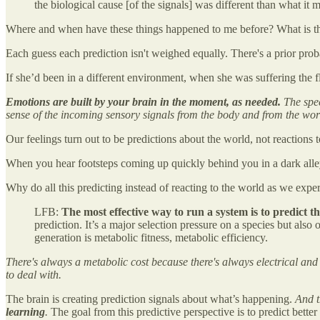
the biological cause [of the signals] was different than what 
Where and when have these things happened to me before? What is the 
Each guess each prediction isn't weighed equally. There's a prior proba
If she’d been in a different environment, when she was suffering the
Emotions are built by your brain in the moment, as needed.
The spec
sense of the incoming sensory signals from the body and from the wor
Our feelings turn out to be predictions about the world, not reactions 
When you hear footsteps coming up quickly behind you in a dark alley,
Why do all this predicting instead of reacting to the world as we expe
LFB:
The most effective way to run a system is to predict t
prediction. It’s a major selection pressure on a species but also 
generation is metabolic fitness, metabolic efficiency.
There's always a metabolic cost because there's always electrical and
to deal with.
The brain is creating prediction signals about what’s happening.
And t
learning
.
The goal from this predictive perspective is to predict better