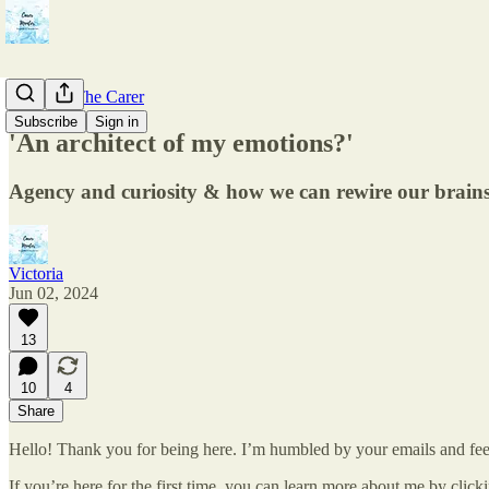
Care For The Carer
Subscribe
Sign in
'An architect of my emotions?'
Agency and curiosity & how we can rewire our brains f
Victoria
Jun 02, 2024
13
10
4
Share
Hello! Thank you for being here. I’m humbled by your emails and fee
If you’re here for the first time, you can learn more about me by click