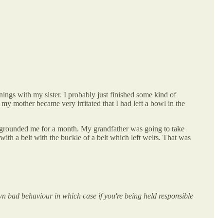
ngs with my sister. I probably just finished some kind of
 my mother became very irritated that I had left a bowl in the
y grounded me for a month. My grandfather was going to take
with a belt with the buckle of a belt which left welts. That was
wn bad behaviour in which case if you're being held responsible