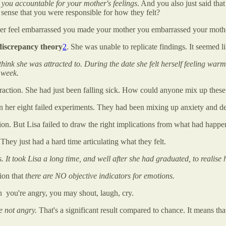
 you accountable for your mother's feelings
. And you also just said tha
sense that you were responsible for how they felt?
her feel embarrassed you made your mother you embarrassed your moth
-discrepancy theory
2
. She was unable to replicate findings. It seemed l
hink she was attracted to. During the date she felt herself feeling war
a week.
traction. She had just been falling sick. How could anyone mix up these
 her eight failed experiments. They had been mixing up anxiety and de
tion. But Lisa failed to draw the right implications from what had happe
 They just had a hard time articulating what they felt.
. It took Lisa a long time, and well after she had graduated, to realise h
ion that
there are NO objective indicators for emotions.
you're angry, you may shout, laugh, cry.
e not angry.
That's a significant result compared to chance. It means th