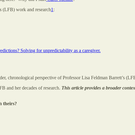
t’s (LFB) work and research
1
:
dictions? Solving for unpredictability as a caregiver.
der, chronological perspective of Professor Lisa Feldman Barrett’s (LFB
LFB and her decades of research.
This article provides a broader conte
h theirs?