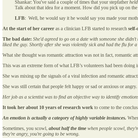
Shankar: You've said a couple of times that your stepfather
held
Talk about that idea for a moment. How did you pick up on the 
LFB
: Well, he would say it he would say you made your mot
At the start of her career
as a clinician LFB started to research
self
The bad date:
She'd agreed to go on a date with someone she didn't t
liked the guy. Shortly after she was violently sick and had the flu for 
What she thought was romantic attraction was not in fact, romantic at
This was an extreme form of what LFB’s volunteers had been doing in
She was mixing up the signals of a viral infection and romantic attrac
She was still certain that people felt happy or sad or anxious or angry.
Her job as a scientist was to find an objective way to identify emotions
It took her about 10 years of research work
to come to the conclus
An emotion is actually a category of highly variable instances.
When 
Sometimes, you scowl,
about half the time
when people scowl, they'r
they're angry, you're going to be wrong.