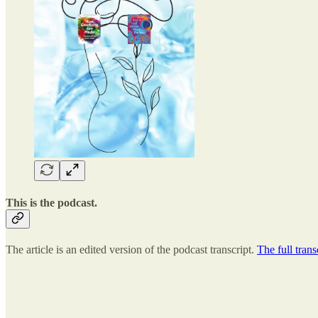
This is the podcast.
The article is an edited version of the podcast transcript.
The full trans