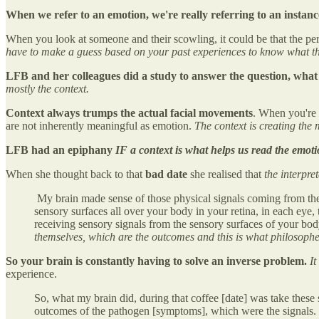
When we refer to an emotion, we're really referring to an instance
When you look at someone and their scowling, it could be that the pers
have to make a guess based on your past experiences to know what tha
LFB and her colleagues did a study to answer the question, what 
mostly the context.
Context always trumps the actual facial movements
. When you're 
are not inherently meaningful as emotion.
The context is creating the
LFB had an epiphany
IF a context is what helps us read the emotio
When she thought back to that
bad date
she realised that
the interpre
My brain made sense of those physical signals coming from the bo
sensory surfaces all over your body in your retina, in each eye,
receiving sensory signals from the sensory surfaces of your bod
themselves, which are the outcomes and this is what philosoph
So your brain is constantly having to solve an inverse problem.
It
experience.
So, what my brain did, during that coffee [date] was take these
outcomes of the pathogen [symptoms], which were the signals. So [