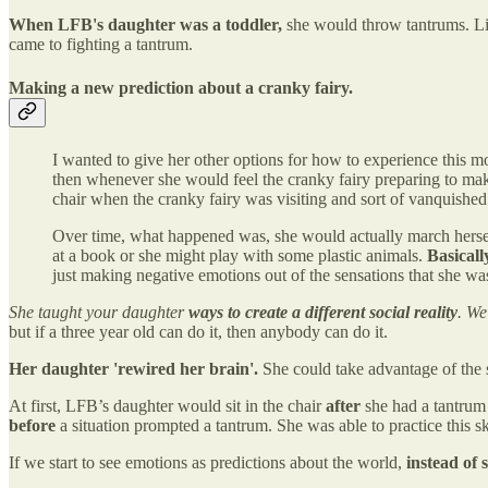
When LFB's daughter was a toddler,
she would throw tantrums. Lis
came to fighting a tantrum.
Making a new prediction about a cranky fairy.
I wanted to give her other options for how to experience this mo
then whenever she would feel the cranky fairy preparing to make 
chair when the cranky fairy was visiting and sort of vanquished t
Over time, what happened was, she would actually march herself 
at a book or she might play with some plastic animals.
Basicall
just making negative emotions out of the sensations that she wa
She taught your daughter
ways to create a different social reality
. We
but if a three year old can do it, then anybody can do it.
Her daughter 'rewired her brain'.
She could take advantage of the 
At first, LFB’s daughter would sit in the chair
after
she had a tantrum 
before
a situation prompted a tantrum. She was able to practice this skil
If we start to see emotions as predictions about the world,
instead of