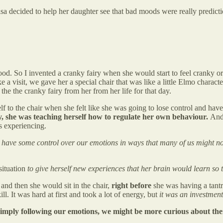
a decided to help her daughter see that bad moods were really predicti
od. So I invented a cranky fairy when she would start to feel cranky or
a visit, we gave her a special chair that was like a little Elmo characte
he the cranky fairy from her from her life for that day.
to the chair when she felt like she was going to lose control and have 
y, she was teaching herself how to regulate her own behaviour.
And 
s experiencing.
 have some control over our emotions in ways that many of us might no
situation
to give herself new experiences that her brain would learn so tha
and then she would sit in the chair,
right before
she was having a tantr
l. It was hard at first and took a lot of energy, but
it was an investment 
 simply following our emotions, we might be more curious about th