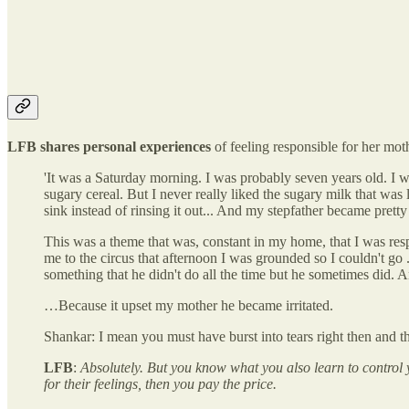
LFB shares personal experiences
of feeling responsible for her mot
'It was a Saturday morning. I was probably seven years old. I 
sugary cereal. But I never really liked the sugary milk that was 
sink instead of rinsing it out... And my stepfather became prett
This was a theme that was, constant in my home, that I was re
me to the circus that afternoon I was grounded so I couldn't go .
something that he didn't do all the time but he sometimes did. An
…Because it upset my mother he became irritated.
Shankar: I mean you must have burst into tears right then and th
LFB
:
Absolutely. But you know what you also learn to control 
for their feelings, then you pay the price.