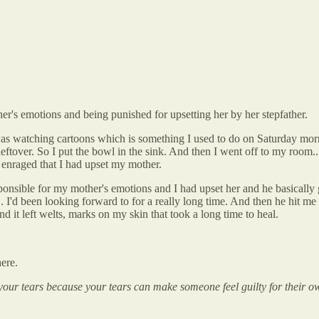
her's emotions and being punished for upsetting her by her stepfather.
was watching cartoons which is something I used to do on Saturday morni
leftover. So I put the bowl in the sink. And then I went off to my room..
y enraged that I had upset my mother.
sponsible for my mother's emotions and I had upset her and he basicall
. I'd been looking forward to for a really long time. And then he hit me 
d it left welts, marks on my skin that took a long time to heal.
ere.
your tears because your tears can make someone feel guilty for their o