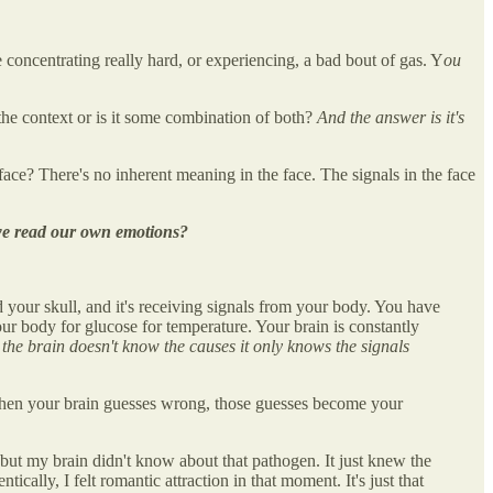
 concentrating really hard, or experiencing, a bad bout of gas. Y
ou
t the context or is it some combination of both?
And the answer is it's
ace? There's no inherent meaning in the face. The signals in the face
w we read our own emotions?
d your skull, and it's receiving signals from your body. You have
our body for glucose for temperature. Your brain is constantly
 the brain doesn't know the causes it only knows the signals
hen your brain guesses wrong, those guesses become your
but my brain didn't know about that pathogen. It just knew the
cally, I felt romantic attraction in that moment. It's just that