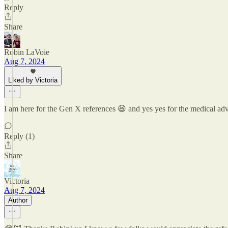
Reply
Share
Robin LaVoie
Aug 7, 2024
Liked by Victoria
I am here for the Gen X references 😆 and yes yes for the medical a
Reply (1)
Share
Victoria
Aug 7, 2024
Author