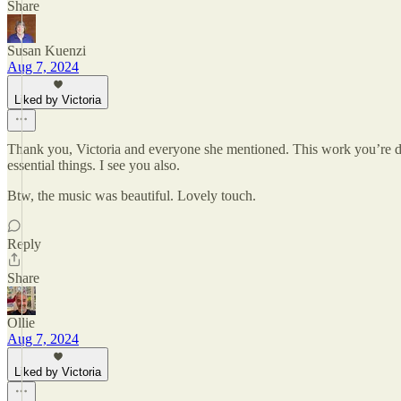
Share
Susan Kuenzi
Aug 7, 2024
Liked by Victoria
Thank you, Victoria and everyone she mentioned. This work you’re doi
essential things. I see you also.
Btw, the music was beautiful. Lovely touch.
Reply
Share
Ollie
Aug 7, 2024
Liked by Victoria