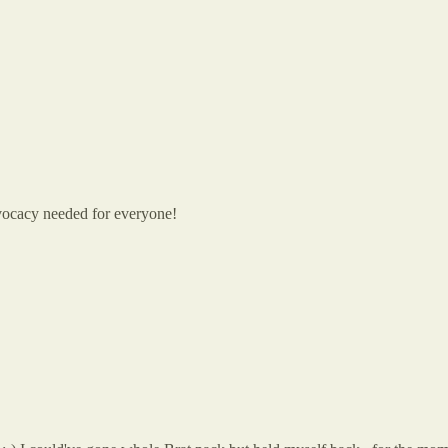
dvocacy needed for everyone!