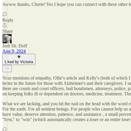
Awww thanks, Cherie! Yes I hope you can connect with these other l
Reply
Share
Jodi Sh. Doff
Aug 9, 2024
Liked by Victoria
Your mentions of empathy, Ollie's article and Kelly's (both of which I
better in the future for those with Alzheimer's and their caregivers. I s
there are courts and court officers, bail bondsmen, attorneys, police, p
on keeping folks ill or dependent on doctors, medicine, treatment. Ther
What we are lacking, and you hit the nail on the head with the word em
For the earth. For all sentient beings. For people who cannot help us at
have value, deserve attention, patience, and assistance , a small perc
"best," to "win" (which automatically creates a loser or an entire lose