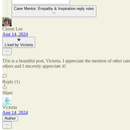
Carer Mentor: Empathy & Inspiration reply rules
Cherie Lee
Aug 14, 2024
Liked by Victoria
This is a beautiful post, Victoria. I appreciate the mention of other c
others and I sincerely appreciate it!
Reply (1)
Share
Victoria
Aug 14, 2024
Author