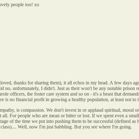
ovely people too! xo
 loved, thanks for sharing them), it all echos in my head. A few days ag
aid no, unfortunately, I didn't. Just as their won't be any notable prison 
arole officers, the foster care system and so on - it's a beast that deman
e is no financial profit in growing a healthy population, at least not to 
pathy, is compassion. We don't invest in or applaud spiritual, moral or 
 all. For people who are mean or bitter or lost. If we spent even a small 
entage of the time we put into pushing them to be successful (defined as 
r class).... Well, now I'm just babbling. But you see where I'm going.