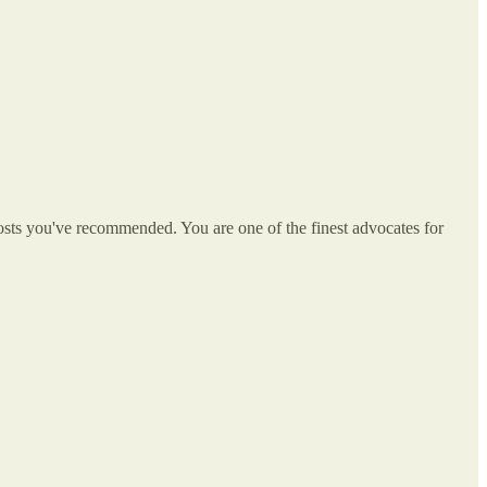
e posts you've recommended. You are one of the finest advocates for