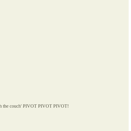
ne with the couch' PIVOT PIVOT PIVOT!