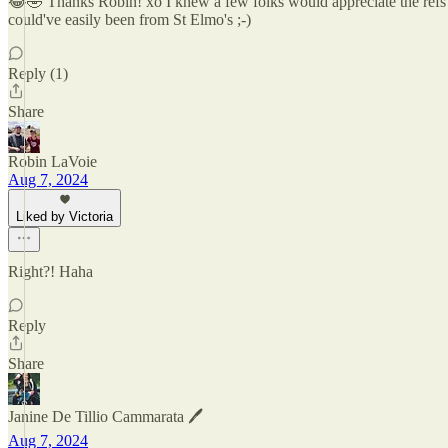
😂🤣 Thanks Robin! xo I knew a few folks would appreciate the refs ;-
could've easily been from St Elmo's ;-)
Reply (1)
Share
Robin LaVoie
Aug 7, 2024
Liked by Victoria
Right?! Haha
Reply
Share
Janine De Tillio Cammarata 🖊️
Aug 7, 2024