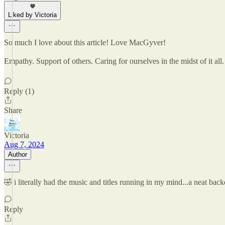
Liked by Victoria
So much I love about this article! Love MacGyver!
Empathy. Support of others. Caring for ourselves in the midst of it all
Reply (1)
Share
Victoria
Aug 7, 2024
Author
🤣 i literally had the music and titles running in my mind...a neat 
Reply