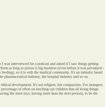
o I was interviewed for a podcast and asked if I saw things getting
reform as long as prison is big business (even before it was privatized -
ds feeding), so it is with the medical community. It's an industry based
the pharmaceutical industry, the hospital industry and so on.
ethical development. It's not religion, but compassion. For strangers.
percentage of effort on teaching our children that all living things
having the most toys, having more than the next person), to be the