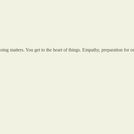
ng matters. You get to the heart of things. Empathy, preparation for 