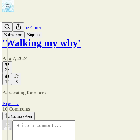
Care For The Carer
Subscribe
Sign in
'Walking my why'
Aug 7, 2024
25
10
8
Advocating for others.
Read →
10 Comments
Newest first