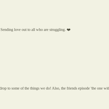
. Sending love out to all who are struggling. ❤️
backdrop to some of the things we do! Also, the friends episode 'the o