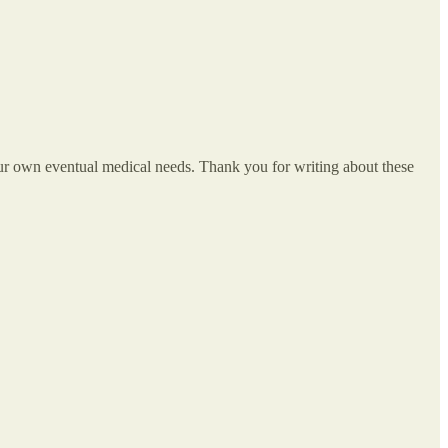
our own eventual medical needs. Thank you for writing about these