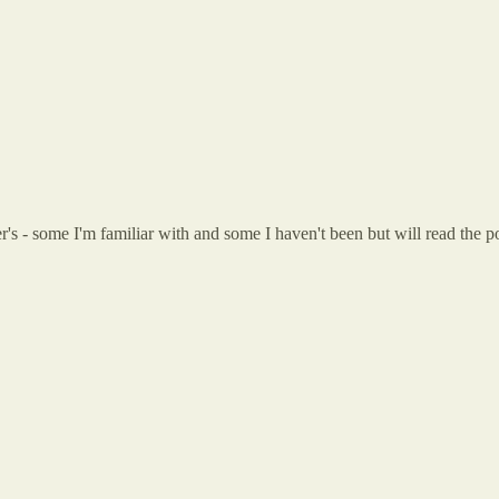
arer's - some I'm familiar with and some I haven't been but will read th