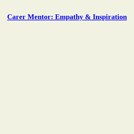
Carer Mentor: Empathy & Inspiration