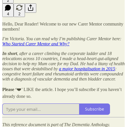
2
4
2
Hello, Dear Reader! Welcome to our new Carer Mentor community
members!
I’m Victoria. You can read why I’m publishing Carer Mentor here:
Who Started Carer Mentor and Why?
In short
,
after a career climbing the corporate ladder and 18
relocations across 10 countries, I made a head-heart-gut-aligned
decision to help my Mum care for my Dad. He had a litany of health
issues that were destabilised by
a major hospitalisation in 2015
:
congestive heart failure and rheumatoid arthritis were compounded
with a diagnosis of vascular dementia and then bladder cancer.
Please ‘
❤️’ LIKE the article. I hope you’ll subscribe if you haven’t
already done so.
Subscribe
This reference document is part of The Dementia Anthology.