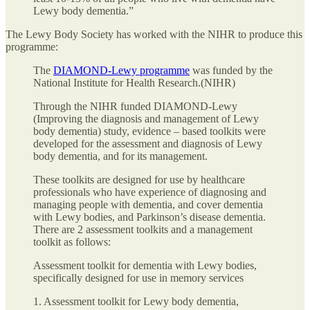
Lewy body dementia.”
The Lewy Body Society has worked with the NIHR to produce this
programme:
The
DIAMOND-Lewy programme
was funded by the
National Institute for Health Research.(NIHR)
Through the NIHR funded DIAMOND-Lewy
(Improving the diagnosis and management of Lewy
body dementia) study, evidence – based toolkits were
developed for the assessment and diagnosis of Lewy
body dementia, and for its management.
These toolkits are designed for use by healthcare
professionals who have experience of diagnosing and
managing people with dementia, and cover dementia
with Lewy bodies, and Parkinson’s disease dementia.
There are 2 assessment toolkits and a management
toolkit as follows:
Assessment toolkit for dementia with Lewy bodies,
specifically designed for use in memory services
1. Assessment toolkit for Lewy body dementia,