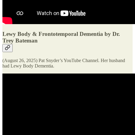
Lewy Body & Frontotemporal Dementia by Dr.
Trey Bateman
(August 26, 2025) Pat Snyder’s YouTube Channel. Her husband
had Lewy Body Dementia.