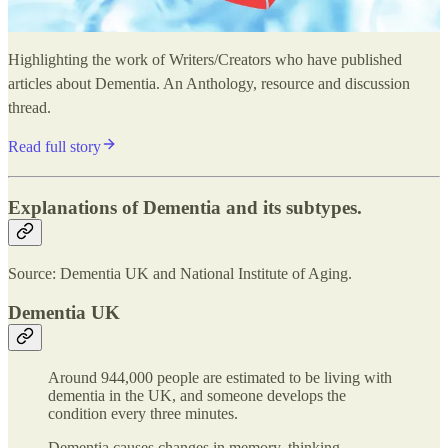
Highlighting the work of Writers/Creators who have published
articles about Dementia. An Anthology, resource and discussion
thread.
Read full story
Explanations of Dementia and its subtypes.
Source: Dementia UK and National Institute of Aging.
Dementia UK
Around 944,000 people are estimated to be living with
dementia in the UK, and someone develops the
condition every three minutes.
Dementia causes changes in memory, thinking,