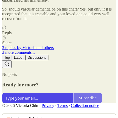
embarrassed her immensely.
So, should vascular dementia be on this chart? Yes, but only if it is
recognized that it is treatable and your loved one could very well
recover from it.
Reply
Share
3 replies by Victoria and others
3 more comments...
Top
Latest
Discussions
No posts
Ready for more?
Subscribe
© 2026 Victoria Chin
·
Privacy
∙
Terms
∙
Collection notice