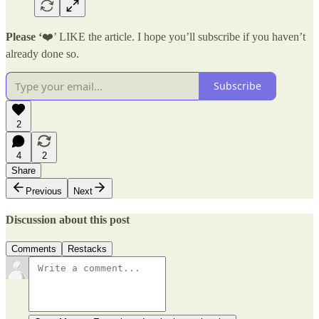
Please ‘
❤️’ LIKE the article. I hope you’ll subscribe if you haven’t
already done so.
Subscribe
2
4
2
Share
Previous
Next
Discussion about this post
Comments
Restacks