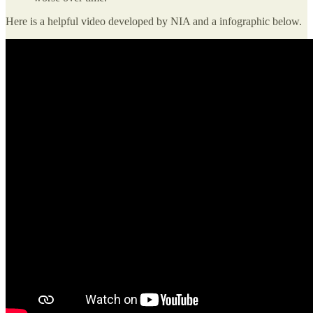
Here is a helpful video developed by NIA and a infographic below.