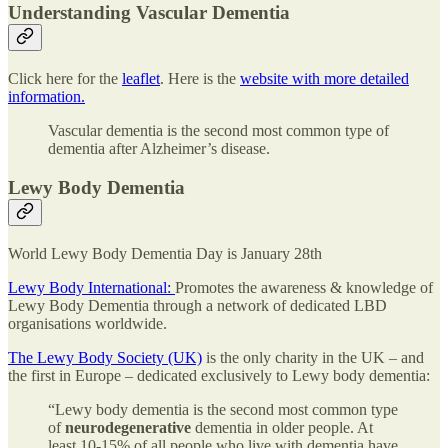
Understanding Vascular Dementia
Click here for the
leaflet
. Here is the
website with more detailed
information.
Vascular dementia is the second most common type of
dementia after Alzheimer’s disease.
Lewy Body Dementia
World Lewy Body Dementia Day is January 28th
Lewy Body International:
Promotes the awareness & knowledge of
Lewy Body Dementia through a network of dedicated LBD
organisations worldwide.
The Lewy Body Society (UK)
is the only charity in the UK – and
the first in Europe – dedicated exclusively to Lewy body dementia:
“Lewy body dementia is the second most common type
of
neurodegenerative
dementia in older people. At
least 10-15% of all people who live with dementia have