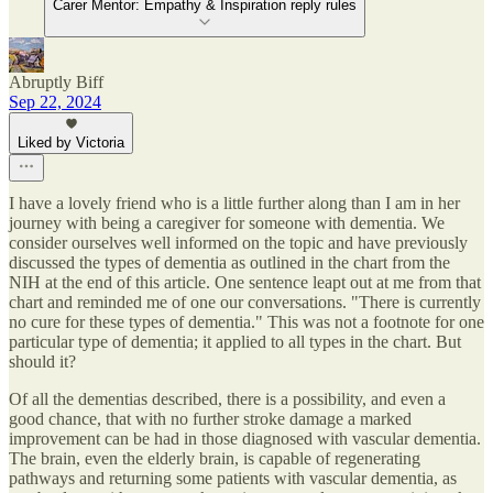
Carer Mentor: Empathy & Inspiration reply rules
Abruptly Biff
Sep 22, 2024
Liked by Victoria
I have a lovely friend who is a little further along than I am in her
journey with being a caregiver for someone with dementia. We
consider ourselves well informed on the topic and have previously
discussed the types of dementia as outlined in the chart from the
NIH at the end of this article. One sentence leapt out at me from that
chart and reminded me of one our conversations. "There is currently
no cure for these types of dementia." This was not a footnote for one
particular type of dementia; it applied to all types in the chart. But
should it?
Of all the dementias described, there is a possibility, and even a
good chance, that with no further stroke damage a marked
improvement can be had in those diagnosed with vascular dementia.
The brain, even the elderly brain, is capable of regenerating
pathways and returning some patients with vascular dementia, as