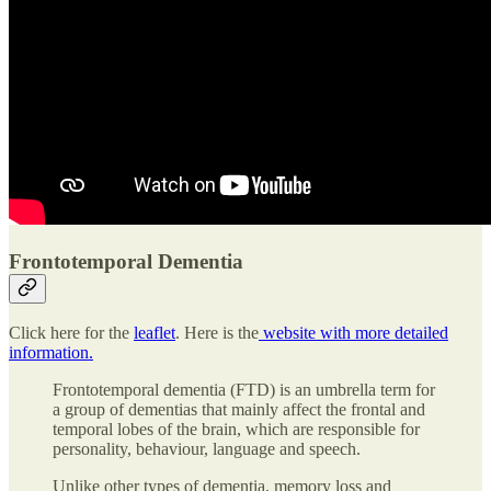
Frontotemporal Dementia
Click here for the
leaflet
. Here is the
website with more detailed
information.
Frontotemporal dementia (FTD) is an umbrella term for
a group of dementias that mainly affect the frontal and
temporal lobes of the brain, which are responsible for
personality, behaviour, language and speech.
Unlike other types of dementia, memory loss and