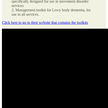
specifically designed for use in movement disorder
services
2. Management toolkit for Lewy body dementia, for
use in all services.
Click here to go to their website that contains the toolkits