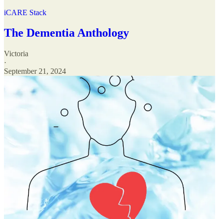
iCARE Stack
The Dementia Anthology
Victoria
·
September 21, 2024