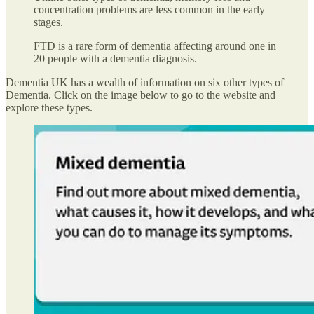
concentration problems are less common in the early
stages.
FTD is a rare form of dementia affecting around one in
20 people with a dementia diagnosis.
Dementia UK has a wealth of information on six other types of
Dementia. Click on the image below to go to the website and
explore these types.