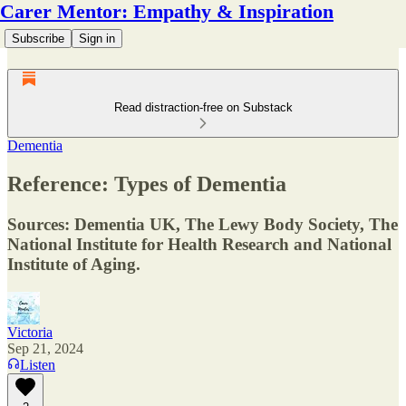
Carer Mentor: Empathy & Inspiration
Subscribe
Sign in
Read distraction-free on Substack
Dementia
Reference: Types of Dementia
Sources: Dementia UK, The Lewy Body Society, The
National Institute for Health Research and National
Institute of Aging.
Victoria
Sep 21, 2024
Listen