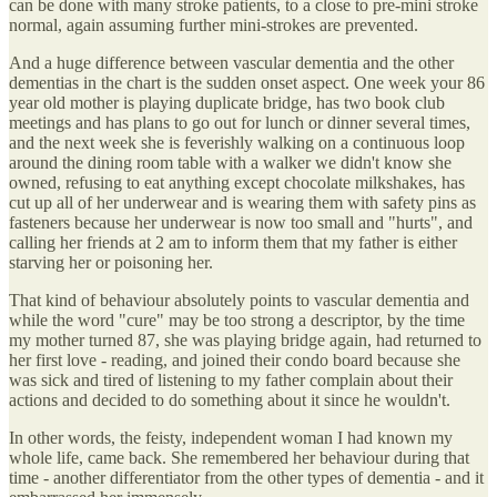
can be done with many stroke patients, to a close to pre-mini stroke
normal, again assuming further mini-strokes are prevented.
And a huge difference between vascular dementia and the other
dementias in the chart is the sudden onset aspect. One week your 86
year old mother is playing duplicate bridge, has two book club
meetings and has plans to go out for lunch or dinner several times,
and the next week she is feverishly walking on a continuous loop
around the dining room table with a walker we didn't know she
owned, refusing to eat anything except chocolate milkshakes, has
cut up all of her underwear and is wearing them with safety pins as
fasteners because her underwear is now too small and "hurts", and
calling her friends at 2 am to inform them that my father is either
starving her or poisoning her.
That kind of behaviour absolutely points to vascular dementia and
while the word "cure" may be too strong a descriptor, by the time
my mother turned 87, she was playing bridge again, had returned to
her first love - reading, and joined their condo board because she
was sick and tired of listening to my father complain about their
actions and decided to do something about it since he wouldn't.
In other words, the feisty, independent woman I had known my
whole life, came back. She remembered her behaviour during that
time - another differentiator from the other types of dementia - and it