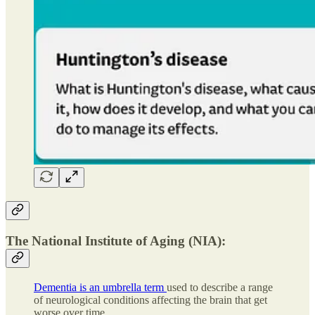
The National Institute of Aging (NIA):
Dementia is an umbrella term
used to describe a range
of neurological conditions affecting the brain that get
worse over time.