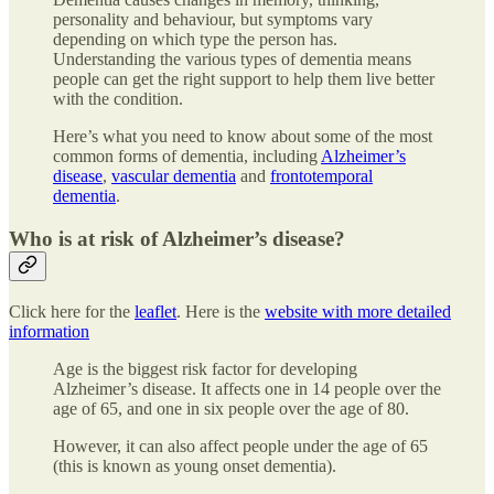
personality and behaviour, but symptoms vary
depending on which type the person has.
Understanding the various types of dementia means
people can get the right support to help them live better
with the condition.
Here’s what you need to know about some of the most
common forms of dementia, including
Alzheimer’s
disease
,
vascular dementia
and
frontotemporal
dementia
.
Who is at risk of Alzheimer’s disease?
Click here for the
leaflet
. Here is the
website with more detailed
information
Age is the biggest risk factor for developing
Alzheimer’s disease. It affects one in 14 people over the
age of 65, and one in six people over the age of 80.
However, it can also affect people under the age of 65
(this is known as young onset dementia).