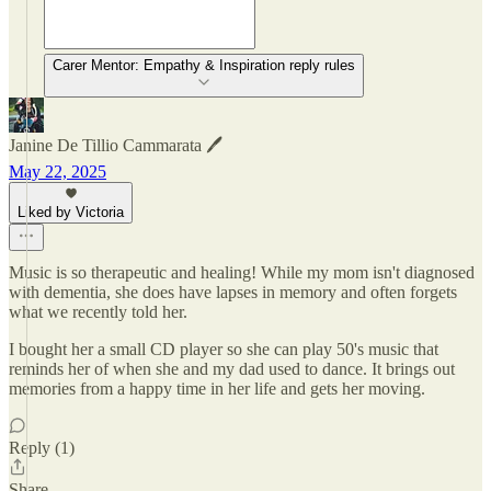
Carer Mentor: Empathy & Inspiration reply rules
Janine De Tillio Cammarata 🖊️
May 22, 2025
Liked by Victoria
Music is so therapeutic and healing! While my mom isn't diagnosed
with dementia, she does have lapses in memory and often forgets
what we recently told her.
I bought her a small CD player so she can play 50's music that
reminds her of when she and my dad used to dance. It brings out
memories from a happy time in her life and gets her moving.
Reply (1)
Share