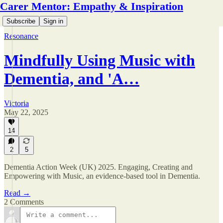
Carer Mentor: Empathy & Inspiration
Subscribe
Sign in
Resonance
Mindfully Using Music with
Dementia, and 'A…
Victoria
May 22, 2025
14
2
5
Dementia Action Week (UK) 2025. Engaging, Creating and
Empowering with Music, an evidence-based tool in Dementia.
Read →
2 Comments