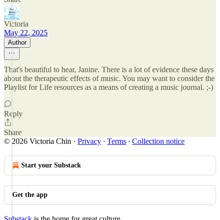
Victoria
May 22, 2025
Author
That's beautiful to hear, Janine. There is a lot of evidence these days
about the therapeutic effects of music. You may want to consider the
Playlist for Life resources as a means of creating a music journal. ;-)
Reply
Share
© 2026 Victoria Chin
·
Privacy
∙
Terms
∙
Collection notice
Start your Substack
Get the app
Substack
is the home for great culture