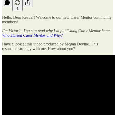
1
Hello, Dear Reader! Welcome to our new Carer Mentor community
members!
I’m Victoria. You can read why I’m publishing Carer Mentor here:
Who Started Carer Mentor and Why?
Have a look at this video produced by Megan Devine. This
resonated strongly with me. How about you?