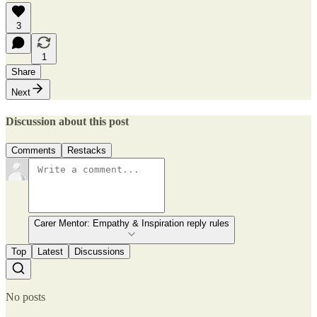
3
1
Share
Next
Discussion about this post
Comments
Restacks
Carer Mentor: Empathy & Inspiration reply rules
Top
Latest
Discussions
No posts