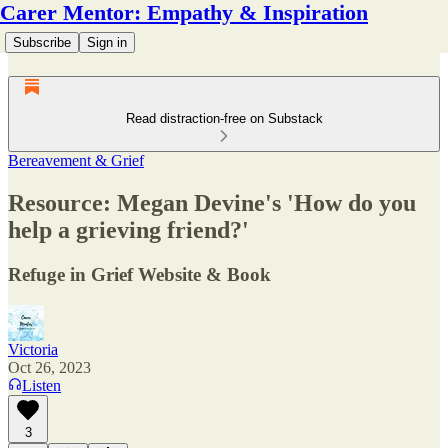
Carer Mentor: Empathy & Inspiration
Subscribe
Sign in
Read distraction-free on Substack
Bereavement & Grief
Resource: Megan Devine's 'How do you
help a grieving friend?'
Refuge in Grief Website & Book
Victoria
Oct 26, 2023
Listen
3