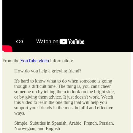
From the
YouTube video
information:
How do you help a grieving friend?
It's hard to know what to do when someone is going
though a difficult time. The thing is, you can't cheer
someone up by telling them to look on the bright side,
or by giving them advice. It just doesn't work. Watch
this video to learn the one thing that will help you
support your friends in the most helpful and effective
ways.
Simple. Subtitles in Spanish, Arabic, French, Persian,
Norwegian, and English