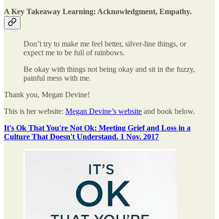
A Key Takeaway Learning:
Acknowledgment, Empathy.
Don’t try to make me feel better, silver-line things, or
expect me to be full of rainbows.
Be okay with things not being okay and sit in the fuzzy,
painful mess with me.
Thank you, Megan Devine!
This is her website:
Megan Devine’s website
and book below.
It's Ok That You're Not Ok: Meeting Grief and Loss in a
Culture That Doesn't Understand. 1 Nov. 2017