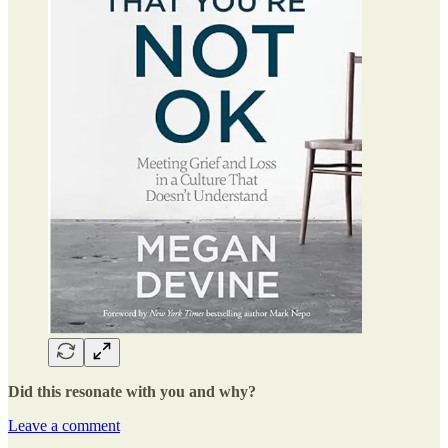
Did this resonate with you and why?
Leave a comment