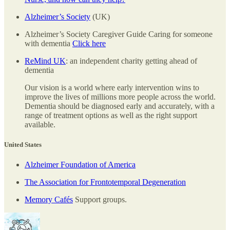
Alzheimer’s Society
(UK)
Alzheimer’s Society Caregiver Guide Caring for someone
with dementia
Click here
ReMind UK
: an independent charity getting ahead of
dementia
Our vision is a world where early intervention wins to
improve the lives of millions more people across the world.
Dementia should be diagnosed early and accurately, with a
range of treatment options as well as the right support
available.
United States
Alzheimer Foundation of America
The Association for Frontotemporal Degeneration
Memory Cafés
Support groups.