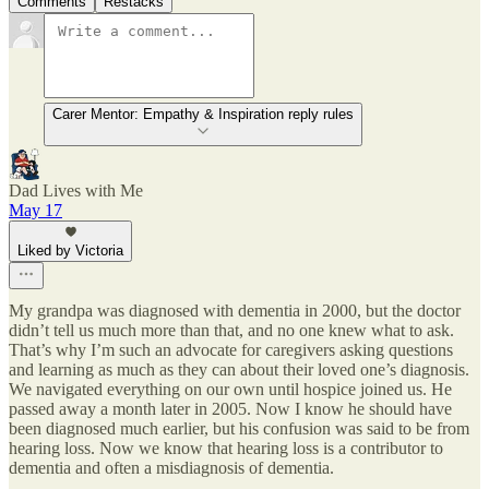
Comments
Restacks
Carer Mentor: Empathy & Inspiration reply rules
Dad Lives with Me
May 17
Liked by Victoria
My grandpa was diagnosed with dementia in 2000, but the doctor
didn’t tell us much more than that, and no one knew what to ask.
That’s why I’m such an advocate for caregivers asking questions
and learning as much as they can about their loved one’s diagnosis.
We navigated everything on our own until hospice joined us. He
passed away a month later in 2005. Now I know he should have
been diagnosed much earlier, but his confusion was said to be from
hearing loss. Now we know that hearing loss is a contributor to
dementia and often a misdiagnosis of dementia.