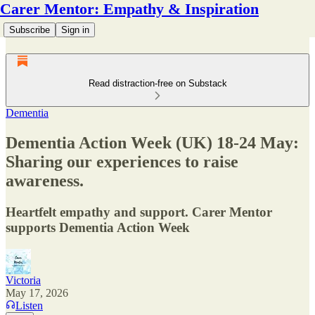
Carer Mentor: Empathy & Inspiration
Subscribe
Sign in
Read distraction-free on Substack
Dementia
Dementia Action Week (UK) 18-24 May:
Sharing our experiences to raise
awareness.
Heartfelt empathy and support. Carer Mentor
supports Dementia Action Week
Victoria
May 17, 2026
Listen