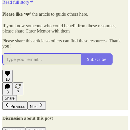
Read full story
Please like ‘
❤️’ the article to guide others here.
If you know someone who could benefit from these resources,
please share Carer Mentor with them
Please share this article so others can find these resources. Thank
you!
Subscribe
10
3
7
Share
Previous
Next
Discussion about this post