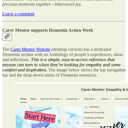
precious moments together—bittersweet joy.
Leave a comment
Carer Mentor supports Dementia Action Week
The
Carer Mentor Website
(desktop version) has a dedicated
Dementia section with an Anthology of people’s experiences, ideas
and reflections.
This is a simple, easy-to-access reference that
anyone can turn to when they’re looking for empathy and some
comfort and inspiration.
The image below shows the top navigation
bar and the drop-down menu of Dementia resources.