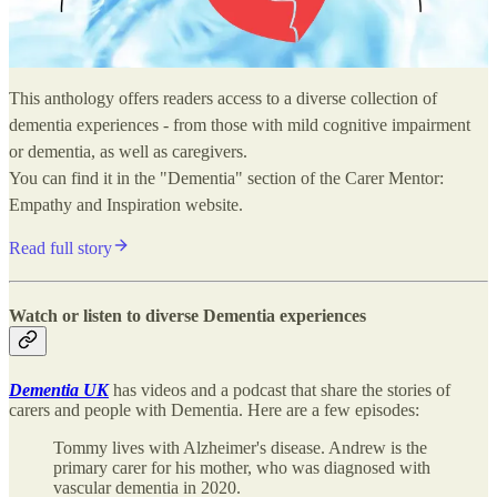
This anthology offers readers access to a diverse collection of
dementia experiences - from those with mild cognitive impairment
or dementia, as well as caregivers.
You can find it in the "Dementia" section of the Carer Mentor:
Empathy and Inspiration website.
Read full story
Watch or listen to diverse Dementia experiences
Dementia UK
has videos and a podcast that share the stories of
carers and people with Dementia. Here are a few episodes:
Tommy lives with Alzheimer's disease. Andrew is the
primary carer for his mother, who was diagnosed with
vascular dementia in 2020.