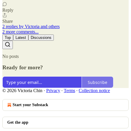
Reply
Share
2 replies by Victoria and others
2 more comments...
Top
Latest
Discussions
No posts
Ready for more?
Subscribe
© 2026 Victoria Chin
·
Privacy
∙
Terms
∙
Collection notice
Start your Substack
Get the app