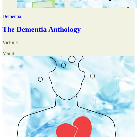
Dementia
The Dementia Anthology
Victoria
·
Mar 4