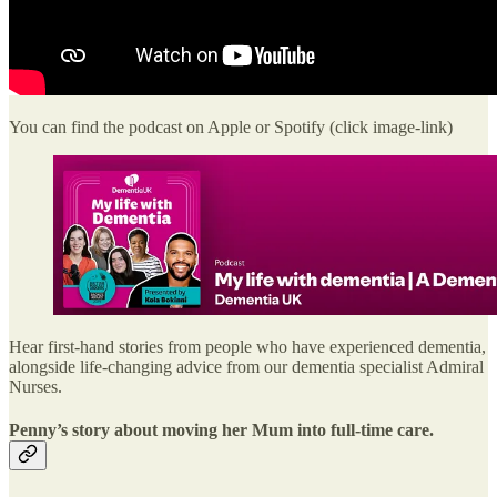
You can find the podcast on Apple or Spotify (click image-link)
Hear first-hand stories from people who have experienced dementia,
alongside life-changing advice from our dementia specialist Admiral
Nurses.
Penny’s story about moving her Mum into full-time care.