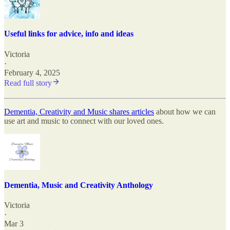
Useful links for advice, info and ideas
Victoria
·
February 4, 2025
Read full story
Dementia, Creativity and Music shares articles
about how we can
use art and music to connect with our loved ones.
Dementia, Music and Creativity Anthology
Victoria
·
Mar 3