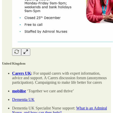
United Kingdom
Carers UK
:
For unpaid carers with expert information,
advice and support. A Carers discussion forum (anonymous
participation). Campaigning to make life better for carers
mobilise
‘Together we care and thrive’
Dementia UK
Dementia UK Specialist Nurse support:
What is an Admiral
Nurse, and how can they help?