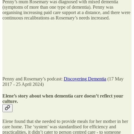
Penny’s mum Rosemary was diagnosed with mixed dementia
(symptoms of more than one type of dementia). Penny was
organising increasing paid care support at a distance, and there were
continuous recalibrations as Rosemary’s needs increased.
Penny and Rosemary’s podcast:
Discovering Dementia
(17 May
2017 - 25 April 2024)
Elene’s story about when dementia care doesn’t reflect your
culture.
Elene found that she needed to provide meals for her mother in her
care home. The ‘system’ was standardised for efficiency and
practicalities, it didn’t cater to person centred care - to someone