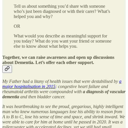
Tell us about something you’d share with someone
who’s just been diagnosed or with their carer? What’s
helped you and why?
OR
What would you describe as meaningful support for
you today? What do you want your friend or someone
else to know about what helps you.
Together, we can raise awareness and open up discussions
about Dementia. Let’s offer each other support.
My Father had a litany of health issues that were destabilised by
a
major hospitalisation in 2015
: congestive heart failure and
rheumatoid arthritis were compounded with
a diagnosis of vascular
dementia
and then bladder cancer.
It was heartbreaking to see the proud, gregarious, highly intelligent
man who knew numerous languages lose his ability to reason from
A to B to C, lose his sense of time and space, and shrink inward. We
were able to care for him at home until he passed in 2020. It was a
rollercoaster with accelerated declines, yet we still had small,