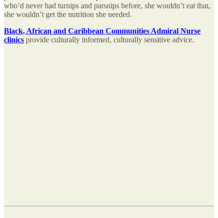
who’d never had turnips and parsnips before, she wouldn’t eat that,
she wouldn’t get the nutrition she needed.
Black, African and Caribbean Communities Admiral Nurse
clinics
provide culturally informed, culturally sensitive advice.