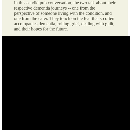
In this candid pub conversation, the two talk about their
respective dementia journeys -- one from the
perspective of someone living with the condition, and
one from the carer. They touch on the fear that so often
accompanies dementia, rolling grief, dealing with guilt,
and their hopes for the future.