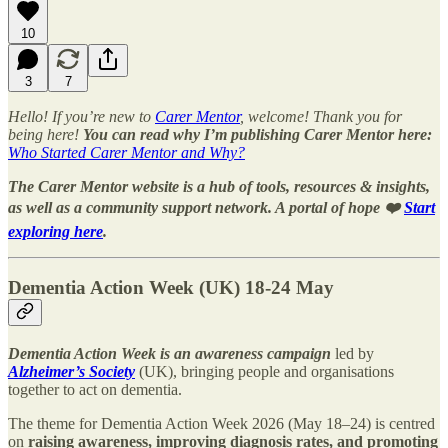
10
3
7
Hello! If you’re new to
Carer Mentor
, welcome! Thank you for
being here!
You can read why I’m publishing Carer Mentor here:
Who Started Carer Mentor and Why?
The Carer Mentor website is a hub of tools, resources & insights,
as well as a community support network. A portal of hope ❤️
Start
exploring here
.
Dementia Action Week (UK) 18-24 May
Dementia Action Week is an awareness campaign
led by
Alzheimer’s Society
(UK), bringing people and organisations
together to act on dementia.
The theme for Dementia Action Week 2026 (May 18–24) is centred
on
raising awareness, improving diagnosis rates, and promoting