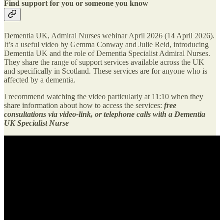
Find support for you or someone you know
Dementia UK, Admiral Nurses webinar April 2026 (14 April 2026).
It’s a useful video by Gemma Conway and Julie Reid, introducing
Dementia UK and the role of Dementia Specialist Admiral Nurses.
They share the range of support services available across the UK
and specifically in Scotland. These services are for anyone who is
affected by a dementia.
I recommend watching the video particularly at 11:10 when they
share information about how to access the services:
free
consultations via video-link, or telephone calls with a Dementia
UK Specialist Nurse