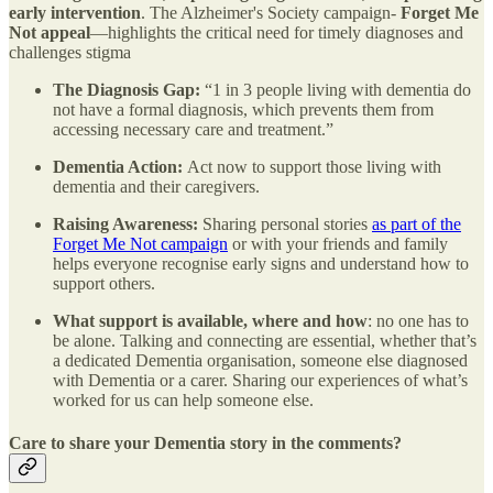
early intervention
. The Alzheimer's Society campaign-
Forget Me
Not
appeal
—highlights the critical need for timely diagnoses and
challenges stigma
The Diagnosis Gap:
“1 in 3 people living with dementia do
not have a formal diagnosis, which prevents them from
accessing necessary care and treatment.”
Dementia Action:
Act now to support those living with
dementia and their caregivers.
Raising Awareness:
Sharing personal stories
as part of the
Forget Me Not campaign
or with your friends and family
helps everyone recognise early signs and understand how to
support others.
What support is available, where and how
: no one has to
be alone. Talking and connecting are essential, whether that’s
a dedicated Dementia organisation, someone else diagnosed
with Dementia or a carer. Sharing our experiences of what’s
worked for us can help someone else.
Care to share your Dementia story in the comments?