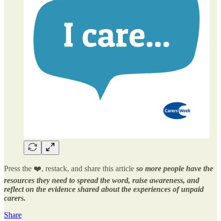
Press the ❤️, restack, and share this article
so more people have the
resources they need to spread the word, raise awareness, and
reflect on the evidence shared about the experiences of unpaid
carers.
Share