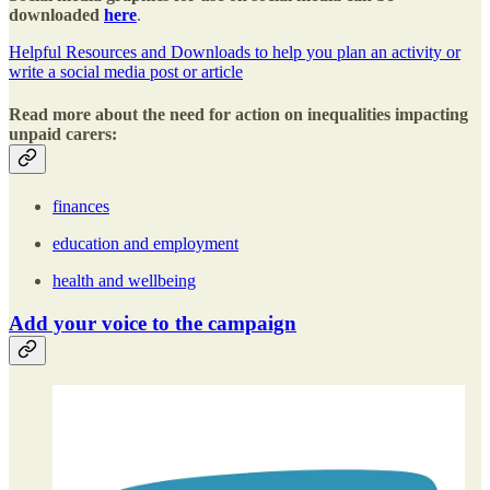
downloaded
here
.
Helpful Resources and Downloads to help you plan an activity or
write a social media post or article
Read more about the need for action on inequalities impacting
unpaid carers:
finances
education and employment
health and wellbeing
Add your voice to the campaign