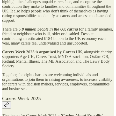
highlight the challenges unpaid carers face, and recognise the
contribution they make to families and communities throughout the
UK. It also helps people who don't think of themselves as having
caring responsibilities to identify as carers and access much-needed
support.
There are
5.8 million people in the UK caring
for a family member,
friend or neighbour who is ill, older or disabled. Despite
contributing an estimated £184 billion to the UK economy each
year, many carers feel undervalued and unsupported.
Carers Week 2025 is organised by Carers UK
, alongside charity
supporters Age UK, Carers Trust, MND Association, Oxfam GB,
Rethink Mental Illness, The ME Association and The Lewy Body
Society.
Together, the eight charities are welcoming individuals and
organisations to join them in raising awareness, to increase visibility
for carers with decision makers, services, employers, communities,
and businesses.
Carers Week 2025
The theme for Carers Week 2025 is '
Caring About Equality
'