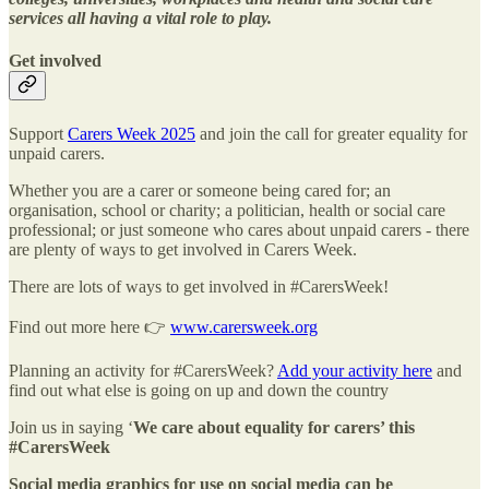
services all having a vital role to play.
Get involved
Support
Carers Week 2025
and join the call for greater equality for
unpaid carers.
Whether you are a carer or someone being cared for; an
organisation, school or charity; a politician, health or social care
professional; or just someone who cares about unpaid carers - there
are plenty of ways to get involved in Carers Week.
There are lots of ways to get involved in #CarersWeek!
Find out more here 👉
www.carersweek.org
Planning an activity for #CarersWeek?
Add your activity here
and
find out what else is going on up and down the country
Join us in saying ‘
We care about equality for carers’ this
#CarersWeek
Social media graphics for use on social media can be