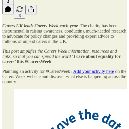
4
3
Carers UK leads Carers Week each year.
The charity has been
instrumental in raising awareness, conducting much-needed research
to advocate for policy changes and providing expert advice to
millions of unpaid carers in the UK.
This post amplifies the Carers Week information, resources and
links, so that you can spread the word
‘
I
care about equality for
carers’ this #CarersWeek
Planning an activity for #CarersWeek?
Add your activity here
on the
Carers Week website and discover what else is happening across the
country.