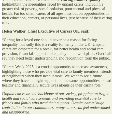
highlighting the inequalities faced by unpaid carers, including a
greater risk of poverty, social isolation, poor mental and physical
health. Far too often, carers of all-ages miss out on opportunities in
their education, careers, or personal lives, just because of their caring
role.
Helen Walker, Chief Executive of Carers UK, said:
“Caring for a loved one should never be a reason for facing
inequality, but sadly this is a reality for many in the UK. Unpaid
carers are desperate for a break, for better health and social care
provision, financial support and equality in the workplace. Over half
say they need better understanding and recognition from the public.
“Carers Week 2025 is a crucial opportunity to increase awareness,
highlighting those who provide vital care to family members, friends
or neighbours when they need it most. We want to see a future
where they have the right support and the same opportunities to lead
healthy and financially secure lives alongside their caring role.”
Unpaid carers are the backbone of our society, propping up fragile
health and social care systems and providing essential care to
friends and family who need their support. Despite carers’ huge
contribution to our communities, many carers still feel undervalued
and unsupported.