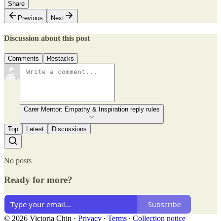
Share
Previous
Next
Discussion about this post
Comments
Restacks
Carer Mentor: Empathy & Inspiration reply rules
Top
Latest
Discussions
No posts
Ready for more?
Subscribe
© 2026 Victoria Chin
·
Privacy
∙
Terms
∙
Collection notice