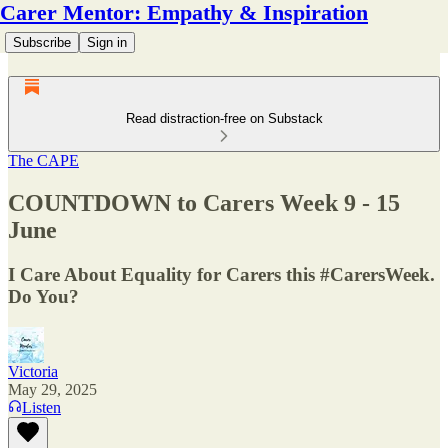
Carer Mentor: Empathy & Inspiration
Subscribe
Sign in
Read distraction-free on Substack
The CAPE
COUNTDOWN to Carers Week 9 - 15
June
I Care About Equality for Carers this #CarersWeek.
Do You?
Victoria
May 29, 2025
Listen