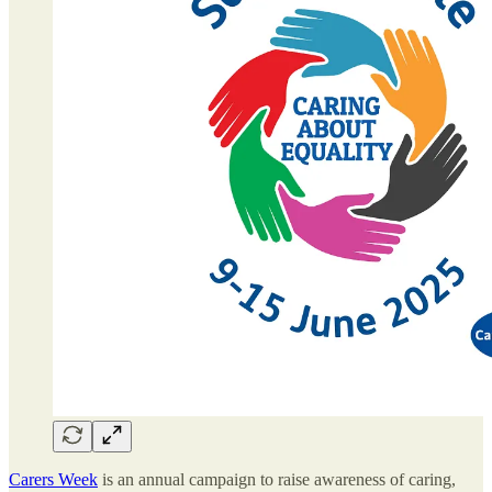
Carers Week
is an annual campaign to raise awareness of caring,