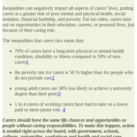
Inequalities can negatively impact all aspects of carers’ lives, putting
carers at a greater risk of poor mental and physical health, social
isolation, financial hardship, and poverty. Far too often, carers miss
out on opportunities in their education, careers, or personal lives, just
because of their caring role.
The inequalities that carers face mean that:
70% of carers have a long-term physical or mental health
condition, disability or illness compared to 59% of non-
carers
1
the poverty rate for carers is 50 % higher than for people who
do not provide care
2
young adult carers are 38% less likely to achieve a university
degree than their peers
3
1 in 4 carers of working carers have had to take on a lower
paid or more junior role.
4
Carers should have the same life chances and opportunities as
people without caring responsibilities. To make this happen, action
is needed right across the board, with government, schools,
colleges, universities, workplaces and health and social care