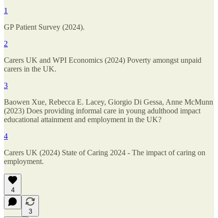
1
GP Patient Survey (2024).
2
Carers UK and WPI Economics (2024) Poverty amongst unpaid
carers in the UK.
3
Baowen Xue, Rebecca E. Lacey, Giorgio Di Gessa, Anne McMunn
(2023) Does providing informal care in young adulthood impact
educational attainment and employment in the UK?
4
Carers UK (2024) State of Caring 2024 - The impact of caring on
employment.
4
3